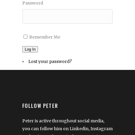
Password
Remember Me
Log In
Lost your password?
FOLLOW PETER
Peter is active throughout social media,
you can follow him on Linkedin, Instagram