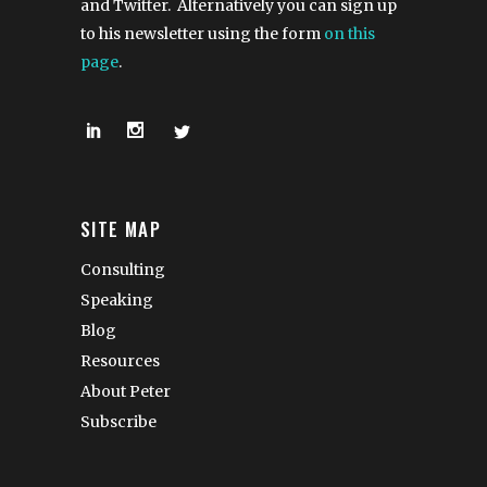
and Twitter. Alternatively you can sign up
to his newsletter using the form
on this
page
.
SITE MAP
Consulting
Speaking
Blog
Resources
About Peter
Subscribe