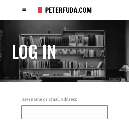
LOG IN
Username or Email Address