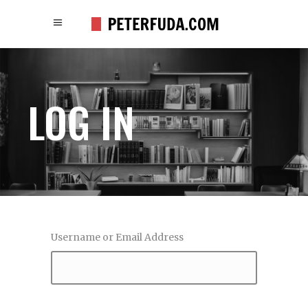
LOG IN
Username or Email Address