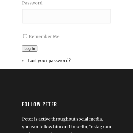
Password
Remember Me
Log In
Lost your password?
FOLLOW PETER
Peter is active throughout social media,
you can follow him on Linkedin, Instagram