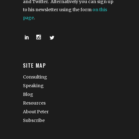
and Twitter. Alternatively you can sign up
to his newsletter using the form
on this
page
.
SITE MAP
Consulting
Speaking
Blog
Resources
About Peter
Subscribe