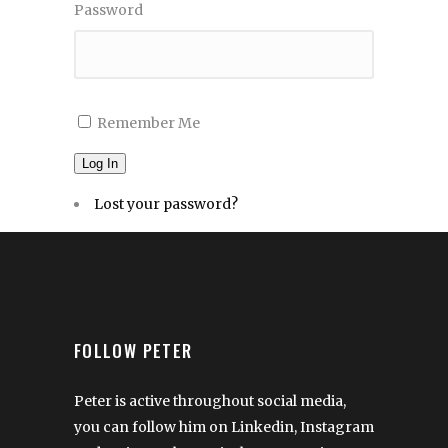
Password
Remember Me
Log In
Lost your password?
FOLLOW PETER
Peter is active throughout social media,
you can follow him on Linkedin, Instagram