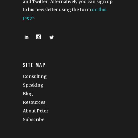
and Twitter. Alternatively you can sign up
to his newsletter using the form
on this
page
.
SITE MAP
Consulting
Speaking
Blog
Resources
About Peter
Subscribe