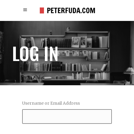
LOG IN
Username or Email Address