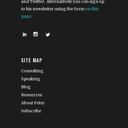
and Twitter. Alternatively you can sign up
to his newsletter using the form
on this
page
.
SITE MAP
Consulting
Speaking
Blog
Resources
About Peter
Subscribe