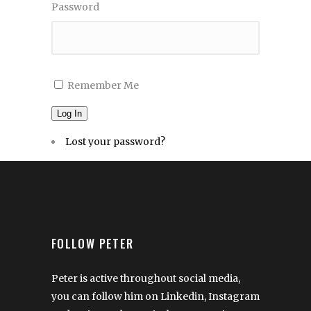
Password
Remember Me
Log In
Lost your password?
FOLLOW PETER
Peter is active throughout social media,
you can follow him on Linkedin, Instagram