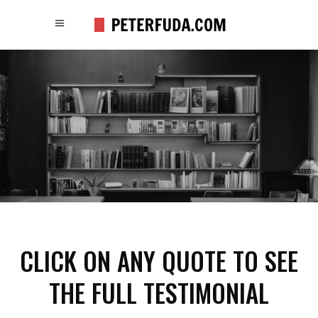
CLICK ON ANY QUOTE TO SEE
THE FULL TESTIMONIAL