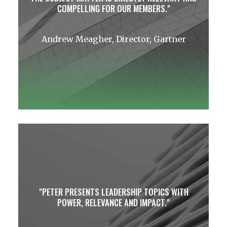
COMPELLING FOR OUR MEMBERS.
Andrew Meagher, Director, Gartner
PETER PRESENTS LEADERSHIP TOPICS WITH
POWER, RELEVANCE AND IMPACT.