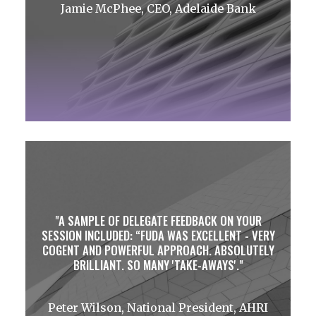
Jamie McPhee, CEO, Adelaide Bank
A SAMPLE OF DELEGATE FEEDBACK ON YOUR
SESSION INCLUDED: “FUDA WAS EXCELLENT - VERY
COGENT AND POWERFUL APPROACH. ABSOLUTELY
BRILLIANT. SO MANY 'TAKE-AWAYS'.
Peter Wilson, National President, AHRI