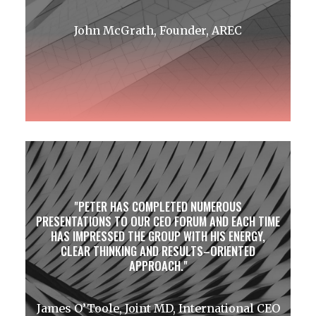
John McGrath, Founder, AREC
PETER HAS COMPLETED NUMEROUS
PRESENTATIONS TO OUR CEO FORUM AND EACH TIME
HAS IMPRESSED THE GROUP WITH HIS ENERGY,
CLEAR THINKING AND RESULTS–ORIENTED
APPROACH.
James O’Toole, Joint MD, International CEO