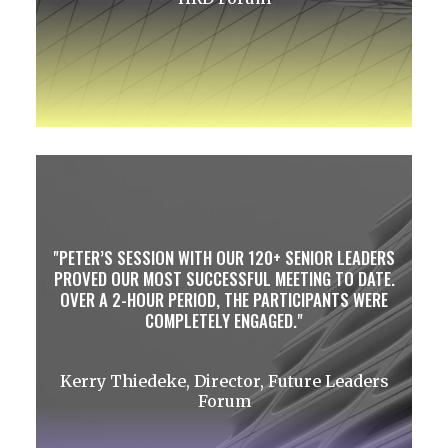
PETER’S SESSION WITH OUR 120+ SENIOR LEADERS
PROVED OUR MOST SUCCESSFUL MEETING TO DATE.
OVER A 2-HOUR PERIOD, THE PARTICIPANTS WERE
COMPLETELY ENGAGED.
Kerry Thiedeke, Director, Future Leaders
Forum