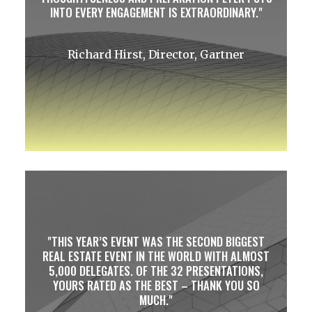
INTO EVERY ENGAGEMENT IS EXTRAORDINARY.
Richard Hirst, Director, Gartner
THIS YEAR’S EVENT WAS THE SECOND BIGGEST
REAL ESTATE EVENT IN THE WORLD WITH ALMOST
5,000 DELEGATES. OF THE 32 PRESENTATIONS,
YOURS RATED AS THE BEST – THANK YOU SO
MUCH.