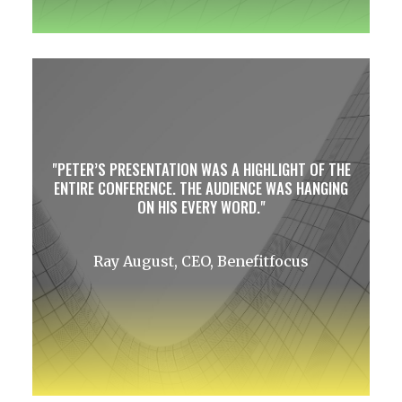
PETER’S PRESENTATION WAS A HIGHLIGHT OF THE
ENTIRE CONFERENCE. THE AUDIENCE WAS HANGING
ON HIS EVERY WORD.
Ray August, CEO, Benefitfocus