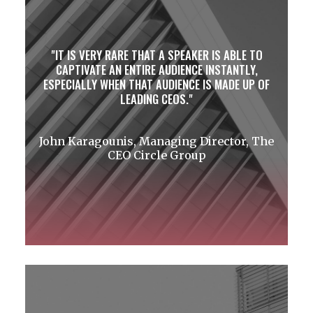
IT IS VERY RARE THAT A SPEAKER IS ABLE TO
CAPTIVATE AN ENTIRE AUDIENCE INSTANTLY,
ESPECIALLY WHEN THAT AUDIENCE IS MADE UP OF
LEADING CEOS.
John Karagounis, Managing Director, The
CEO Circle Group