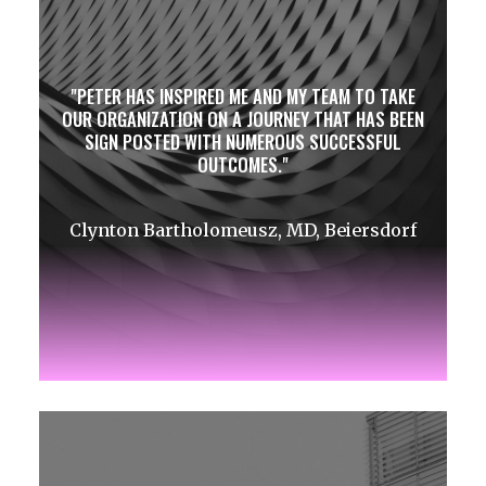
PETER HAS INSPIRED ME AND MY TEAM TO TAKE
OUR ORGANIZATION ON A JOURNEY THAT HAS BEEN
SIGN POSTED WITH NUMEROUS SUCCESSFUL
OUTCOMES.
Clynton Bartholomeusz, MD, Beiersdorf