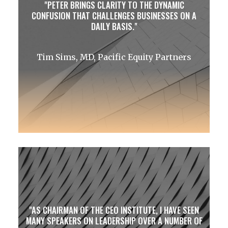
PETER BRINGS CLARITY TO THE DYNAMIC
CONFUSION THAT CHALLENGES BUSINESSES ON A
DAILY BASIS.
Tim Sims, MD, Pacific Equity Partners
AS CHAIRMAN OF THE CEO INSTITUTE, I HAVE SEEN
MANY SPEAKERS ON LEADERSHIP OVER A NUMBER OF