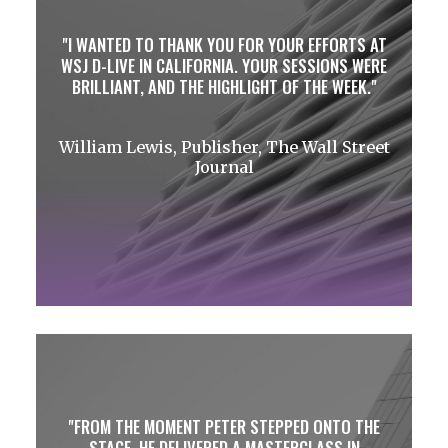
I WANTED TO THANK YOU FOR YOUR EFFORTS AT
WSJ D-LIVE IN CALIFORNIA. YOUR SESSIONS WERE
BRILLIANT, AND THE HIGHLIGHT OF THE WEEK.
William Lewis, Publisher, The Wall Street
Journal
FROM THE MOMENT PETER STEPPED ONTO THE
STAGE, HE DELIVERED A MASTERCLASS IN