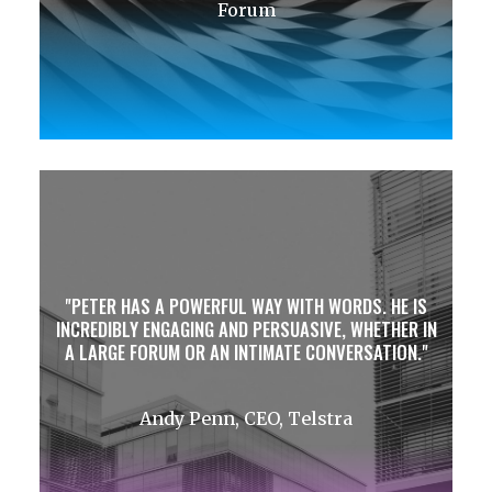
Forum
PETER HAS A POWERFUL WAY WITH WORDS. HE IS
INCREDIBLY ENGAGING AND PERSUASIVE, WHETHER IN
A LARGE FORUM OR AN INTIMATE CONVERSATION.
Andy Penn, CEO, Telstra