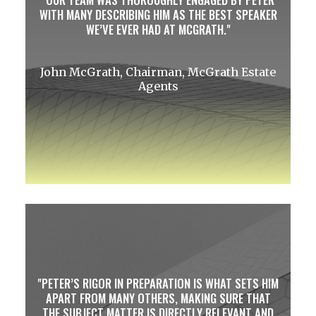
WITH MANY DESCRIBING HIM AS THE BEST SPEAKER
WE’VE EVER HAD AT MCGRATH.
John McGrath, Chairman, McGrath Estate
Agents
PETER’S RIGOR IN PREPARATION IS WHAT SETS HIM
APART FROM MANY OTHERS, MAKING SURE THAT
THE SUBJECT MATTER IS DIRECTLY RELEVANT AND