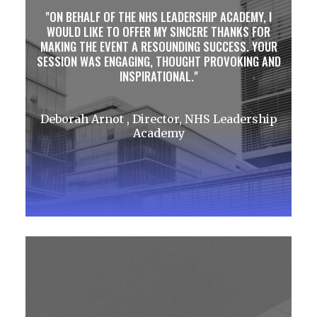
ON BEHALF OF THE NHS LEADERSHIP ACADEMY, I
WOULD LIKE TO OFFER MY SINCERE THANKS FOR
MAKING THE EVENT A RESOUNDING SUCCESS. YOUR
SESSION WAS ENGAGING, THOUGHT PROVOKING AND
INSPIRATIONAL.
Deborah Arnot , Director, NHS Leadership
Academy