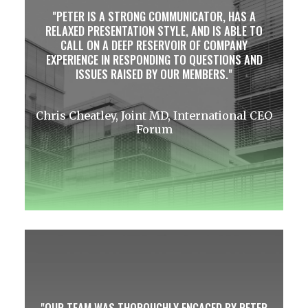
PETER IS A STRONG COMMUNICATOR, HAS A
RELAXED PRESENTATION STYLE, AND IS ABLE TO
CALL ON A DEEP RESERVOIR OF COMPANY
EXPERIENCE IN RESPONDING TO QUESTIONS AND
ISSUES RAISED BY OUR MEMBERS.
Chris Cheatley, Joint MD, International CEO
Forum
OUR TEAM WAS THOROUGHLY ENGAGED BY PETER