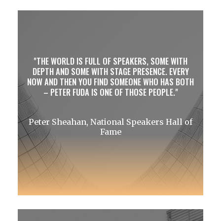
THE WORLD IS FULL OF SPEAKERS, SOME WITH
DEPTH AND SOME WITH STAGE PRESENCE. EVERY
NOW AND THEN YOU FIND SOMEONE WHO HAS BOTH
– PETER FUDA IS ONE OF THOSE PEOPLE.
Peter Sheahan, National Speakers Hall of
Fame