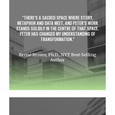
THERE’S A SACRED SPACE WHERE STORY,
METAPHOR AND DATA MEET, AND PETER’S WORK
STANDS SOLIDLY IN THE CENTRE OF THAT SPACE.
PETER HAS CHANGED MY UNDERSTANDING OF
TRANSFORMATION.
Brené Brown, Ph.D., NYT Best-Selling
Author