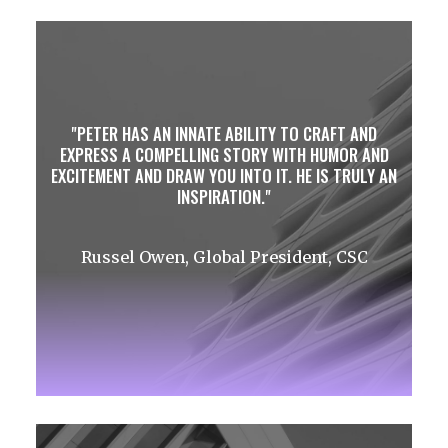
PETER HAS AN INNATE ABILITY TO CRAFT AND
EXPRESS A COMPELLING STORY WITH HUMOR AND
EXCITEMENT AND DRAW YOU INTO IT. HE IS TRULY AN
INSPIRATION.
Russel Owen, Global President, CSC