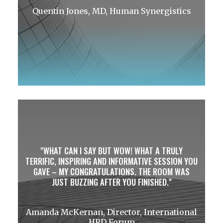
Quentin Jones, MD, Human Synergistics
WHAT CAN I SAY BUT WOW! WHAT A TRULY
TERRIFIC, INSPIRING AND INFORMATIVE SESSION YOU
GAVE – MY CONGRATULATIONS. THE ROOM WAS
JUST BUZZING AFTER YOU FINISHED.
Amanda McKernan, Director, International
HRD Forum