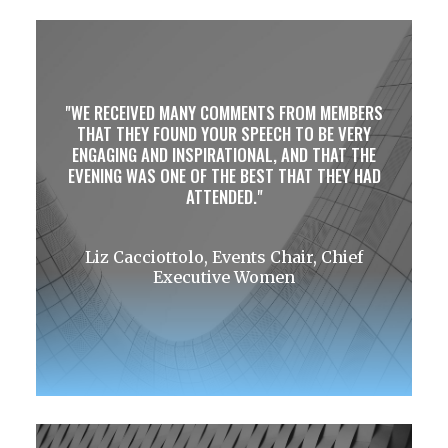
WE RECEIVED MANY COMMENTS FROM MEMBERS
THAT THEY FOUND YOUR SPEECH TO BE VERY
ENGAGING AND INSPIRATIONAL, AND THAT THE
EVENING WAS ONE OF THE BEST THAT THEY HAD
ATTENDED.
Liz Cacciottolo, Events Chair, Chief
Executive Women