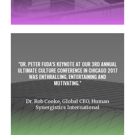
DR. PETER FUDA’S KEYNOTE AT OUR 3RD ANNUAL
ULTIMATE CULTURE CONFERENCE IN CHICAGO 2017
WAS ENTHRALLING, ENTERTAINING AND
MOTIVATING.
Dr. Rob Cooke, Global CEO, Human
Synergistics International