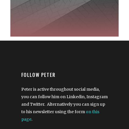
FOLLOW PETER
Peter is active throughout social media,
you can follow him on Linkedin, Instagram
and Twitter. Alternatively you can sign up
to his newsletter using the form
on this
page
.