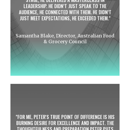
LEADERSHIP. HE DIDN’T JUST SPEAK TO THE
AUDIENCE, HE CONNECTED WITH THEM. HE DIDN’T
JUST MEET EXPECTATIONS, HE EXCEEDED THEM.
Samantha Blake, Director, Australian Food
& Grocery Council
FOR ME, PETER'S TRUE POINT OF DIFFERENCE IS HIS
BURNING DESIRE FOR EXCELLENCE AND IMPACT. THE
THOUGHTFULNESS AND PREPARATION PETER PUTS