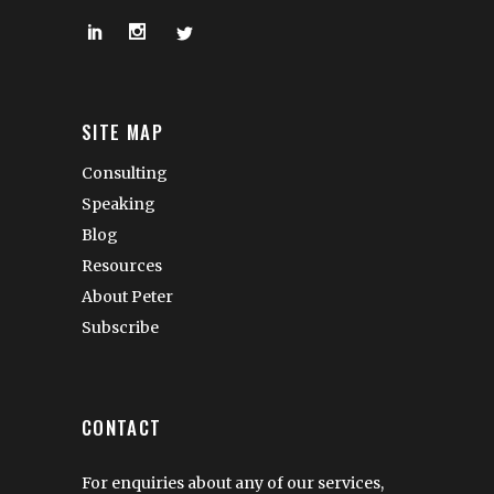
SITE MAP
Consulting
Speaking
Blog
Resources
About Peter
Subscribe
CONTACT
For enquiries about any of our services,