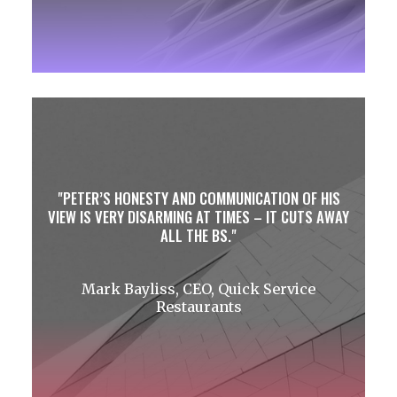
PETER’S HONESTY AND COMMUNICATION OF HIS
VIEW IS VERY DISARMING AT TIMES – IT CUTS AWAY
ALL THE BS.
Mark Bayliss, CEO, Quick Service
Restaurants