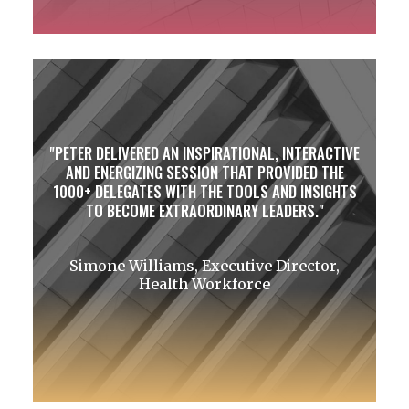
PETER DELIVERED AN INSPIRATIONAL, INTERACTIVE
AND ENERGIZING SESSION THAT PROVIDED THE
1000+ DELEGATES WITH THE TOOLS AND INSIGHTS
TO BECOME EXTRAORDINARY LEADERS.
Simone Williams, Executive Director,
Health Workforce