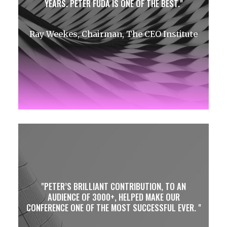
YEARS. PETER FUDA IS ONE OF THE BEST.
Ray Weekes, Chairman, The CEO Institute
PETER’S BRILLIANT CONTRIBUTION, TO AN
AUDIENCE OF 3000+, HELPED MAKE OUR
CONFERENCE ONE OF THE MOST SUCCESSFUL EVER.