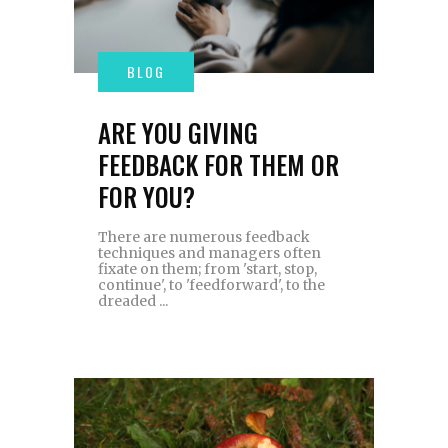
ARE YOU GIVING
FEEDBACK FOR THEM OR
FOR YOU?
There are numerous feedback
techniques and managers often
fixate on them; from 'start, stop,
continue', to 'feedforward', to the
dreaded