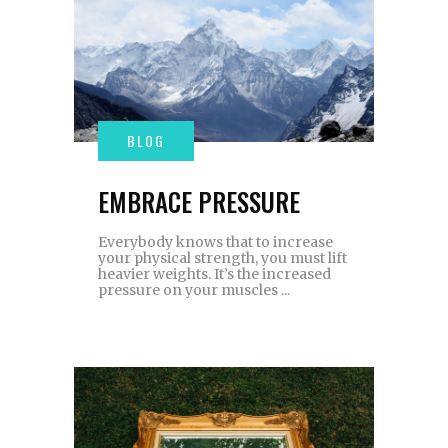
EMBRACE PRESSURE
Everybody knows that to increase
your physical strength, you must lift
heavier weights. It’s the increased
pressure on your muscles