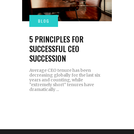
5 PRINCIPLES FOR
SUCCESSFUL CEO
SUCCESSION
Average CEO tenure has been
decreasing globally for the last six
years and counting, while
“extremely short” tenures have
dramatically