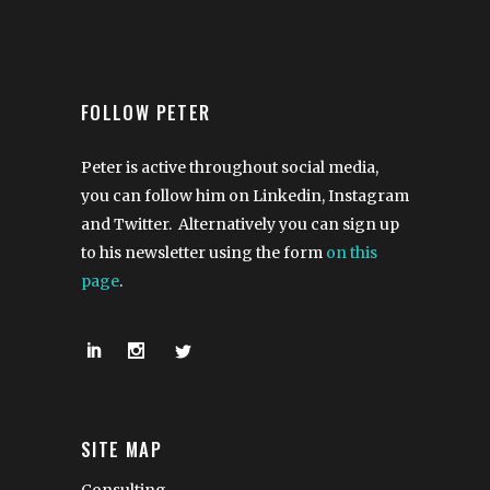
FOLLOW PETER
Peter is active throughout social media,
you can follow him on Linkedin, Instagram
and Twitter. Alternatively you can sign up
to his newsletter using the form
on this
page
.
SITE MAP