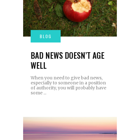
BAD NEWS DOESN’T AGE
WELL
When you need to give bad news,
especially to someone in a position
of authority, you will probably have
some