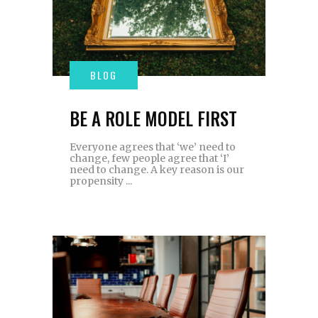
BE A ROLE MODEL FIRST
Everyone agrees that ‘we’ need to
change, few people agree that ‘I’
need to change. A key reason is our
propensity