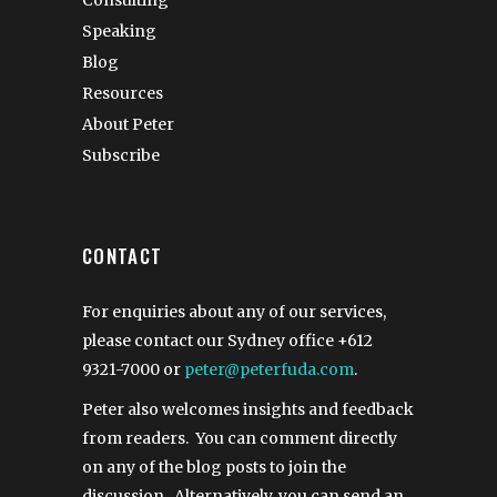
Consulting
Speaking
Blog
Resources
About Peter
Subscribe
CONTACT
For enquiries about any of our services,
please contact our Sydney office
+612
9321-7000
or
peter@peterfuda.com
.
Peter also welcomes insights and feedback
from readers. You can comment directly
on any of the blog posts to join the
discussion. Alternatively, you can send an