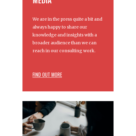
We are in the press quite a bit and
always happy to share our
knowledge and insights with a
broader audience than we can
reach in our consulting work.
FIND OUT MORE