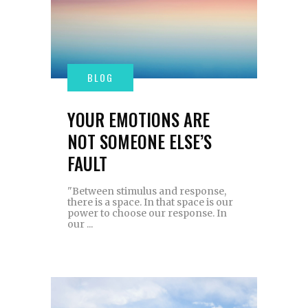
YOUR EMOTIONS ARE
NOT SOMEONE ELSE’S
FAULT
"Between stimulus and response,
there is a space. In that space is our
power to choose our response. In
our