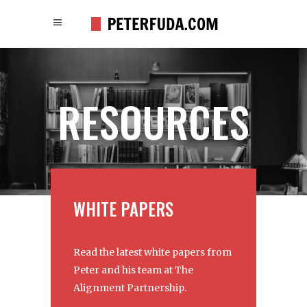
RESOURCES
WHITE PAPERS
Read the latest white papers from
Peter and his team at The
Alignment Partnership.