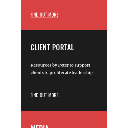
FIND OUT MORE
CLIENT PORTAL
Resources by Peter to support
clients to proliferate leadership.
FIND OUT MORE
MEDIA