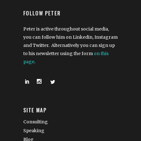
FOLLOW PETER
Peter is active throughout social media,
you can follow him on Linkedin, Instagram
and Twitter. Alternatively you can sign up
to his newsletter using the form
on this
page
.
SITE MAP
Consulting
Speaking
Blog