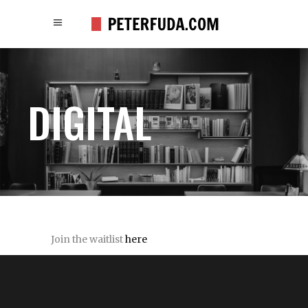
DIGITAL
Join the waitlist
here