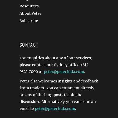
Resources
About Peter
Subscribe
CONTACT
For enquiries about any of our services,
please contact our Sydney office
+612
9321-7000
or
peter@peterfuda.com
.
Peter also welcomes insights and feedback
from readers. You can comment directly
on any of the blog posts to join the
discussion. Alternatively, you can send an
email to
peter@peterfuda.com
.