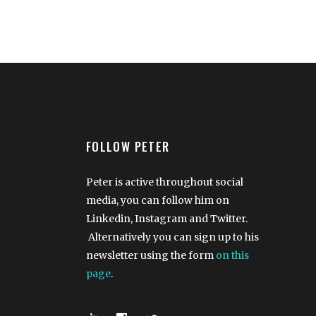
FOLLOW PETER
Peter is active throughout social
media, you can follow him on
Linkedin, Instagram and Twitter.
Alternatively you can sign up to his
newsletter using the form
on this
page
.