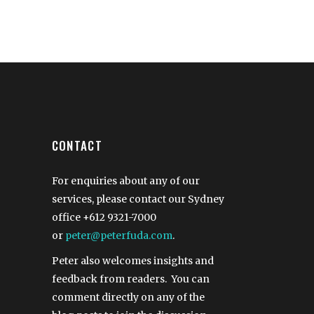
CONTACT
For enquiries about any of our
services, please contact our Sydney
office
+612 9321-7000
or
peter@peterfuda.com
.
Peter also welcomes insights and
feedback from readers. You can
comment directly on any of the