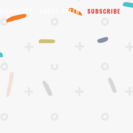
RESOURCES
ABOUT PETER
SUBSCRIBE