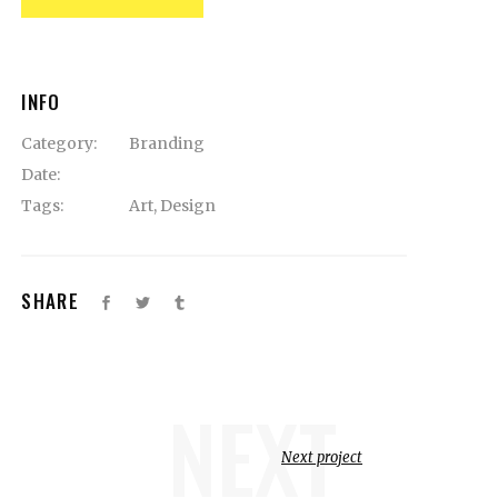
INFO
Category:
Branding
Date:
Tags:
Art
,
Design
SHARE
NEXT
Next project