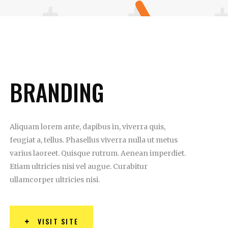
BRANDING
Aliquam lorem ante, dapibus in, viverra quis,
feugiat a, tellus. Phasellus viverra nulla ut metus
varius laoreet. Quisque rutrum. Aenean imperdiet.
Etiam ultricies nisi vel augue. Curabitur
ullamcorper ultricies nisi.
VISIT SITE