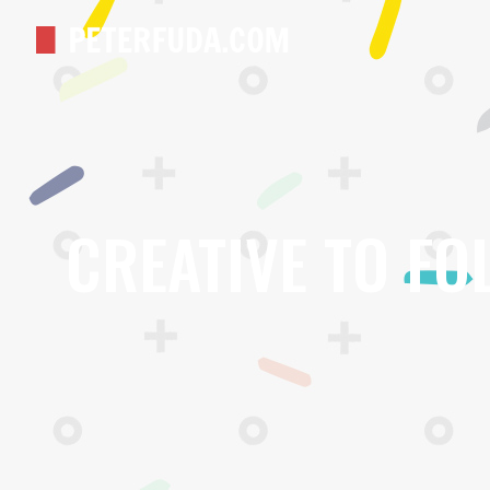
CREATIVE TO FO