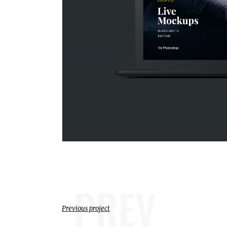
PREV
Previous project