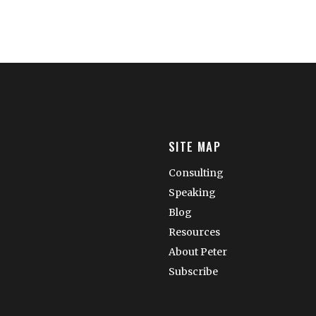
SITE MAP
Consulting
Speaking
Blog
Resources
About Peter
Subscribe