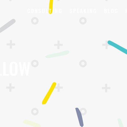
CONSULTING
SPEAKING
BLOG
LLOW