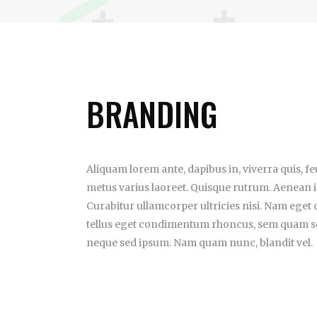
BRANDING
Aliquam lorem ante, dapibus in, viverra quis, feug
metus varius laoreet. Quisque rutrum. Aenean im
Curabitur ullamcorper ultricies nisi. Nam eget
tellus eget condimentum rhoncus, sem quam se
neque sed ipsum. Nam quam nunc, blandit vel.