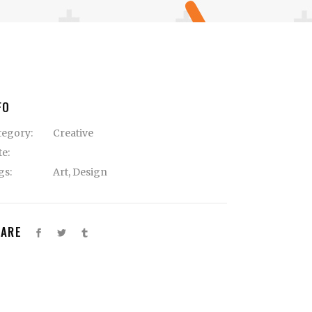
FO
tegory:
Creative
te:
gs:
Art
,
Design
HARE