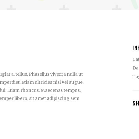
IN
Ca
Da
iat a, tellus. Phasellus viverra nulla ut
Ta
perdiet. Etiam ultricies nisi vel augue.
 dui. Etiam rhoncus. Maecenas tempus,
mper libero, sit amet adipiscing sem
S