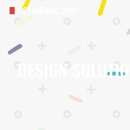
DESIGN SOLUTI