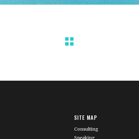
SITE MAP
Consulting
Speaking