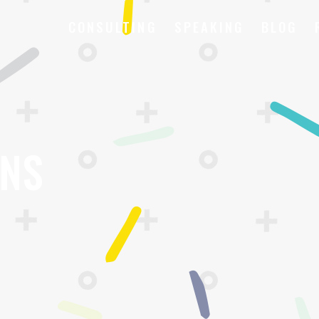
CONSULTING
SPEAKING
BLOG
ONS