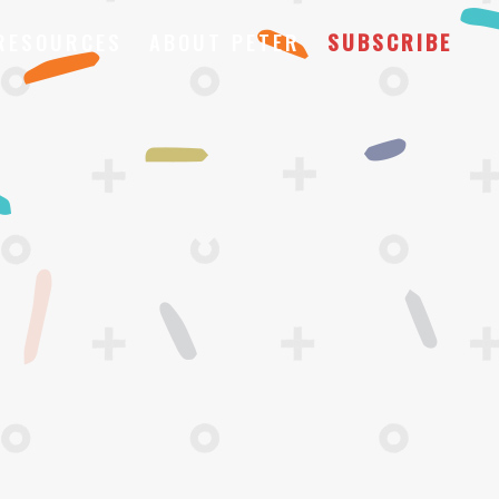
RESOURCES
ABOUT PETER
SUBSCRIBE