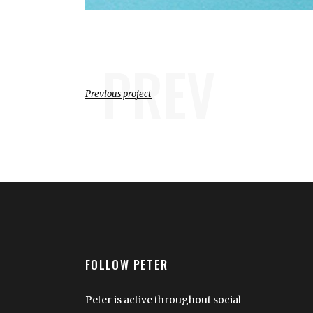
PREV
Previous project
FOLLOW PETER
Peter is active throughout social