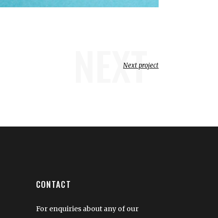
NEXT
Next project
CONTACT
For enquiries about any of our