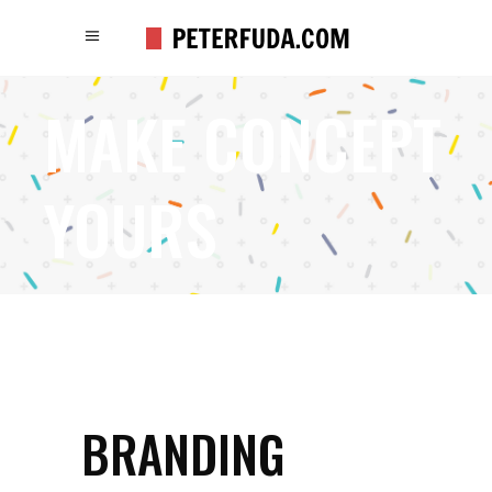
MAKE CONCEPT
YOURS
BRANDING