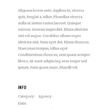
Aliquam lorem ante, dapibus in, viverra
quis, feugiat a, tellus. Phasellus viverra
nulla ut metus varius laoreet. Quisque
rutrum. Aenean imperdiet. Etiam ultricies
nisi vel augue. Curabitur ullamcorper
ultricies nisi. Nam eget dui. Etiam rhoncus.
Maecenas tempus, tellus eget
condimentum rhoncus, sem quam semper
libero, sit amet adipiscing sem neque sed
ipsum. Nam quam nunc, blandit vel.
INFO
Category:
Agency
Date: