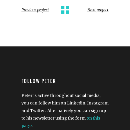
Previous project
Next project
FOLLOW PETER
Peter is active throughout social media,
you can follow him on Linkedin, Instagram
and Twitter. Alternatively you can sign up
to his newsletter using the form
on this
page
.