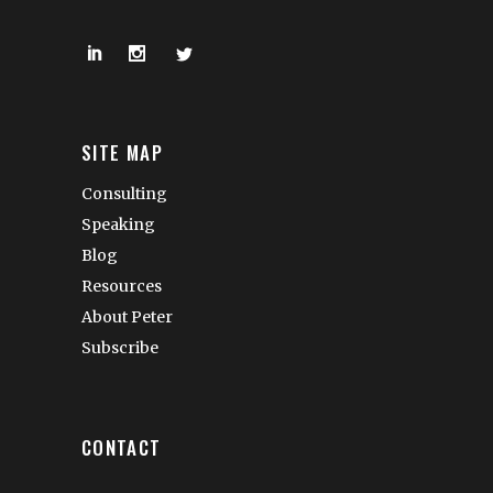
SITE MAP
Consulting
Speaking
Blog
Resources
About Peter
Subscribe
CONTACT