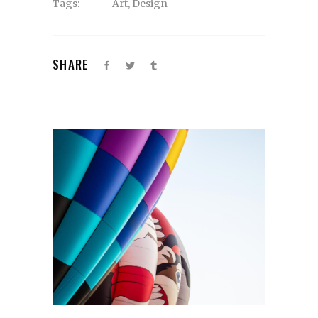
Tags:
Art
,
Design
SHARE