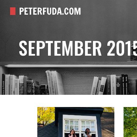
SEPTEMBER 201