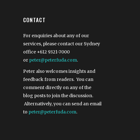
CONTACT
For enquiries about any of our
services, please contact our Sydney
office
+612 9321-7000
or
peter@peterfuda.com
.
Peter also welcomes insights and
feedback from readers. You can
comment directly on any of the
blog posts to join the discussion.
Alternatively, you can send an email
to
peter@peterfuda.com
.