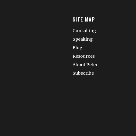
SITE MAP
Consulting
Speaking
Blog
Resources
About Peter
Subscribe