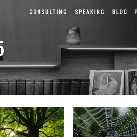
CONSULTING
SPEAKING
BLOG
5