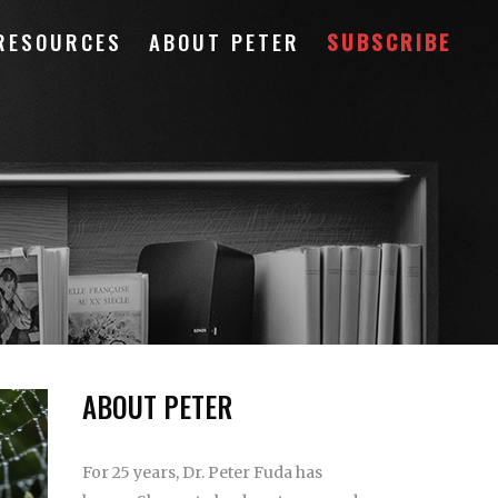
RESOURCES
ABOUT PETER
SUBSCRIBE
ABOUT PETER
For 25 years, Dr. Peter Fuda has