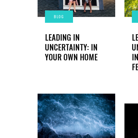
L
LEADING IN
U
UNCERTAINTY: IN
I
YOUR OWN HOME
F