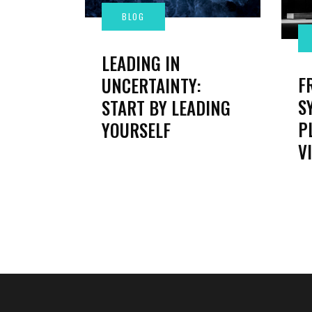
LEADING IN
F
UNCERTAINTY:
S
START BY LEADING
P
YOURSELF
V