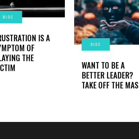
RUSTRATION IS A
YMPTOM OF
LAYING THE
WANT TO BE A
ICTIM
BETTER LEADER?
TAKE OFF THE MAS