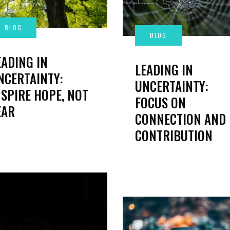
EADING IN
LEADING IN
NCERTAINTY:
UNCERTAINTY:
NSPIRE HOPE, NOT
FOCUS ON
EAR
CONNECTION AND
CONTRIBUTION