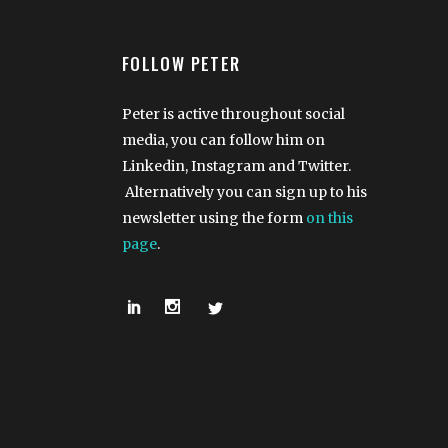
FOLLOW PETER
Peter is active throughout social
media, you can follow him on
Linkedin, Instagram and Twitter.
Alternatively you can sign up to his
newsletter using the form
on this
page
.