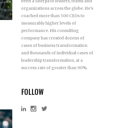
been a Sherpa to leaders, teams and
organizations across the globe. He’s
coached more than 500 CEOs to
measurably higher levels of
performance. His consulting
company has created dozens of
cases of business transformation
and thousands of individual cases of
leadership transformation, at a
success rate of greater than 90%.
FOLLOW