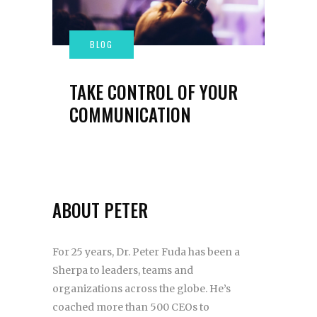
TAKE CONTROL OF YOUR
COMMUNICATION
ABOUT PETER
For 25 years, Dr. Peter Fuda has been a
Sherpa to leaders, teams and
organizations across the globe. He’s
coached more than 500 CEOs to