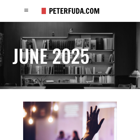
JUNE 2025