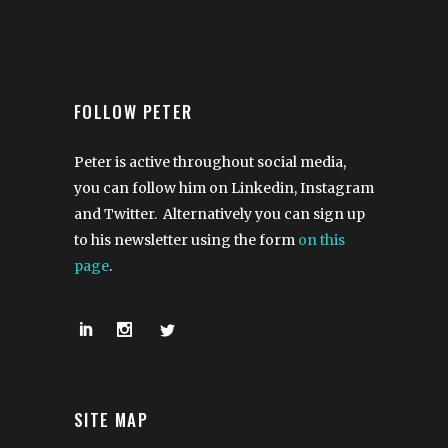
FOLLOW PETER
Peter is active throughout social media,
you can follow him on Linkedin, Instagram
and Twitter. Alternatively you can sign up
to his newsletter using the form
on this
page
.
SITE MAP