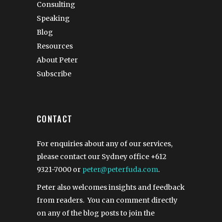
Consulting
Speaking
Blog
Resources
About Peter
Subscribe
CONTACT
For enquiries about any of our services,
please contact our Sydney office
+612
9321-7000
or
peter@peterfuda.com
.
Peter also welcomes insights and feedback
from readers. You can comment directly
on any of the blog posts to join the