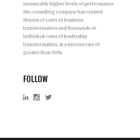
measurably higher levels of performance.
His consulting company has created
dozens of cases of business
transformation and thousands of
individual cases of leadership
transformation, at a success rate of
greater than 90%.
FOLLOW