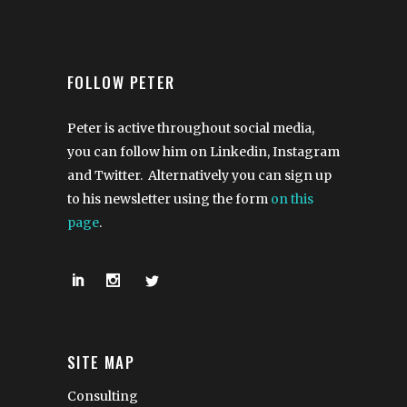
FOLLOW PETER
Peter is active throughout social media,
you can follow him on Linkedin, Instagram
and Twitter. Alternatively you can sign up
to his newsletter using the form
on this
page
.
SITE MAP
Consulting