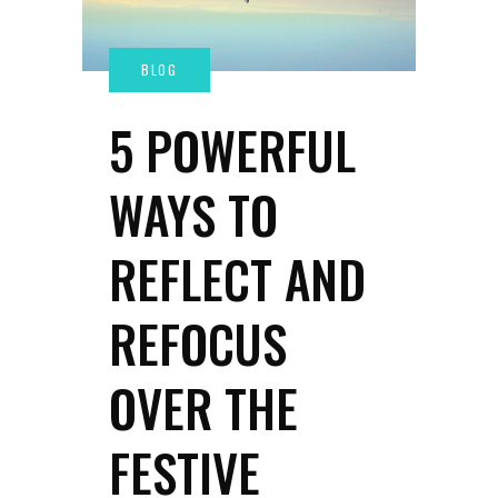
5 POWERFUL
WAYS TO
REFLECT AND
REFOCUS
OVER THE
FESTIVE