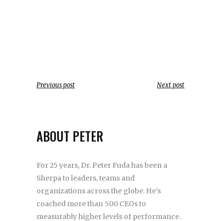
Previous post
Next post
ABOUT PETER
For 25 years, Dr. Peter Fuda has been a
Sherpa to leaders, teams and
organizations across the globe. He’s
coached more than 500 CEOs to
measurably higher levels of performance.