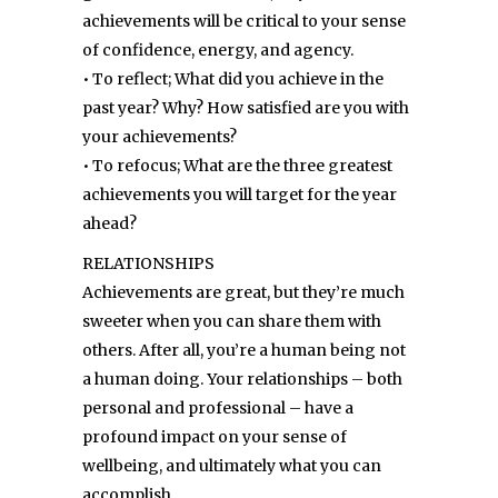
achievements will be critical to your sense
of confidence, energy, and agency.
• To reflect; What did you achieve in the
past year? Why? How satisfied are you with
your achievements?
• To refocus; What are the three greatest
achievements you will target for the year
ahead?
RELATIONSHIPS
Achievements are great, but they’re much
sweeter when you can share them with
others. After all, you’re a human being not
a human doing. Your relationships – both
personal and professional – have a
profound impact on your sense of
wellbeing, and ultimately what you can
accomplish.