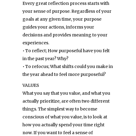
Every great reflection process starts with
your sense of purpose. Regardless of your
goals at any given time, your purpose
guides your actions, informs your
decisions and provides meaning to your
experiences.
• To reflect; How purposeful have you felt
in the past year? Why?
• To refocus; What shifts could you make in
the year ahead to feel more purposeful?
VALUES
What you say that you value, and what you
actually prioritize, are often two different
things. The simplest way to become
conscious of what you value, is to look at
how you actually spend your time right
now. If you want to feel a sense of