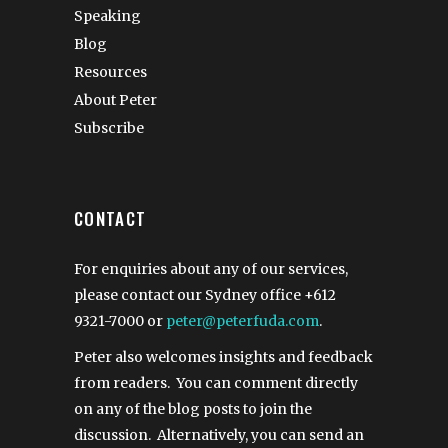
Speaking
Blog
Resources
About Peter
Subscribe
CONTACT
For enquiries about any of our services,
please contact our Sydney office
+612
9321-7000
or
peter@peterfuda.com
.
Peter also welcomes insights and feedback
from readers. You can comment directly
on any of the blog posts to join the
discussion. Alternatively, you can send an