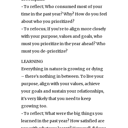
• To reflect; Who consumed most of your
time in the past year? Why? How do you feel
about who you prioritized?
• To refocus; If you’re to align more closely
with your purpose, values and goals, who
must you prioritize in the year ahead? Who
must you de-prioritize?
LEARNING
Everything in nature is growing or dying
– there’s nothing in between. To live your
purpose, align with your values, achieve
your goals and sustain your relationships,
it’s very likely that you need to keep
growing too.
• To reflect; What were the big things you
learned in the past year? How satisfied are