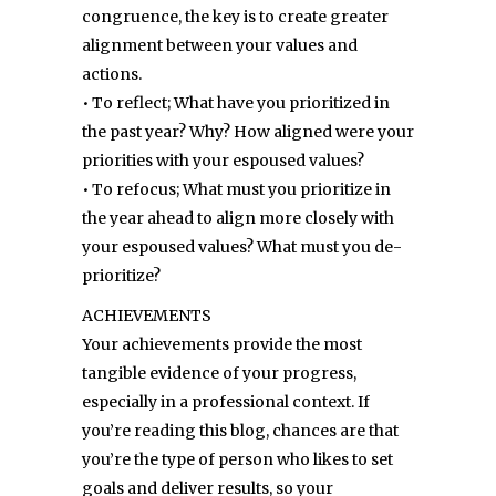
congruence, the key is to create greater
alignment between your values and
actions.
• To reflect; What have you prioritized in
the past year? Why? How aligned were your
priorities with your espoused values?
• To refocus; What must you prioritize in
the year ahead to align more closely with
your espoused values? What must you de-
prioritize?
ACHIEVEMENTS
Your achievements provide the most
tangible evidence of your progress,
especially in a professional context. If
you’re reading this blog, chances are that
you’re the type of person who likes to set
goals and deliver results, so your