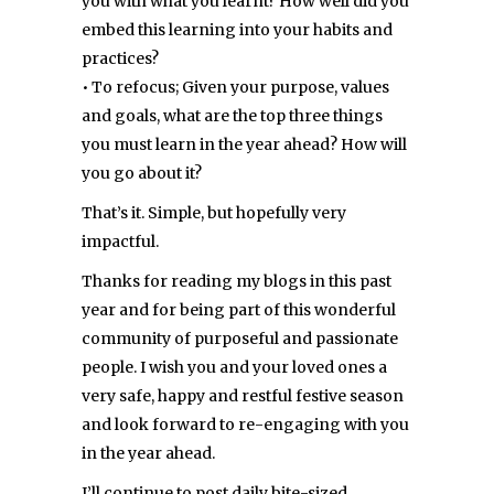
you with what you learnt? How well did you
embed this learning into your habits and
practices?
• To refocus; Given your purpose, values
and goals, what are the top three things
you must learn in the year ahead? How will
you go about it?
That’s it. Simple, but hopefully very
impactful.
Thanks for reading my blogs in this past
year and for being part of this wonderful
community of purposeful and passionate
people. I wish you and your loved ones a
very safe, happy and restful festive season
and look forward to re-engaging with you
in the year ahead.
I’ll continue to post daily bite-sized