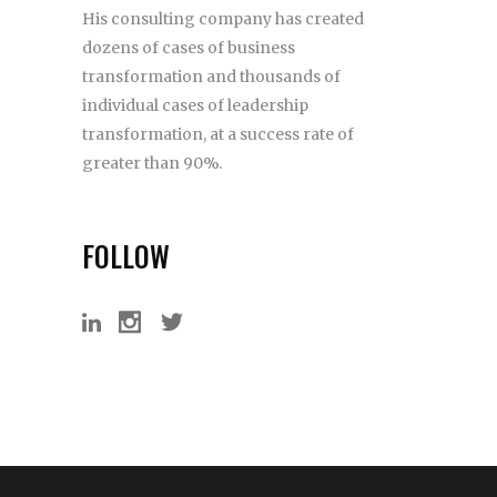
His consulting company has created
dozens of cases of business
transformation and thousands of
individual cases of leadership
transformation, at a success rate of
greater than 90%.
FOLLOW