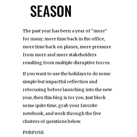
SEASON
The past year has been a year of “more”
for many; more time back in the office,
more time back on planes, more pressure
from more and more stakeholders
resulting from multiple disruptive forces.
If you want to use the holidays to do some
simple but impactful reflection and
refocusing before launching into the new
year, then this blog is for you. Just block
some quite time, grab your favorite
notebook, and work through the five
clusters of questions below.
PURPOSE