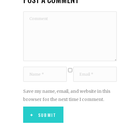
Save my name, email, and website in this
browser for the next time I comment.
SUBMIT