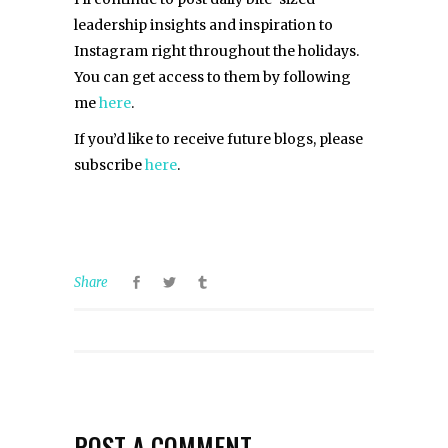
leadership insights and inspiration to
Instagram right throughout the holidays.
You can get access to them by following
me
here
.
If you’d like to receive future blogs, please
subscribe
here
.
Share
POST A COMMENT