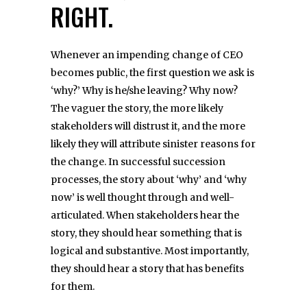
RIGHT.
Whenever an impending change of CEO
becomes public, the first question we ask is
‘why?’ Why is he/she leaving? Why now?
The vaguer the story, the more likely
stakeholders will distrust it, and the more
likely they will attribute sinister reasons for
the change. In successful succession
processes, the story about ‘why’ and ‘why
now’ is well thought through and well-
articulated. When stakeholders hear the
story, they should hear something that is
logical and substantive. Most importantly,
they should hear a story that has benefits
for them.