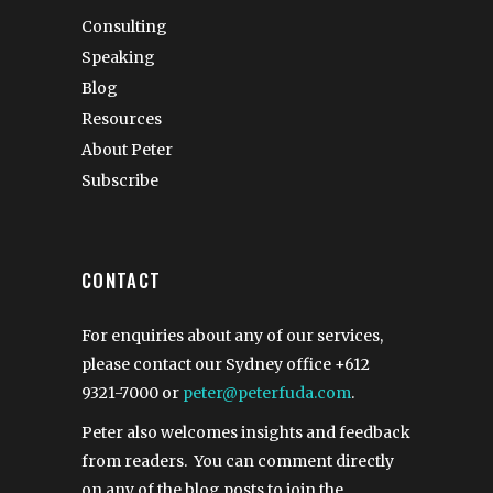
Consulting
Speaking
Blog
Resources
About Peter
Subscribe
CONTACT
For enquiries about any of our services,
please contact our Sydney office
+612
9321-7000
or
peter@peterfuda.com
.
Peter also welcomes insights and feedback
from readers. You can comment directly
on any of the blog posts to join the