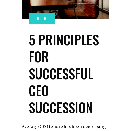
5 PRINCIPLES
FOR
SUCCESSFUL
CEO
SUCCESSION
Average CEO tenure has been decreasing