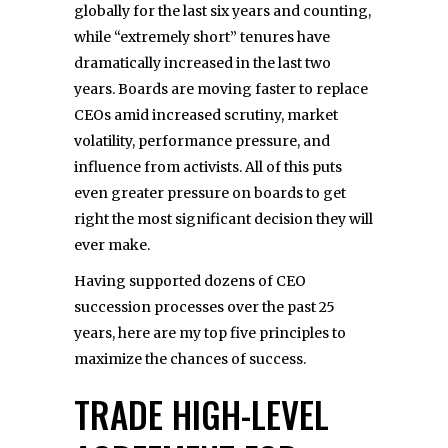
globally for the last six years and counting,
while “extremely short” tenures have
dramatically increased in the last two
years. Boards are moving faster to replace
CEOs amid increased scrutiny, market
volatility, performance pressure, and
influence from activists. All of this puts
even greater pressure on boards to get
right the most significant decision they will
ever make.
Having supported dozens of CEO
succession processes over the past 25
years, here are my top five principles to
maximize the chances of success.
TRADE HIGH-LEVEL