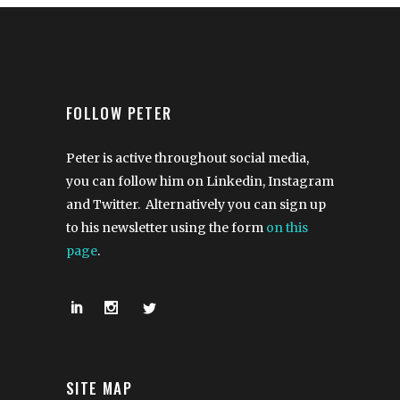
FOLLOW PETER
Peter is active throughout social media,
you can follow him on Linkedin, Instagram
and Twitter. Alternatively you can sign up
to his newsletter using the form
on this
page
.
SITE MAP