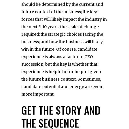
should be determined by the current and
future context of the business; the key
forces that will likely impact the industry in
the next 5-10 years; the scale of change
required; the strategic choices facing the
business; and how the business will likely
win in the future. Of course, candidate
experience is always a factor in CEO
succession, but the key is whether that
experience is helpful or unhelpful given
the future business context. Sometimes,
candidate potential and energy are even
more important.
GET THE STORY AND
THE SEQUENCE