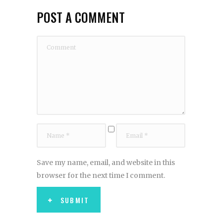
POST A COMMENT
Save my name, email, and website in this
browser for the next time I comment.
SUBMIT