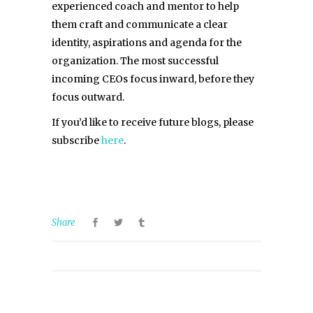
experienced coach and mentor to help
them craft and communicate a clear
identity, aspirations and agenda for the
organization. The most successful
incoming CEOs focus inward, before they
focus outward.
If you’d like to receive future blogs, please
subscribe
here
.
Share