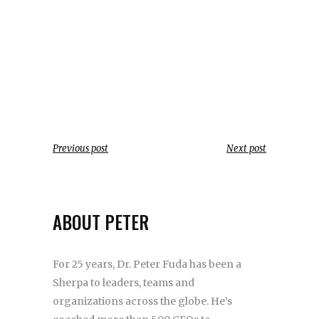
Previous post
Next post
ABOUT PETER
For 25 years, Dr. Peter Fuda has been a
Sherpa to leaders, teams and
organizations across the globe. He’s