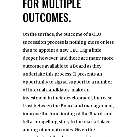
FOR MULTIPLE
OUTCOMES.
On the surface, the outcome of a CEO
succession process is nothing more or less
than to appoint a new CEO. Dig a little
deeper, however, and there are many more
outcomes available to a Board as they
undertake this process. It presents an
opportunity to signal support to a number
of internal candidates, make an
investment in their development, increase
trust between the Board and management,
improve the functioning of the Board, and
tell a compelling story to the marketplace,
among other outcomes. Given the