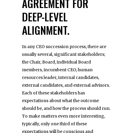
AGREEMENT FOR
DEEP-LEVEL
ALIGNMENT.
In any CEO succession process, there are
usually several, significant stakeholders;
the Chair, Board, individual Board
members, incumbent CEO, human
resources leader, internal candidates,
external candidates, and external advisors.
Each of these stakeholders has
expectations about what the outcome
should be, and how the process should run.
To make matters even more interesting,
typically, only one third of these
expectations will be conscious and