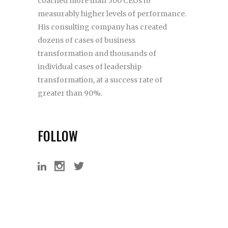
coached more than 500 CEOs to
measurably higher levels of performance.
His consulting company has created
dozens of cases of business
transformation and thousands of
individual cases of leadership
transformation, at a success rate of
greater than 90%.
FOLLOW