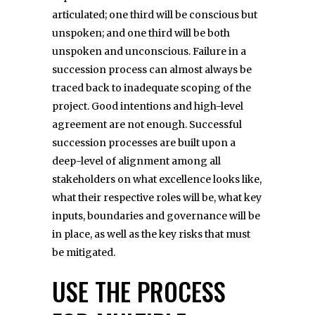
articulated; one third will be conscious but
unspoken; and one third will be both
unspoken and unconscious. Failure in a
succession process can almost always be
traced back to inadequate scoping of the
project. Good intentions and high-level
agreement are not enough. Successful
succession processes are built upon a
deep-level of alignment among all
stakeholders on what excellence looks like,
what their respective roles will be, what key
inputs, boundaries and governance will be
in place, as well as the key risks that must
be mitigated.
USE THE PROCESS