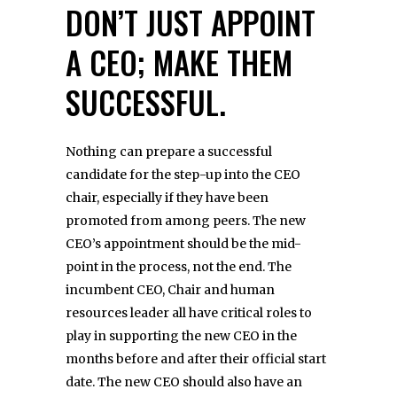
DON’T JUST APPOINT
A CEO; MAKE THEM
SUCCESSFUL.
Nothing can prepare a successful
candidate for the step-up into the CEO
chair, especially if they have been
promoted from among peers. The new
CEO’s appointment should be the mid-
point in the process, not the end. The
incumbent CEO, Chair and human
resources leader all have critical roles to
play in supporting the new CEO in the
months before and after their official start
date. The new CEO should also have an