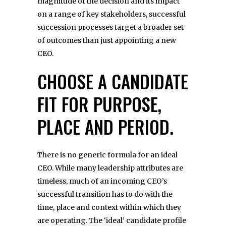
magnitude of the decision and its impact
on a range of key stakeholders, successful
succession processes target a broader set
of outcomes than just appointing a new
CEO.
CHOOSE A CANDIDATE
FIT FOR PURPOSE,
PLACE AND PERIOD.
There is no generic formula for an ideal
CEO. While many leadership attributes are
timeless, much of an incoming CEO’s
successful transition has to do with the
time, place and context within which they
are operating. The ‘ideal’ candidate profile