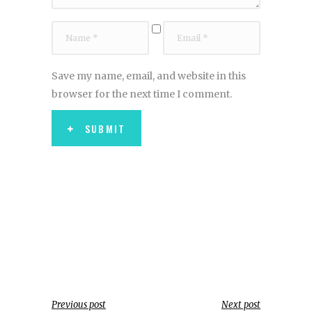
Save my name, email, and website in this
browser for the next time I comment.
SUBMIT
Previous post
Next post