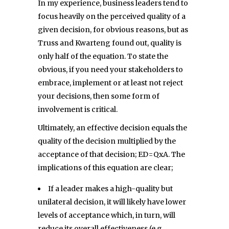
In my experience, business leaders tend to
focus heavily on the perceived quality of a
given decision, for obvious reasons, but as
Truss and Kwarteng found out, quality is
only half of the equation. To state the
obvious, if you need your stakeholders to
embrace, implement or at least not reject
your decisions, then some form of
involvement is critical.
Ultimately, an effective decision equals the
quality of the decision multiplied by the
acceptance of that decision; ED=QxA. The
implications of this equation are clear;
If a leader makes a high-quality but
unilateral decision, it will likely have lower
levels of acceptance which, in turn, will
reduce its overall effectiveness (e.g.,