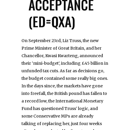
ACCEPTANCE
(ED=QXA)
On September 23rd, Liz Truss, the new
Prime Minister of Great Britain, and her
Chancellor, Kwasi Kwarteng, announced
their ‘mini-budget’, including £45 billion in
unfunded tax cuts. As far as decisions go,
the budget contained some really big ones.
In the days since, the markets have gone
into freefall, the British pound has fallen to
a record low, the International Monetary
Fund has questioned Truss’ logic, and
some Conservative MPs are already
talking of replacing her, just four weeks