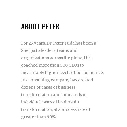
ABOUT PETER
For 25 years, Dr. Peter Fuda has been a
Sherpa to leaders, teams and
organizations across the globe. He’s
coached more than 500 CEOs to
measurably higher levels of performance.
His consulting company has created
dozens of cases of business
transformation and thousands of
individual cases of leadership
transformation, at a success rate of
greater than 90%.