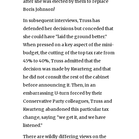
after she was elected by them to replace
Boris Johnson!
In subsequent interviews, Truss has
defended her decisions but conceded that
she could have “laid the ground better.”
When pressed on a key aspect of the mini-
budget, the cutting of the top tax rate from
45% to 40%, Truss admitted that the
decision was made by Kwarteng and that
he did not consult the rest of the cabinet
before announcing it. Then, in an
embarrassing U-turn forced by their
Conservative Party colleagues, Truss and
Kwarteng abandoned this particular tax
change, saying “we get it, and we have
listened.”
There are wildly differing views on the