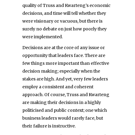
quality of Truss and Kwarteng’s economic
decisions, and time will tell whether they
were visionary or vacuous, but there is
surely no debate on just how poorly they
were implemented.
Decisions are at the core of any issue or
opportunity that leaders face. There are
few things more important than effective
decision making; especially when the
stakes are high. And yet, very few leaders
employ a consistent and coherent
approach. Of course, Truss and Kwarteng
are making their decisions in a highly
politicised and public context; one which
business leaders would rarely face, but
their failure is instructive.