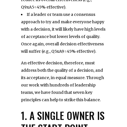
Q9xA5=45% effective).
If a leader or team use a consensus
approach to try and make everyone happy
with a decision, it will likely have high levels
of acceptance but lower levels of quality.
Once again, overall decision effectiveness
will suffer (e.g., Q5xA9=45% effective).
An effective decision, therefore, must
address both the quality of a decision, and
its acceptance, in equal measure. Through
our work with hundreds of leadership
teams, we have found that seven key
principles can help to strike this balance.
1. A SINGLE OWNER IS