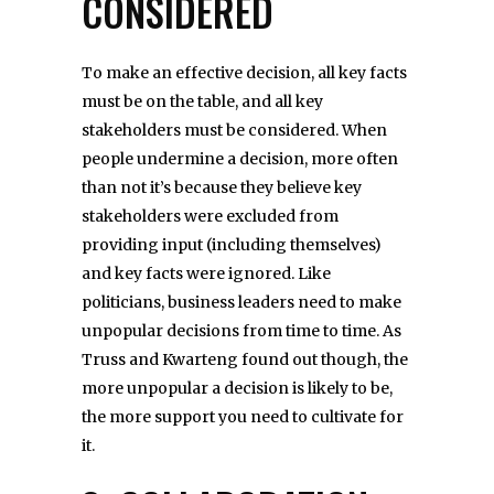
CONSIDERED
To make an effective decision, all key facts
must be on the table, and all key
stakeholders must be considered. When
people undermine a decision, more often
than not it’s because they believe key
stakeholders were excluded from
providing input (including themselves)
and key facts were ignored. Like
politicians, business leaders need to make
unpopular decisions from time to time. As
Truss and Kwarteng found out though, the
more unpopular a decision is likely to be,
the more support you need to cultivate for
it.