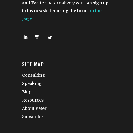
and Twitter. Alternatively you can sign up
to his newsletter using the form
on this
page
.
SITE MAP
Consulting
Speaking
Blog
Resources
About Peter
Subscribe