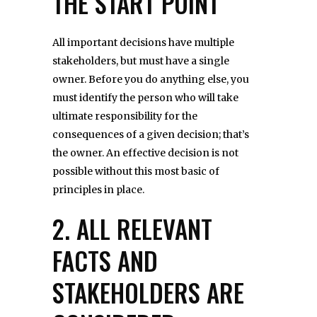
THE START POINT
All important decisions have multiple
stakeholders, but must have a single
owner. Before you do anything else, you
must identify the person who will take
ultimate responsibility for the
consequences of a given decision; that’s
the owner. An effective decision is not
possible without this most basic of
principles in place.
2. ALL RELEVANT
FACTS AND
STAKEHOLDERS ARE