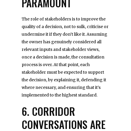
PARAMOUNT
The role of stakeholders is to improve the
quality of a decision, not to sulk, criticise or
undermine it if they don’t like it. Assuming
the owner has genuinely considered all
relevant inputs and stakeholder views,
once a decision is made, the consultation
process is over. At that point, each
stakeholder must be expected to support
the decision, by explaining it, defending it
where necessary, and ensuring that it’s
implemented to the highest standard.
6. CORRIDOR
CONVERSATIONS ARE