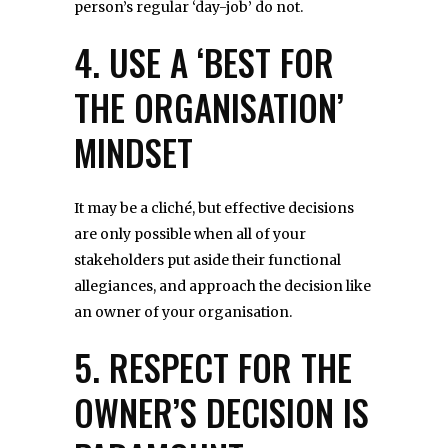
person’s regular ‘day-job’ do not.
4. USE A ‘BEST FOR
THE ORGANISATION’
MINDSET
It may be a cliché, but effective decisions
are only possible when all of your
stakeholders put aside their functional
allegiances, and approach the decision like
an owner of your organisation.
5. RESPECT FOR THE
OWNER’S DECISION IS