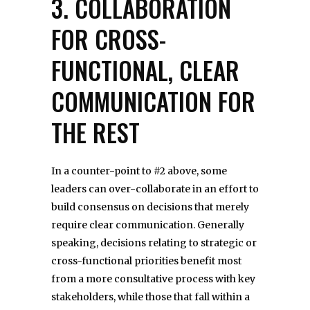
3. COLLABORATION
FOR CROSS-
FUNCTIONAL, CLEAR
COMMUNICATION FOR
THE REST
In a counter-point to #2 above, some
leaders can over-collaborate in an effort to
build consensus on decisions that merely
require clear communication. Generally
speaking, decisions relating to strategic or
cross-functional priorities benefit most
from a more consultative process with key
stakeholders, while those that fall within a