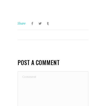
Share
POST A COMMENT