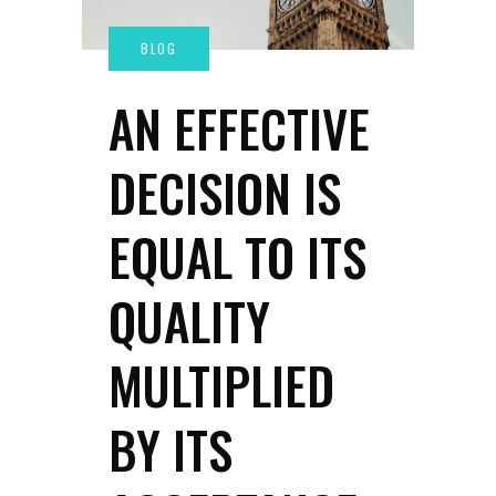
AN EFFECTIVE
DECISION IS
EQUAL TO ITS
QUALITY
MULTIPLIED
BY ITS