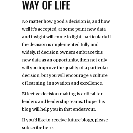
WAY OF LIFE
No matter how good a decision is, and how
well it’s accepted, at some point new data
and insight will come to light; particularly if
the decision is implemented fully and
widely. If decision owners embrace this
new data as an opportunity, then not only
will you improve the quality of a particular
decision, but you will encourage a culture
of learning, innovation and excellence.
Effective decision making is critical for
leaders and leadership teams. I hope this
blog will help you in that endeavour.
If you’d like to receive future blogs, please
subscribe
here
.