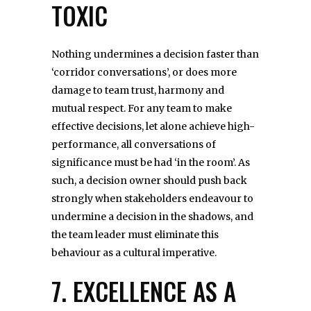
TOXIC
Nothing undermines a decision faster than
‘corridor conversations’, or does more
damage to team trust, harmony and
mutual respect. For any team to make
effective decisions, let alone achieve high-
performance, all conversations of
significance must be had ‘in the room’. As
such, a decision owner should push back
strongly when stakeholders endeavour to
undermine a decision in the shadows, and
the team leader must eliminate this
behaviour as a cultural imperative.
7. EXCELLENCE AS A