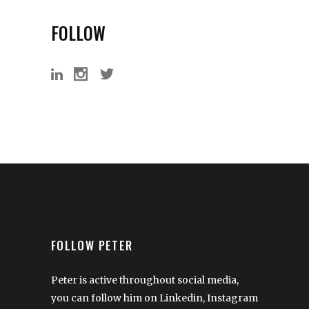
FOLLOW
FOLLOW PETER
Peter is active throughout social media,
you can follow him on Linkedin, Instagram