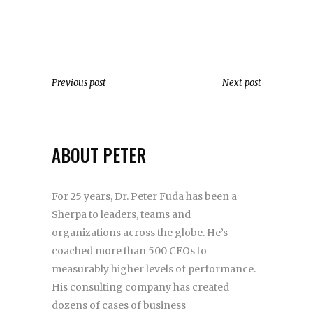
Previous post
Next post
ABOUT PETER
For 25 years, Dr. Peter Fuda has been a
Sherpa to leaders, teams and
organizations across the globe. He’s
coached more than 500 CEOs to
measurably higher levels of performance.
His consulting company has created
dozens of cases of business