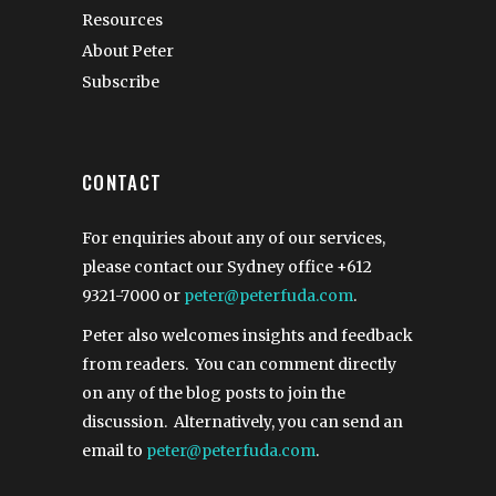
Resources
About Peter
Subscribe
CONTACT
For enquiries about any of our services,
please contact our Sydney office
+612
9321-7000
or
peter@peterfuda.com
.
Peter also welcomes insights and feedback
from readers. You can comment directly
on any of the blog posts to join the
discussion. Alternatively, you can send an
email to
peter@peterfuda.com
.