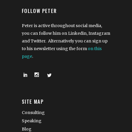
FOLLOW PETER
Peter is active throughout social media,
you can follow him on Linkedin, Instagram
and Twitter. Alternatively you can sign up
to his newsletter using the form
on this
page
.
SITE MAP
Consulting
Speaking
Blog