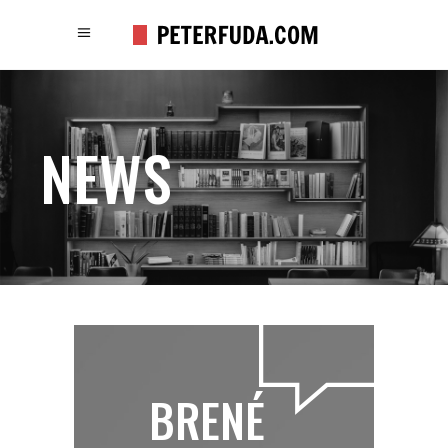
NEWS
BRENÉ