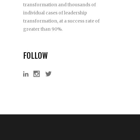
transformation and thousands of
individual cases of leadership
transformation, at a success rate of
greater than 90%.
FOLLOW