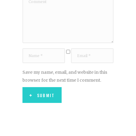
Save my name, email, and website in this
browser for the next time I comment.
SUBMIT