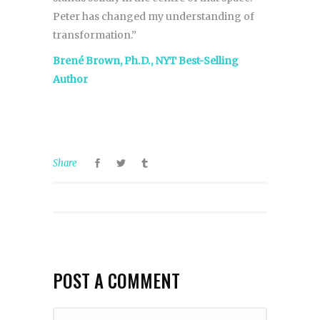
Peter has changed my understanding of
transformation.”
Brené Brown, Ph.D., NYT Best-Selling
Author
Share
POST A COMMENT