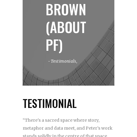
BROWN
(ABOUT
PF)
Testimonials
,
TESTIMONIAL
“There’s a sacred space where story,
metaphor and data meet, and Peter’s work
stands solidly in the centre of that space.