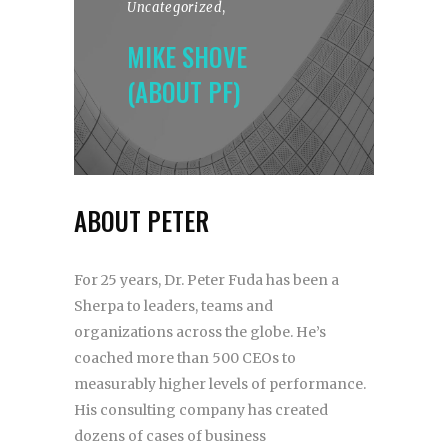
Uncategorized
,
MIKE SHOVE
(ABOUT PF)
ABOUT PETER
For 25 years, Dr. Peter Fuda has been a
Sherpa to leaders, teams and
organizations across the globe. He’s
coached more than 500 CEOs to
measurably higher levels of performance.
His consulting company has created
dozens of cases of business