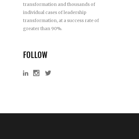
transformation and thousands of
individual cases of leadership
transformation, at a success rate of
greater than 90%.
FOLLOW