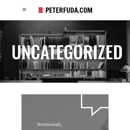
UNCATEGORIZED
Testimonials
,