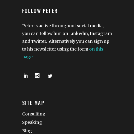
FOLLOW PETER
Peter is active throughout social media,
you can follow him on Linkedin, Instagram
and Twitter. Alternatively you can sign up
to his newsletter using the form
on this
page
.
SITE MAP
Consulting
Speaking
Blog