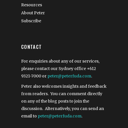
Resources
About Peter
Subscribe
CONTACT
For enquiries about any of our services,
please contact our Sydney office
+612
9321-7000
or
peter@peterfuda.com
.
Peter also welcomes insights and feedback
from readers. You can comment directly
on any of the blog posts to join the
discussion. Alternatively, you can send an
email to
peter@peterfuda.com
.