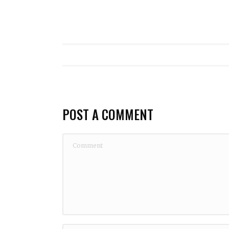
POST A COMMENT