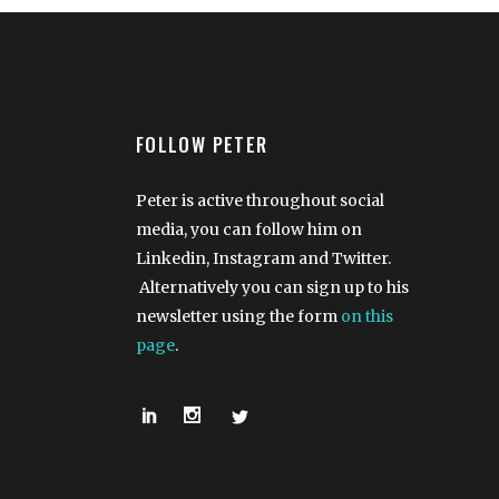
FOLLOW PETER
Peter is active throughout social
media, you can follow him on
Linkedin, Instagram and Twitter.
Alternatively you can sign up to his
newsletter using the form
on this
page
.