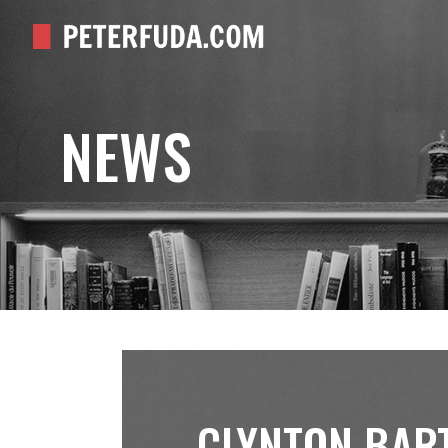
NEWS
CLYNTON BAR