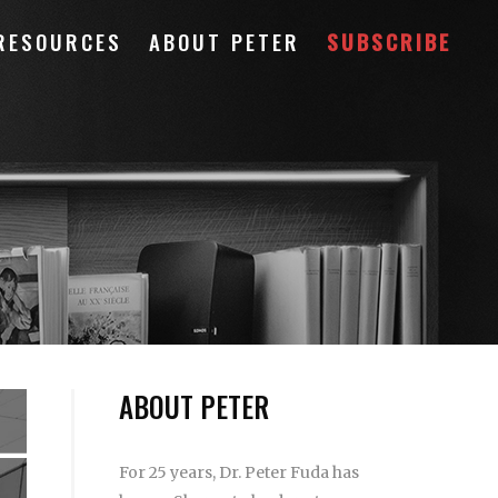
RESOURCES
ABOUT PETER
SUBSCRIBE
ABOUT PETER
For 25 years, Dr. Peter Fuda has