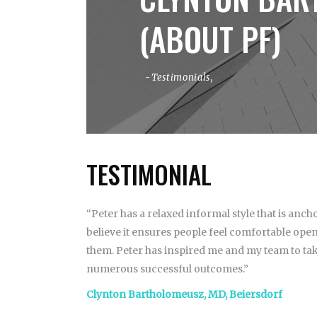
(ABOUT PF)
Testimonials
,
TESTIMONIAL
“Peter has a relaxed informal style that is anc
believe it ensures people feel comfortable open
them. Peter has inspired me and my team to tak
numerous successful outcomes.”
Clynton Bartholomeusz, MD, Beiersdorf