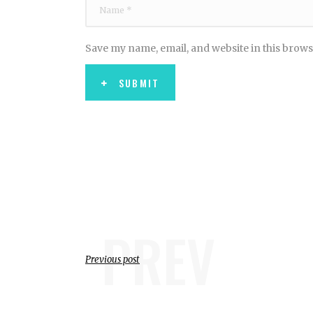
Save my name, email, and website in this brows
SUBMIT
PREV
Previous post