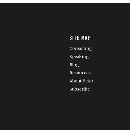
SITE MAP
Consulting
Speaking
Blog
Resources
About Peter
Subscribe