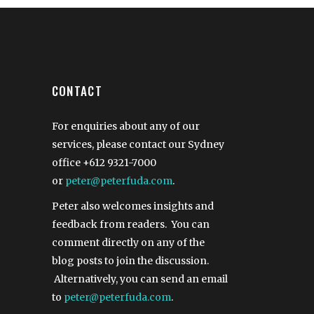
CONTACT
For enquiries about any of our
services, please contact our Sydney
office
+612 9321-7000
or
peter@peterfuda.com
.
Peter also welcomes insights and
feedback from readers. You can
comment directly on any of the
blog posts to join the discussion.
Alternatively, you can send an email
to
peter@peterfuda.com
.