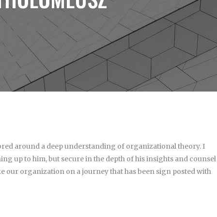
hored around a deep understanding of organizational theory. I
ing up to him, but secure in the depth of his insights and counsel
e our organization on a journey that has been sign posted with