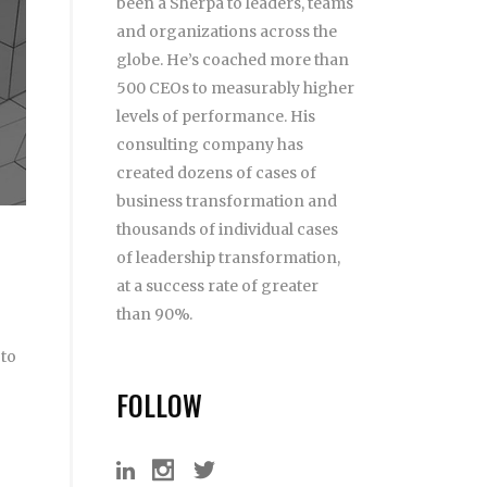
been a Sherpa to leaders, teams
and organizations across the
globe. He’s coached more than
500 CEOs to measurably higher
levels of performance. His
consulting company has
created dozens of cases of
business transformation and
thousands of individual cases
of leadership transformation,
at a success rate of greater
than 90%.
 to
FOLLOW