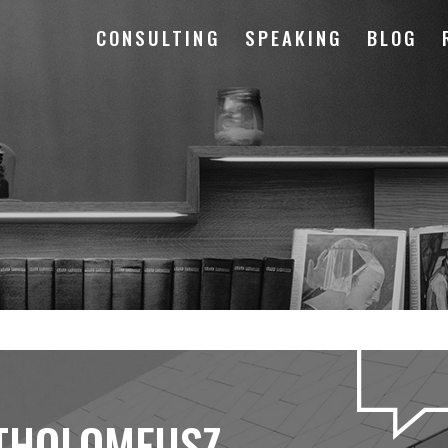
CONSULTING
SPEAKING
BLOG
THOLOMEUSZ