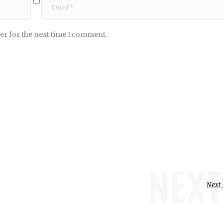
er for the next time I comment.
NEXT
Next 