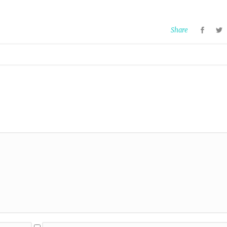
Share