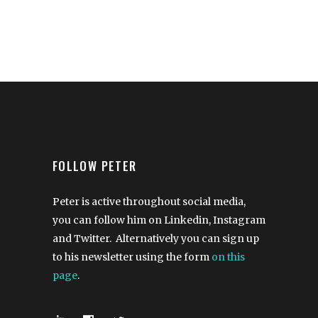
FOLLOW PETER
Peter is active throughout social media,
you can follow him on Linkedin, Instagram
and Twitter. Alternatively you can sign up
to his newsletter using the form
on this
page
.