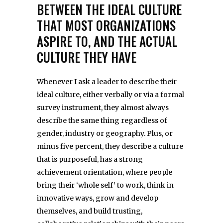
BETWEEN THE IDEAL CULTURE
THAT MOST ORGANIZATIONS
ASPIRE TO, AND THE ACTUAL
CULTURE THEY HAVE
Whenever I ask a leader to describe their
ideal culture, either verbally or via a formal
survey instrument, they almost always
describe the same thing regardless of
gender, industry or geography. Plus, or
minus five percent, they describe a culture
that is purposeful, has a strong
achievement orientation, where people
bring their ‘whole self’ to work, think in
innovative ways, grow and develop
themselves, and build trusting,