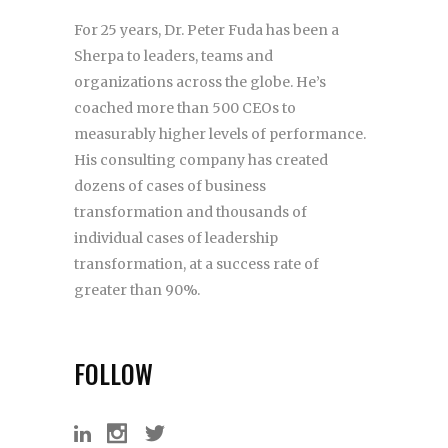
For 25 years, Dr. Peter Fuda has been a
Sherpa to leaders, teams and
organizations across the globe. He’s
coached more than 500 CEOs to
measurably higher levels of performance.
His consulting company has created
dozens of cases of business
transformation and thousands of
individual cases of leadership
transformation, at a success rate of
greater than 90%.
FOLLOW