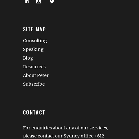
SITE MAP
Consulting
Speaking
Blog
Resources
About Peter
Subscribe
CONTACT
For enquiries about any of our services,
please contact our Sydney office
+612