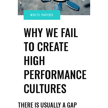
WHY WE FAIL
TO CREATE
HIGH
PERFORMANCE
CULTURES
THERE IS USUALLY A GAP