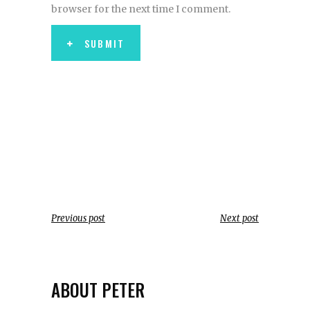
browser for the next time I comment.
SUBMIT
Previous post
Next post
ABOUT PETER