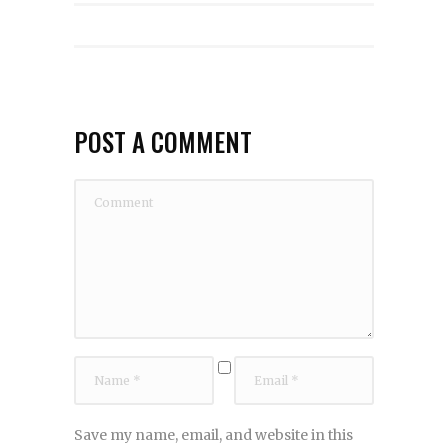
POST A COMMENT
Save my name, email, and website in this