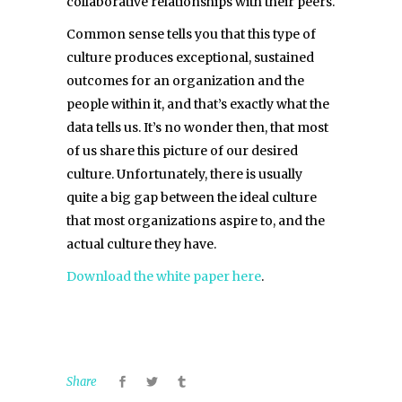
collaborative relationships with their peers.
Common sense tells you that this type of
culture produces exceptional, sustained
outcomes for an organization and the
people within it, and that’s exactly what the
data tells us. It’s no wonder then, that most
of us share this picture of our desired
culture. Unfortunately, there is usually
quite a big gap between the ideal culture
that most organizations aspire to, and the
actual culture they have.
Download the white paper here
.
Share