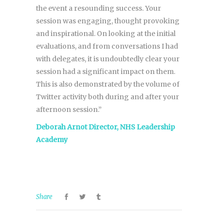
the event a resounding success. Your
session was engaging, thought provoking
and inspirational. On looking at the initial
evaluations, and from conversations I had
with delegates, it is undoubtedly clear your
session had a significant impact on them.
This is also demonstrated by the volume of
Twitter activity both during and after your
afternoon session.”
Deborah Arnot Director, NHS Leadership
Academy
Share