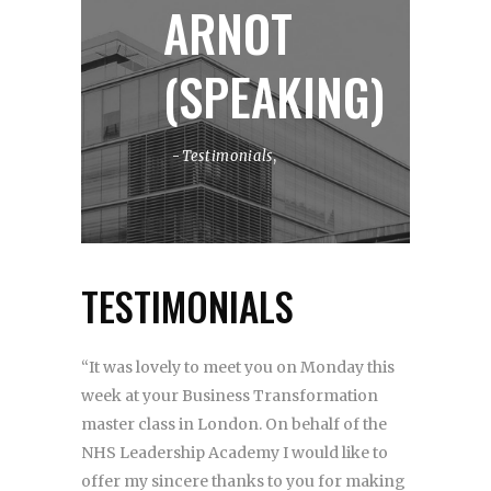
ARNOT
(SPEAKING)
Testimonials
,
TESTIMONIALS
“It was lovely to meet you on Monday this
week at your Business Transformation
master class in London. On behalf of the
NHS Leadership Academy I would like to
offer my sincere thanks to you for making