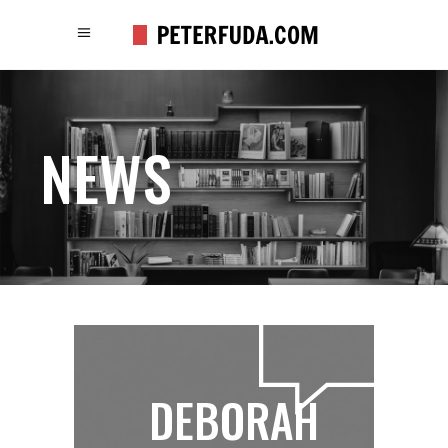
NEWS
DEBORAH