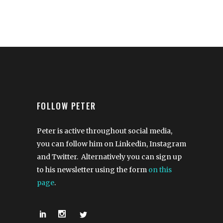
FOLLOW PETER
Peter is active throughout social media,
you can follow him on Linkedin, Instagram
and Twitter. Alternatively you can sign up
to his newsletter using the form
on this
page
.