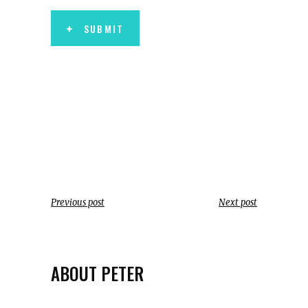
SUBMIT
Previous post
Next post
ABOUT PETER