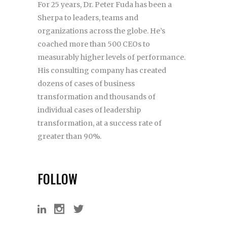
For 25 years, Dr. Peter Fuda has been a
Sherpa to leaders, teams and
organizations across the globe. He’s
coached more than 500 CEOs to
measurably higher levels of performance.
His consulting company has created
dozens of cases of business
transformation and thousands of
individual cases of leadership
transformation, at a success rate of
greater than 90%.
FOLLOW