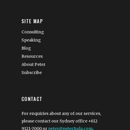
SITE MAP
Consulting
Speaking
Blog
Resources
About Peter
Subscribe
CONTACT
For enquiries about any of our services,
please contact our Sydney office
+612
9321-7000
or
peter@peterfuda.com
.