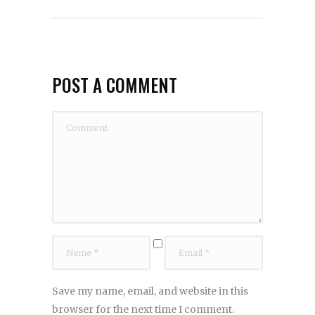
POST A COMMENT
Save my name, email, and website in this
browser for the next time I comment.