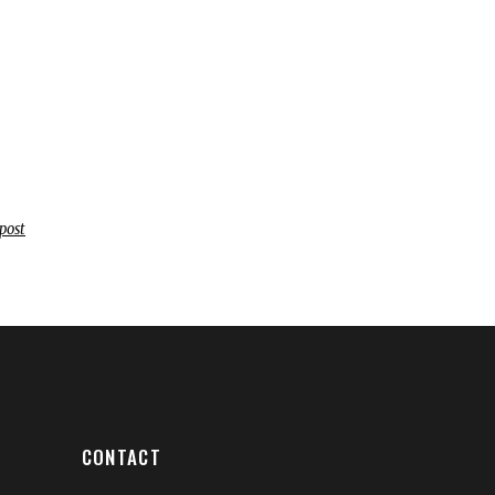
post
CONTACT