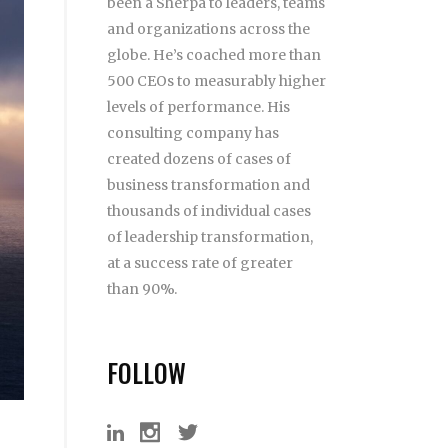
been a Sherpa to leaders, teams
and organizations across the
globe. He’s coached more than
500 CEOs to measurably higher
levels of performance. His
consulting company has
created dozens of cases of
business transformation and
thousands of individual cases
of leadership transformation,
at a success rate of greater
than 90%.
FOLLOW