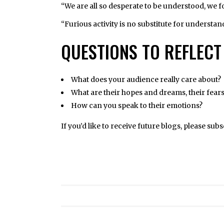
“We are all so desperate to be understood, we 
“Furious activity is no substitute for understa
QUESTIONS TO REFLECT
What does your audience really care about?
What are their hopes and dreams, their fear
How can you speak to their emotions?
If you’d like to receive future blogs, please sub