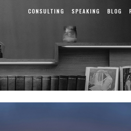
CONSULTING
SPEAKING
BLOG