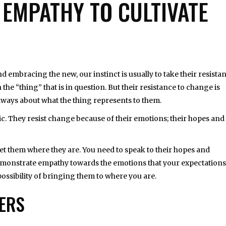
EMPATHY TO CULTIVATE
 embracing the new, our instinct is usually to take their resista
on the “thing” that is in question. But their resistance to change is
 always about what the thing represents to them.
ic. They resist change because of their emotions; their hopes and
t them where they are. You need to speak to their hopes and
demonstrate empathy towards the emotions that your expectations
 possibility of bringing them to where you are.
HERS