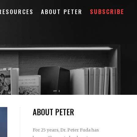
RESOURCES
ABOUT PETER
SUBSCRIBE
ABOUT PETER
For 25 years, Dr. Peter Fuda has