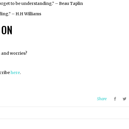
forget to be understanding.” – Beau Taplin
nding.” – H.H Williams
 ON
s and worries?
scribe
here
.
Share