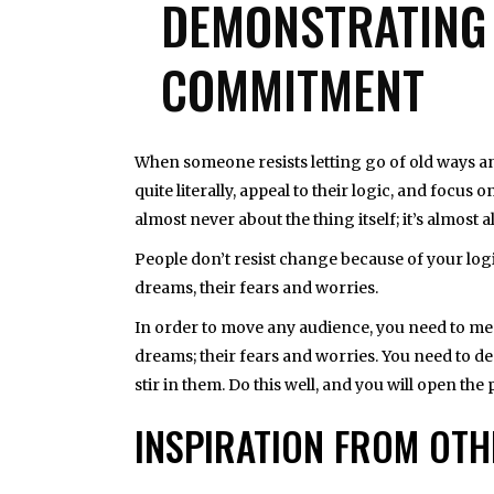
DEMONSTRATING 
COMMITMENT
When someone resists letting go of old ways and
quite literally, appeal to their logic, and focus 
almost never about the thing itself; it’s almost
People don’t resist change because of your log
dreams, their fears and worries.
In order to move any audience, you need to mee
dreams; their fears and worries. You need to 
stir in them. Do this well, and you will open the
INSPIRATION FROM OT