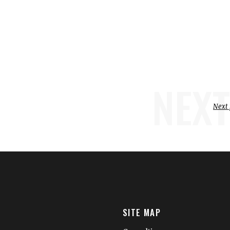
NEXT
Next 
SITE MAP