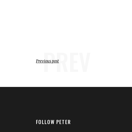
PREV
Previous post
FOLLOW PETER