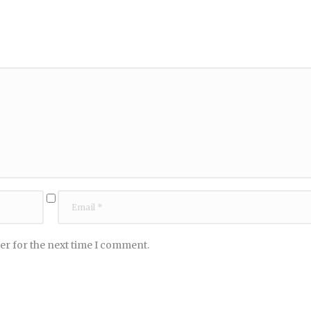
er for the next time I comment.