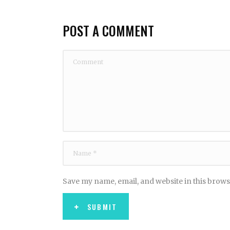
POST A COMMENT
Save my name, email, and website in this brows
SUBMIT