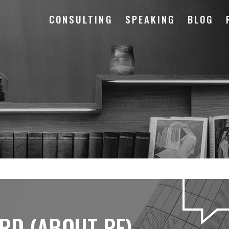
CONSULTING
SPEAKING
BLOG
RD (ABOUT PF)