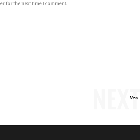
er for the next time I comment.
NEXT
Next 