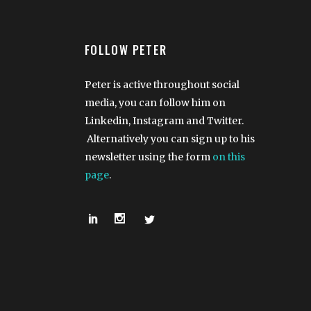
FOLLOW PETER
Peter is active throughout social
media, you can follow him on
Linkedin, Instagram and Twitter.
Alternatively you can sign up to his
newsletter using the form
on this
page
.