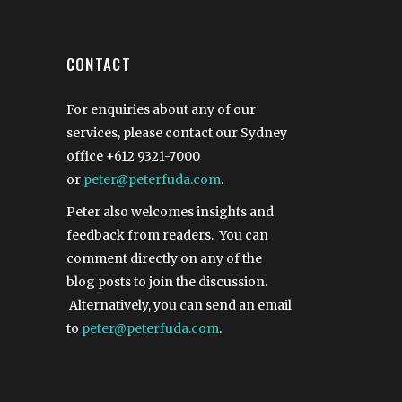
CONTACT
For enquiries about any of our
services, please contact our Sydney
office
+612 9321-7000
or
peter@peterfuda.com
.
Peter also welcomes insights and
feedback from readers. You can
comment directly on any of the
blog posts to join the discussion.
Alternatively, you can send an email
to
peter@peterfuda.com
.