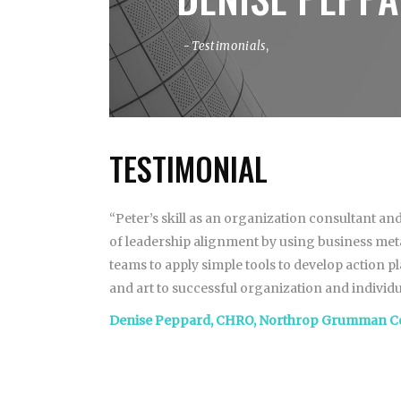
Testimonials
,
TESTIMONIAL
“Peter’s skill as an organization consultant and
of leadership alignment by using business metap
teams to apply simple tools to develop action p
and art to successful organization and individu
Denise Peppard, CHRO, Northrop Grumman C