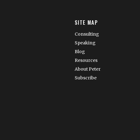
SITE MAP
Consulting
Speaking
Blog
Resources
About Peter
Subscribe