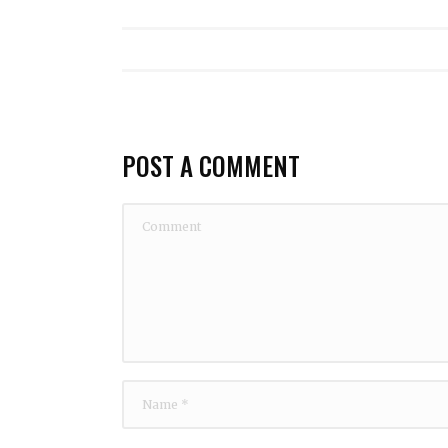
POST A COMMENT