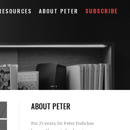
RESOURCES
ABOUT PETER
SUBSCRIBE
ABOUT PETER
For 25 years, Dr. Peter Fuda has