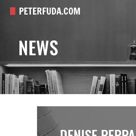
NEWS
DENISE PEPPA