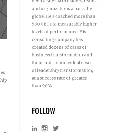
been a Sherpa to leaders, teams
and organizations across the
globe. He’s coached more than
500 CEOs to measurably higher
levels of performance. His
consulting company has
created dozens of cases of
business transformation and
thousands of individual cases
of leadership transformation,
les
at a success rate of greater
ship
than 90%.
e
FOLLOW