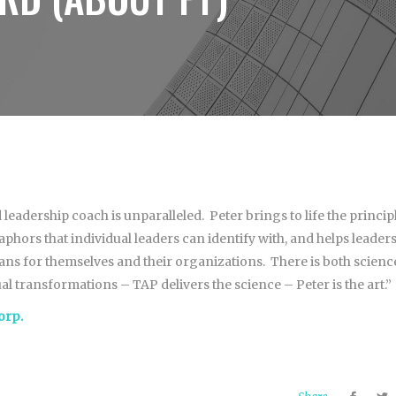
 leadership coach is unparalleled. Peter brings to life the princip
hors that individual leaders can identify with, and helps leader
lans for themselves and their organizations. There is both scienc
al transformations – TAP delivers the science – Peter is the art.”
orp.