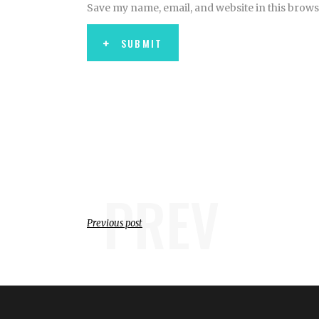
Save my name, email, and website in this brows
SUBMIT
PREV
Previous post