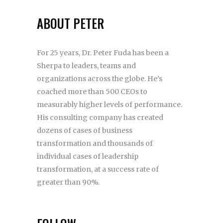
ABOUT PETER
For 25 years, Dr. Peter Fuda has been a
Sherpa to leaders, teams and
organizations across the globe. He’s
coached more than 500 CEOs to
measurably higher levels of performance.
His consulting company has created
dozens of cases of business
transformation and thousands of
individual cases of leadership
transformation, at a success rate of
greater than 90%.