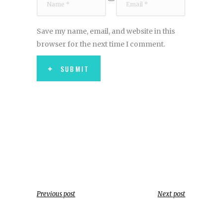
Save my name, email, and website in this
browser for the next time I comment.
SUBMIT
Previous post
Next post