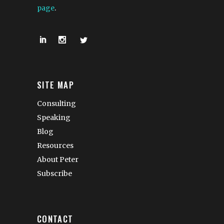
page
.
SITE MAP
Consulting
Speaking
Blog
Resources
About Peter
Subscribe
CONTACT