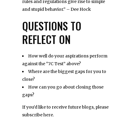
rules and regulations give rise to simple
and stupid behavior.” – Dee Hock
QUESTIONS TO
REFLECT ON
How well do your aspirations perform
against the “7C Test” above?
Where are the biggest gaps for you to
close?
How can you go about closing those
gaps?
If you’d like to receive future blogs, please
subscribe
here
.