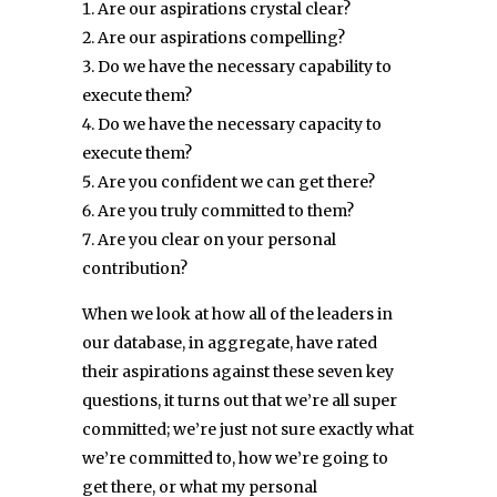
Are our aspirations crystal clear?
Are our aspirations compelling?
Do we have the necessary capability to
execute them?
Do we have the necessary capacity to
execute them?
Are you confident we can get there?
Are you truly committed to them?
Are you clear on your personal
contribution?
When we look at how all of the leaders in
our database, in aggregate, have rated
their aspirations against these seven key
questions, it turns out that we’re all super
committed; we’re just not sure exactly what
we’re committed to, how we’re going to
get there, or what my personal