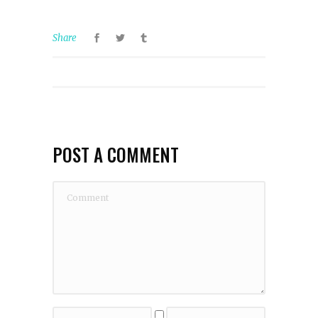
Share
POST A COMMENT