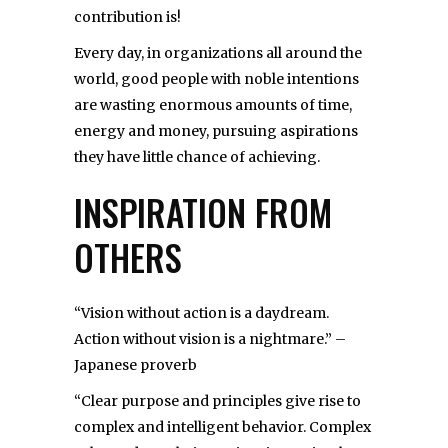
contribution is!
Every day, in organizations all around the
world, good people with noble intentions
are wasting enormous amounts of time,
energy and money, pursuing aspirations
they have little chance of achieving.
INSPIRATION FROM
OTHERS
“Vision without action is a daydream.
Action without vision is a nightmare.” –
Japanese proverb
“Clear purpose and principles give rise to
complex and intelligent behavior. Complex