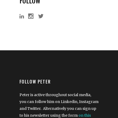
FOLLOW
FOLLOW PETER
Peter is active throughout social media,
you can follow him on Linkedin, Instagram
and Twitter. Alternatively you can sign up
to his newsletter using the form
on this