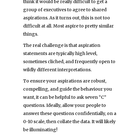
think it would be really difficult to get a
group of executives to agree to shared
aspirations. As it turns out, this is not too
difficult at all. Most aspire to pretty similar
things.
The real challenge is that aspiration
statements are typically high level,
sometimes cliched, and frequently open to
wildly different interpretations.
To ensure your aspirations are robust,
compelling, and guide the behaviour you
want, it can be helpful to ask seven “C”
questions. Ideally, allow your people to
answer these questions confidentially, on a
0-10 scale, then collate the data. It will likely
be illuminating!