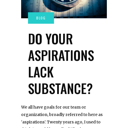
DO YOUR
ASPIRATIONS
LACK
SUBSTANCE?
We all have goals for our team or
organization, broadly referred to here as
‘aspirations’. Twenty years ago, I used to