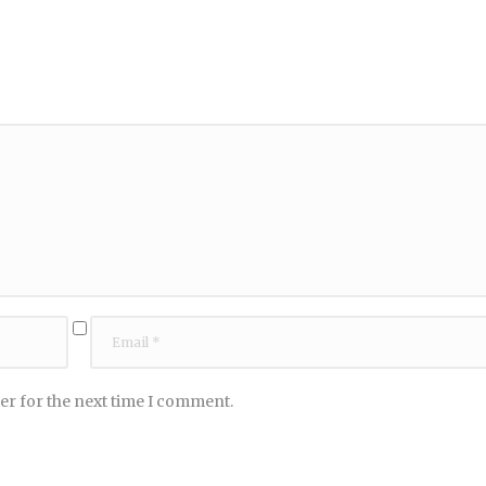
er for the next time I comment.