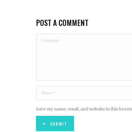
POST A COMMENT
Save my name, email, and website in this brows
SUBMIT