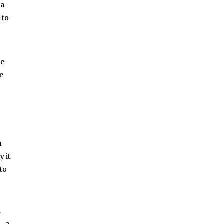
 a
 to
re
re
n
y it
 to
y