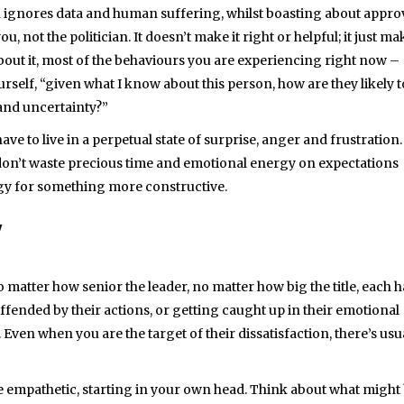
cian ignores data and human suffering, whilst boasting about appro
u, not the politician. It doesn’t make it right or helpful; it just ma
k about it, most of the behaviours you are experiencing right now –
rself, “given what I know about this person, how are they likely t
and uncertainty?”
ve to live in a perpetual state of surprise, anger and frustration.
u don’t waste precious time and emotional energy on expectations
ergy for something more constructive.
Y
 matter how senior the leader, no matter how big the title, each h
fended by their actions, or getting caught up in their emotional
 Even when you are the target of their dissatisfaction, there’s usu
 Be empathetic, starting in your own head. Think about what might