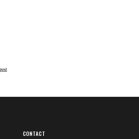
post
CONTACT