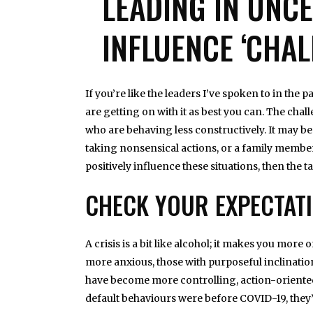
LEADING IN UNC
INFLUENCE ‘CHAL
If you’re like the leaders I’ve spoken to in the
are getting on with it as best you can. The cha
who are behaving less constructively. It may b
taking nonsensical actions, or a family member
positively influence these situations, then the ta
CHECK YOUR EXPECTAT
A crisis is a bit like alcohol; it makes you mo
more anxious, those with purposeful inclinati
have become more controlling, action-oriented p
default behaviours were before COVID-19, they’