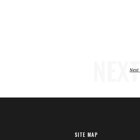
NEXT
Next 
SITE MAP