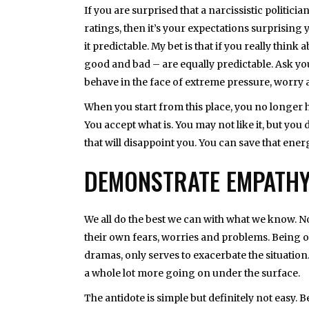
If you are surprised that a narcissistic politi
ratings, then it’s your expectations surprising yo
it predictable. My bet is that if you really thin
good and bad – are equally predictable. Ask you
behave in the face of extreme pressure, worry 
When you start from this place, you no longer ha
You accept what is. You may not like it, but yo
that will disappoint you. You can save that en
DEMONSTRATE EMPATH
We all do the best we can with what we know. No
their own fears, worries and problems. Being of
dramas, only serves to exacerbate the situation.
a whole lot more going on under the surface.
The antidote is simple but definitely not easy.