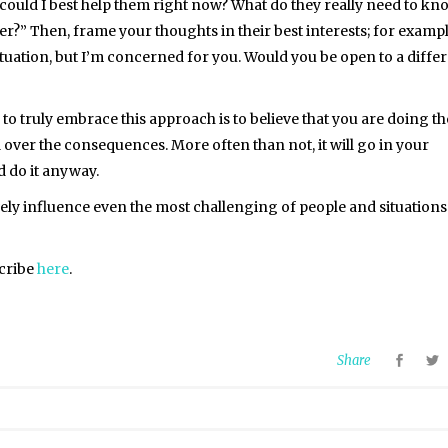
 could I best help them right now? What do they really need to kn
ter?” Then, frame your thoughts in their best interests; for exampl
ituation, but I’m concerned for you. Would you be open to a diffe
to truly embrace this approach is to believe that you are doing th
 over the consequences. More often than not, it will go in your
d do it anyway.
tively influence even the most challenging of people and situations
scribe
here
.
Share