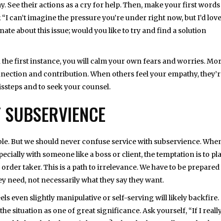
y. See their actions as a cry for help. Then, make your first words
“I can’t imagine the pressure you’re under right now, but I’d love
ate about this issue; would you like to try and find a solution
 the first instance, you will calm your own fears and worries. Mo
onnection and contribution. When others feel your empathy, they’
issteps and to seek your counsel.
T SUBSERVIENCE
oble. But we should never confuse service with subservience. Whe
ecially with someone like a boss or client, the temptation is to pla
order taker. This is a path to irrelevance. We have to be prepared
ey need, not necessarily what they say they want.
ls even slightly manipulative or self-serving will likely backfire.
he situation as one of great significance. Ask yourself, “If I reall