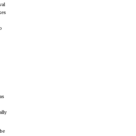
val
kes
o
as
ally
 be