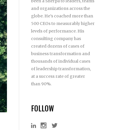
been a Sherpa to leaders, teams
and organizations across the
globe. He’s coached more than
500 CEOs to measurably higher
levels of performance. His
consulting company has
created dozens of cases of
business transformation and
thousands of individual cases
of leadership transformation,
at a success rate of greater
than 90%.
FOLLOW