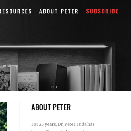
RESOURCES
ABOUT PETER
SUBSCRIBE
ABOUT PETER
For 25 years, Dr. Peter Fuda has