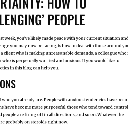
ERTAINTY: HOW TO
LENGING’ PEOPLE
 past week, you’ve likely made peace with your current situation an
llenge you may now be facing, is how to deal with those around yo
e a client who is making unreasonable demands, a colleague who 
 who is perpetually worried and anxious. If you would like to
ctics in this blog can help you.
IONS
re of who you already are. People with anxious tendencies have bec
ons have become more purposeful, those who tend toward contro
eople are firing off in all directions, and so on. Whatever the
re probably on steroids right now.