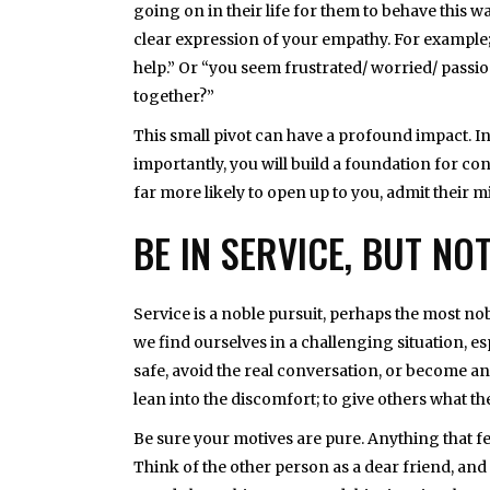
going on in their life for them to behave this wa
clear expression of your empathy. For example; 
help.” Or “you seem frustrated/ worried/ passion
together?”
This small pivot can have a profound impact. In
importantly, you will build a foundation for c
far more likely to open up to you, admit their m
BE IN SERVICE, BUT NO
Service is a noble pursuit, perhaps the most n
we find ourselves in a challenging situation, esp
safe, avoid the real conversation, or become an 
lean into the discomfort; to give others what th
Be sure your motives are pure. Anything that fee
Think of the other person as a dear friend, and t