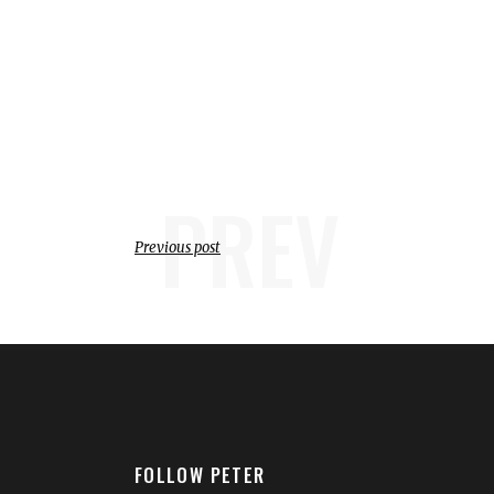
PREV
Previous post
FOLLOW PETER