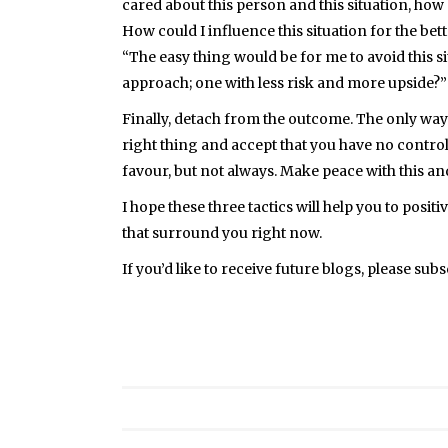
cared about this person and this situation, how
How could I influence this situation for the bet
“The easy thing would be for me to avoid this s
approach; one with less risk and more upside?”
Finally, detach from the outcome. The only way 
right thing and accept that you have no control
favour, but not always. Make peace with this an
I hope these three tactics will help you to posi
that surround you right now.
If you’d like to receive future blogs, please sub