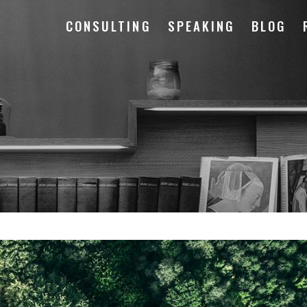
CONSULTING
SPEAKING
BLOG