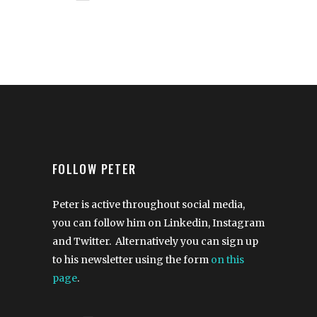
FOLLOW PETER
Peter is active throughout social media,
you can follow him on Linkedin, Instagram
and Twitter. Alternatively you can sign up
to his newsletter using the form
on this
page
.