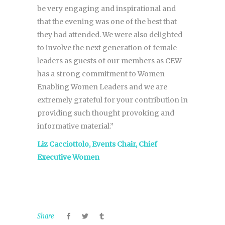
be very engaging and inspirational and
that the evening was one of the best that
they had attended. We were also delighted
to involve the next generation of female
leaders as guests of our members as CEW
has a strong commitment to Women
Enabling Women Leaders and we are
extremely grateful for your contribution in
providing such thought provoking and
informative material.”
Liz Cacciottolo, Events Chair, Chief
Executive Women
Share