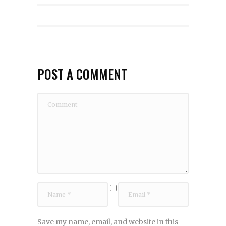
POST A COMMENT
Save my name, email, and website in this