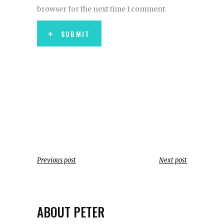
browser for the next time I comment.
SUBMIT
Previous post
Next post
ABOUT PETER