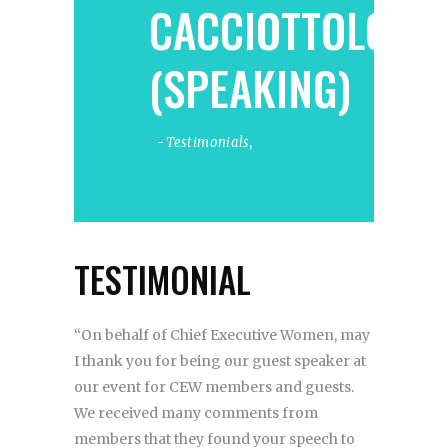
CACCIOTTOLO
(SPEAKING)
Testimonials
,
TESTIMONIAL
“On behalf of Chief Executive Women, may
I thank you for being our guest speaker at
our event for CEW members and guests.
We received many comments from
members that they found your speech to