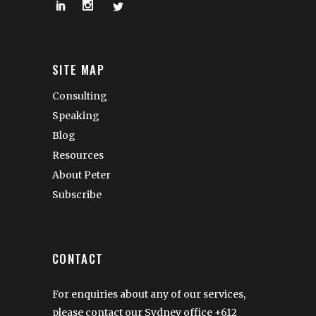
SITE MAP
Consulting
Speaking
Blog
Resources
About Peter
Subscribe
CONTACT
For enquiries about any of our services,
please contact our Sydney office
+612