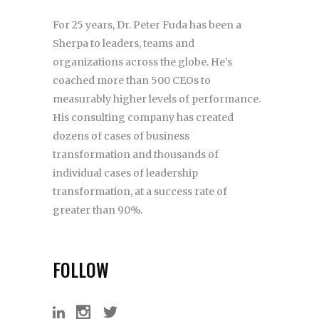
For 25 years, Dr. Peter Fuda has been a
Sherpa to leaders, teams and
organizations across the globe. He’s
coached more than 500 CEOs to
measurably higher levels of performance.
His consulting company has created
dozens of cases of business
transformation and thousands of
individual cases of leadership
transformation, at a success rate of
greater than 90%.
FOLLOW