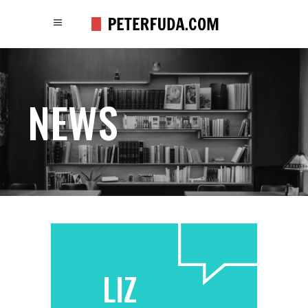
NEWS
LIZ