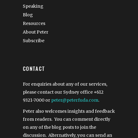
Speaking
Blog
Resources
About Peter
Subscribe
CONTACT
For enquiries about any of our services,
please contact our Sydney office
+612
9321-7000
or
peter@peterfuda.com
.
Peter also welcomes insights and feedback
from readers. You can comment directly
on any of the blog posts to join the
discussion. Alternatively, you can send an