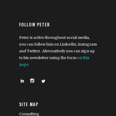
FOLLOW PETER
Peter is active throughout social media,
you can follow him on Linkedin, Instagram
and Twitter. Alternatively you can sign up
to his newsletter using the form
on this
page
.
SITE MAP
Consulting