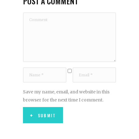
POST A COMMENT
Save my name, email, and website in this
browser for the next time I comment.
SUBMIT