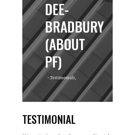
DEE-
BRADBURY
(ABOUT
PF)
Testimonials
,
TESTIMONIAL