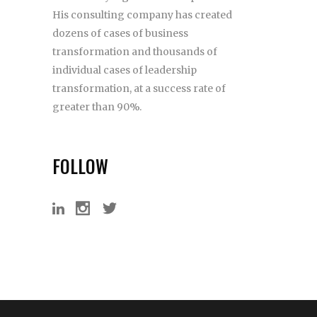
His consulting company has created
dozens of cases of business
transformation and thousands of
individual cases of leadership
transformation, at a success rate of
greater than 90%.
FOLLOW