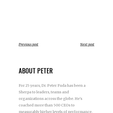
Previous post
Next post
ABOUT PETER
For 25 years, Dr. Peter Fuda has been a
Sherpa to leaders, teams and
organizations across the globe. He’s
coached more than 500 CEOs to
measurably higher levels of performance.