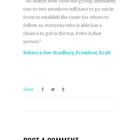
“No matter how close the group, ultimately,
one or two members will have to go out in
front to establish the route for others to
follow, so everyone who is able has a
chance to get to the top. Peter is that
person.”
Rebecca Dee-Bradbury, President, Kraft
Share