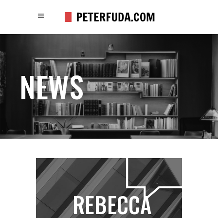
NEWS
REBECCA