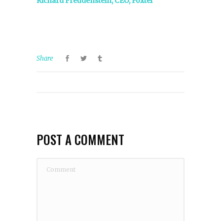
Richard Freudenstein, CEO, Foxtel
Share
POST A COMMENT