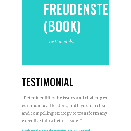
FREUDENSTEIN
(BOOK)
Testimonials
,
TESTIMONIAL
“Peter identifies the issues and challenges
common to all leaders, and lays out a clear
and compelling strategy to transform any
executive into a better leader.”