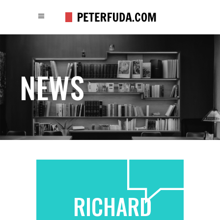
NEWS
RICHARD