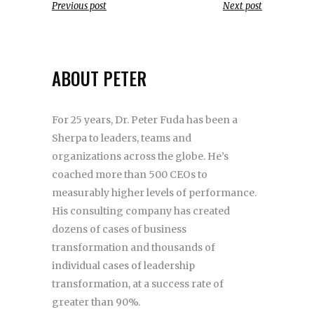
Previous post
Next post
ABOUT PETER
For 25 years, Dr. Peter Fuda has been a
Sherpa to leaders, teams and
organizations across the globe. He’s
coached more than 500 CEOs to
measurably higher levels of performance.
His consulting company has created
dozens of cases of business
transformation and thousands of
individual cases of leadership
transformation, at a success rate of
greater than 90%.