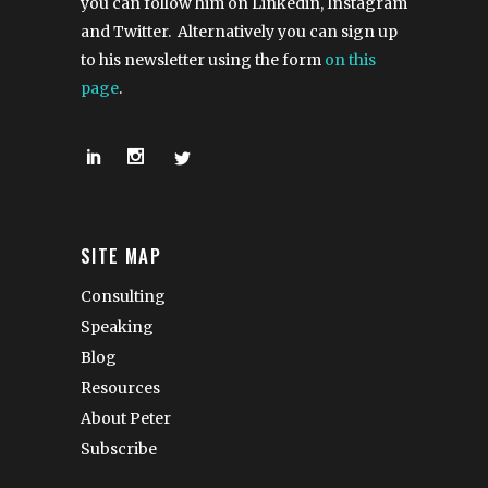
you can follow him on Linkedin, Instagram
and Twitter. Alternatively you can sign up
to his newsletter using the form
on this
page
.
SITE MAP
Consulting
Speaking
Blog
Resources
About Peter
Subscribe