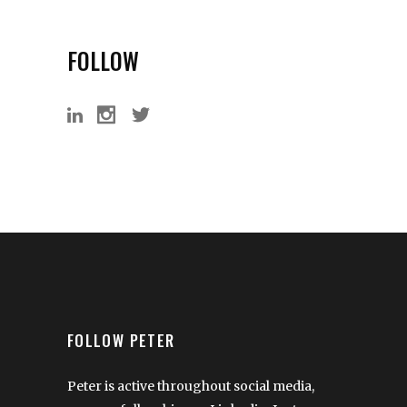
FOLLOW
FOLLOW PETER
Peter is active throughout social media,