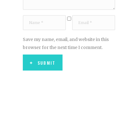
Save my name, email, and website in this
browser for the next time I comment.
SUBMIT