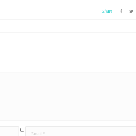
Share