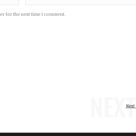
er for the next time I comment.
NEXT
Next 