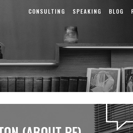
CONSULTING
SPEAKING
BLOG
TON (ABOUT PF)