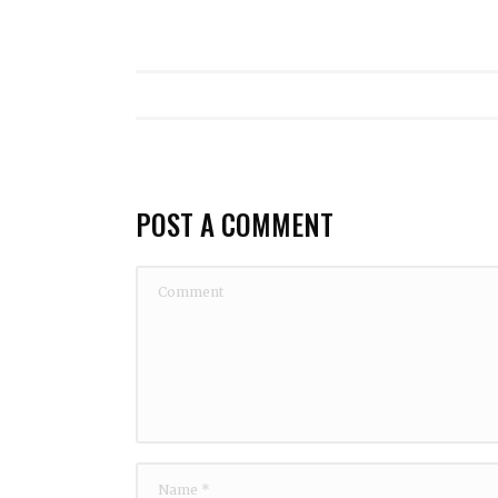
POST A COMMENT