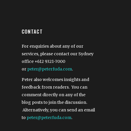
CONTACT
For enquiries about any of our
services, please contact our Sydney
office
+612 9321-7000
or
peter@peterfuda.com
.
Peter also welcomes insights and
feedback from readers. You can
comment directly on any of the
blog posts to join the discussion.
Alternatively, you can send an email
to
peter@peterfuda.com
.