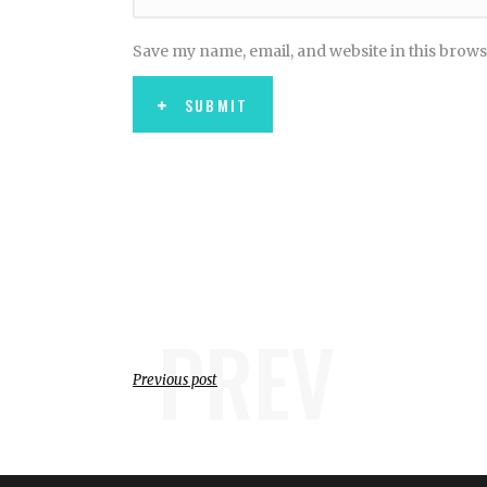
Save my name, email, and website in this brows
SUBMIT
PREV
Previous post