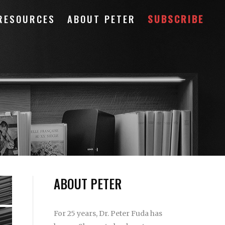
RESOURCES
ABOUT PETER
SUBSCRIBE
ABOUT PETER
For 25 years, Dr. Peter Fuda has