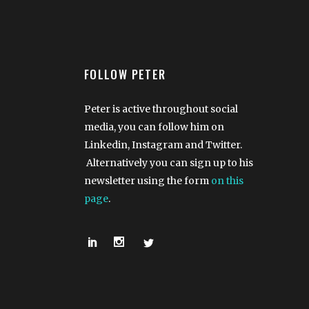
FOLLOW PETER
Peter is active throughout social
media, you can follow him on
Linkedin, Instagram and Twitter.
Alternatively you can sign up to his
newsletter using the form
on this
page
.