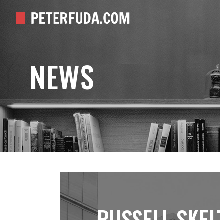
NEWS
RUSSELL SKEL