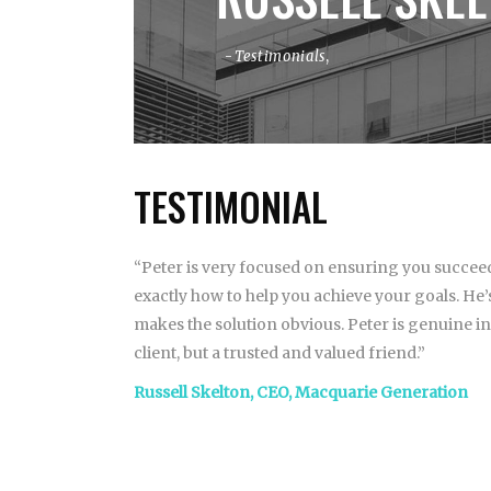
Testimonials
,
TESTIMONIAL
“Peter is very focused on ensuring you succeed
exactly how to help you achieve your goals. H
makes the solution obvious. Peter is genuine in c
client, but a trusted and valued friend.”
Russell Skelton, CEO, Macquarie Generation