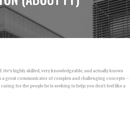
. He’s highly skilled, very knowledgeable, and actually knows
e’s a great communicator of complex and challenging concepts –
aring for the people he is seeking to help; you don’t feel like a