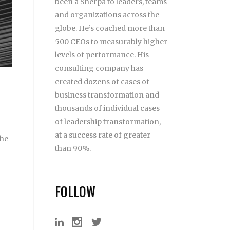
been a Sherpa to leaders, teams
and organizations across the
globe. He’s coached more than
500 CEOs to measurably higher
levels of performance. His
consulting company has
created dozens of cases of
business transformation and
thousands of individual cases
of leadership transformation,
at a success rate of greater
 he
than 90%.
FOLLOW