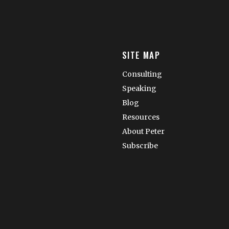
SITE MAP
Consulting
Speaking
Blog
Resources
About Peter
Subscribe