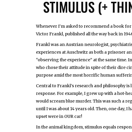
STIMULUS (+ THI
Whenever I’m asked to recommend a book for l
Victor Frankl, published all the way back in 194
Frankl was an Austrian neurologist, psychiatri
experiences at Auschwitz as both a prisoner and
“observing the experience” at the same time. In
who chose their attitude in spite of their dire
purpose amid the most horrific human sufferi
Central to Frankl’s research and philosophy is
response. For example, I grew up with a hot-head
would scream blue murder. This was such a regu
until I was about 14 years old. Then, one day, I
upset were in OUR car!
In the animal kingdom, stimulus equals response.