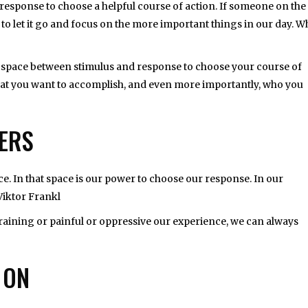
esponse to choose a helpful course of action. If someone on the
e to let it go and focus on the more important things in our day. 
the space between stimulus and response to choose your course of
 what you want to accomplish, and even more importantly, who you
HERS
e. In that space is our power to choose our response. In our
Viktor Frankl
raining or painful or oppressive our experience, we can always
 ON