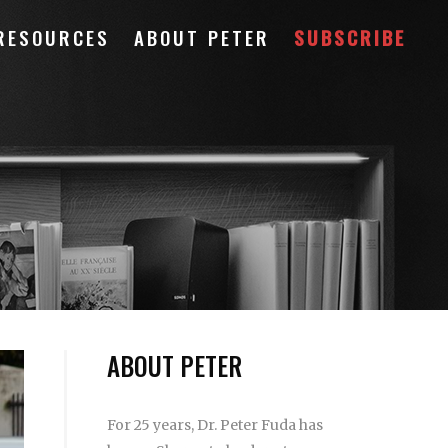
RESOURCES
ABOUT PETER
SUBSCRIBE
ABOUT PETER
For 25 years, Dr. Peter Fuda has