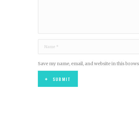
Save my name, email, and website in this brows
SUBMIT