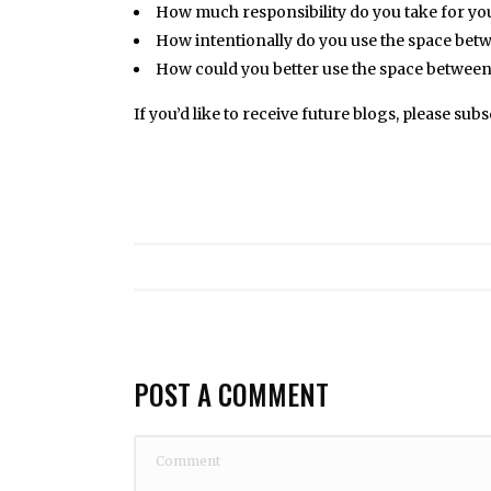
How much responsibility do you take for yo
How intentionally do you use the space bet
How could you better use the space between 
If you’d like to receive future blogs, please sub
POST A COMMENT