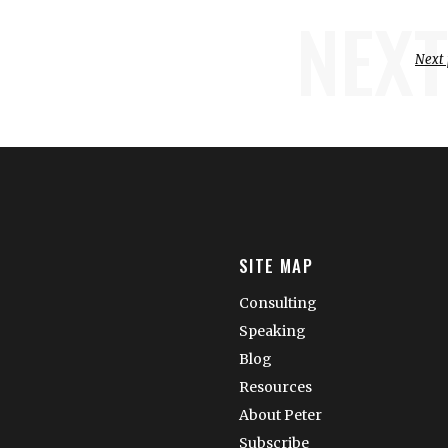
NEXT
Next 
SITE MAP
Consulting
Speaking
Blog
Resources
About Peter
Subscribe