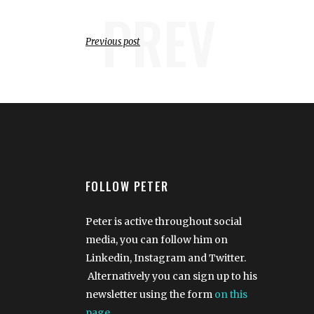
PREV
Previous post
FOLLOW PETER
Peter is active throughout social
media, you can follow him on
Linkedin, Instagram and Twitter.
Alternatively you can sign up to his
newsletter using the form
on this
page
.