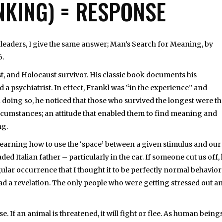
NKING) = RESPONSE
eaders, I give the same answer; Man’s Search for Meaning, by
6.
st, and Holocaust survivor. His classic book documents his
 a psychiatrist. In effect, Frankl was “in the experience” and
 doing so, he noticed that those who survived the longest were t
 circumstances; an attitude that enabled them to find meaning and
ng.
 learning how to use the ‘space’ between a given stimulus and our
ed Italian father – particularly in the car. If someone cut us off,
lar occurrence that I thought it to be perfectly normal behavior
 had a revelation. The only people who were getting stressed out a
 If an animal is threatened, it will fight or flee. As human beings