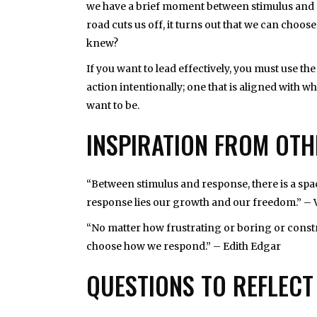
we have a brief moment between stimulus and r
road cuts us off, it turns out that we can choos
knew?
If you want to lead effectively, you must use 
action intentionally; one that is aligned with
want to be.
INSPIRATION FROM OT
“Between stimulus and response, there is a spac
response lies our growth and our freedom.” – 
“No matter how frustrating or boring or const
choose how we respond.” – Edith Edgar
QUESTIONS TO REFLECT