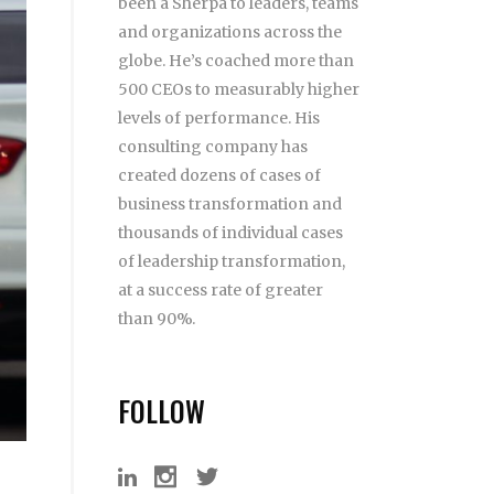
been a Sherpa to leaders, teams
and organizations across the
globe. He’s coached more than
500 CEOs to measurably higher
levels of performance. His
consulting company has
created dozens of cases of
business transformation and
thousands of individual cases
of leadership transformation,
at a success rate of greater
than 90%.
FOLLOW