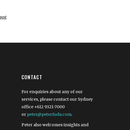
post
CONTACT
For enquiries about any of our
services, please contact our Sydney
office
+612 9321-7000
or
peter@peterfuda.com
.
Peter also welcomes insights and