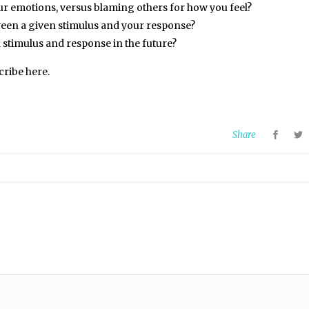
ur emotions, versus blaming others for how you feel?
ween a given stimulus and your response?
stimulus and response in the future?
scribe
here
.
Share