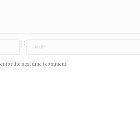
er for the next time I comment.