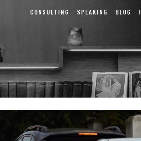
CONSULTING
SPEAKING
BLOG