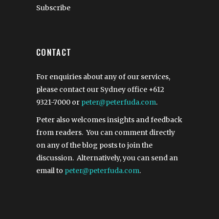
Subscribe
CONTACT
For enquiries about any of our services,
please contact our Sydney office
+612
9321-7000
or
peter@peterfuda.com
.
Peter also welcomes insights and feedback
from readers. You can comment directly
on any of the blog posts to join the
discussion. Alternatively, you can send an
email to
peter@peterfuda.com
.