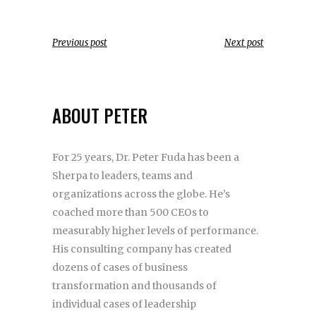
Previous post
Next post
ABOUT PETER
For 25 years, Dr. Peter Fuda has been a
Sherpa to leaders, teams and
organizations across the globe. He’s
coached more than 500 CEOs to
measurably higher levels of performance.
His consulting company has created
dozens of cases of business
transformation and thousands of
individual cases of leadership