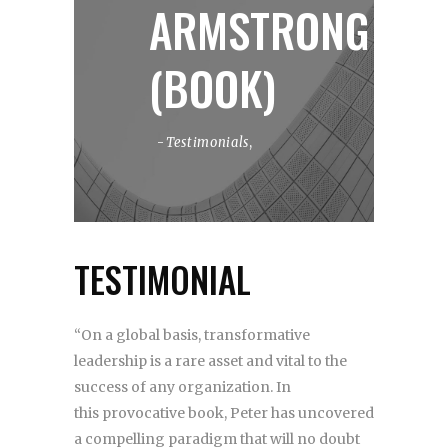
ARMSTRONG
(BOOK)
Testimonials
,
TESTIMONIAL
“On a global basis, transformative
leadership is a rare asset and vital to the
success of any organization. In
this provocative book, Peter has uncovered
a compelling paradigm that will no doubt