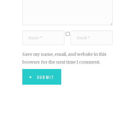
Save my name, email, and website in this
browser for the next time I comment.
SUBMIT