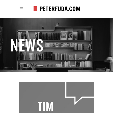
NEWS
TIM