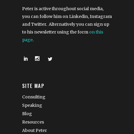
Peter is active throughout social media,
you can follow him on Linkedin, Instagram
and Twitter. Alternatively you can sign up
to his newsletter using the form
on this
page
.
SITE MAP
Consulting
Speaking
Blog
Resources
About Peter