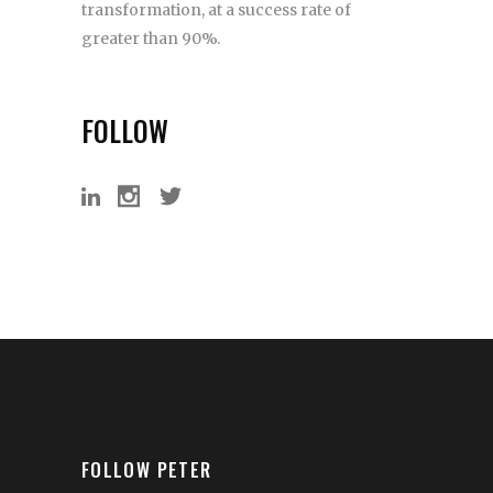
transformation, at a success rate of
greater than 90%.
FOLLOW
FOLLOW PETER