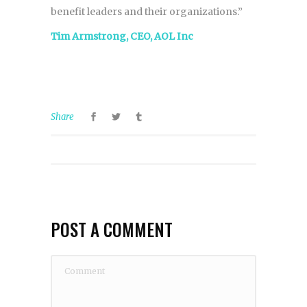
benefit leaders and their organizations.”
Tim Armstrong, CEO, AOL Inc
Share
POST A COMMENT