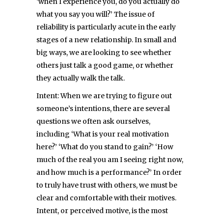
‘when I experience you, do you actually do
what you say you will?’ The issue of
reliability is particularly acute in the early
stages of a new relationship. In small and
big ways, we are looking to see whether
others just talk a good game, or whether
they actually walk the talk.
Intent: When we are trying to figure out
someone’s intentions, there are several
questions we often ask ourselves,
including ‘What is your real motivation
here?’ ‘What do you stand to gain?’ ‘How
much of the real you am I seeing right now,
and how much is a performance?’ In order
to truly have trust with others, we must be
clear and comfortable with their motives.
Intent, or perceived motive, is the most