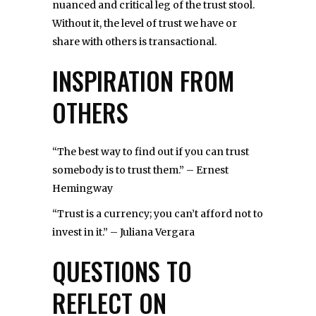
nuanced and critical leg of the trust stool.
Without it, the level of trust we have or
share with others is transactional.
INSPIRATION FROM
OTHERS
“The best way to find out if you can trust
somebody is to trust them.” – Ernest
Hemingway
“Trust is a currency; you can’t afford not to
invest in it.” – Juliana Vergara
QUESTIONS TO
REFLECT ON