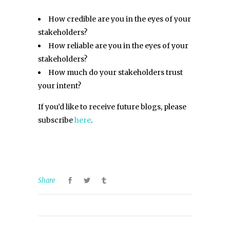
How credible are you in the eyes of your
stakeholders?
How reliable are you in the eyes of your
stakeholders?
How much do your stakeholders trust
your intent?
If you’d like to receive future blogs, please
subscribe
here
.
Share