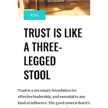
TRUST IS LIKE
A THREE-
LEGGED
STOOL
Trust is a necessary foundation for
effective leadership, and essential to any
kind of influence. The good news is that it’s