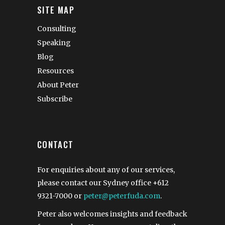
SITE MAP
Consulting
Speaking
Blog
Resources
About Peter
Subscribe
CONTACT
For enquiries about any of our services,
please contact our Sydney office
+612
9321-7000
or
peter@peterfuda.com
.
Peter also welcomes insights and feedback