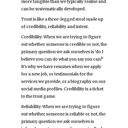
more tangible than we typically realise and
can be systematically developed.
Trust is like a three-legged stool made up
of credibility, reliability and intent.
Credibility: When we are trying to figure
out whether someone is credible or not, the
primary question we ask ourselves is ‘do I
believe you can do what you say you can?’
It’s why we have resumes when we apply
for a new job, or testimonials for the
services we provide, or a biography on our
social media profiles. Credibility is a ticket
to the trust game.
Reliability: When we are trying to figure
out whether someone is reliable or not, the
primary question we ask ourselves is