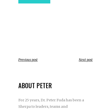
Previous post
Next post
ABOUT PETER
For 25 years, Dr. Peter Fuda has been a
Sherpa to leaders, teams and