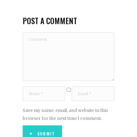
POST A COMMENT
Save my name, email, and website in this
browser for the next time I comment.
SUBMIT