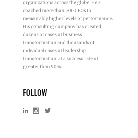
organizations across the globe. He’s
coached more than 500 CEOs to
measurably higher levels of performance.
His consulting company has created
dozens of cases of business
transformation and thousands of
individual cases of leadership
transformation, at a success rate of
greater than 90%.
FOLLOW