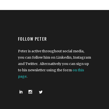
FOLLOW PETER
Peter is active throughout social media,
you can follow him on Linkedin, Instagram
and Twitter. Alternatively you can sign up
to his newsletter using the form
on this
page
.