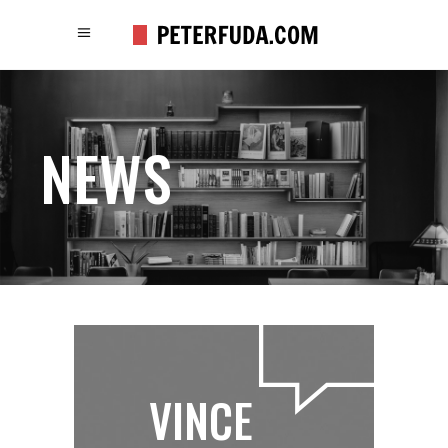
NEWS
VINCE