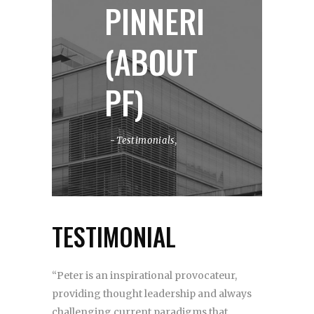
PINNERI
(ABOUT
PF)
Testimonials
,
TESTIMONIAL
“Peter is an inspirational provocateur,
providing thought leadership and always
challenging current paradigms that