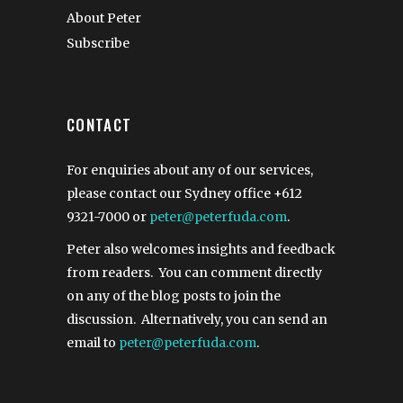
About Peter
Subscribe
CONTACT
For enquiries about any of our services,
please contact our Sydney office
+612
9321-7000
or
peter@peterfuda.com
.
Peter also welcomes insights and feedback
from readers. You can comment directly
on any of the blog posts to join the
discussion. Alternatively, you can send an
email to
peter@peterfuda.com
.