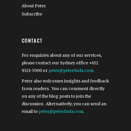
About Peter
Subscribe
CONTACT
For enquiries about any of our services,
please contact our Sydney office
+612
9321-7000
or
peter@peterfuda.com
.
Peter also welcomes insights and feedback
from readers. You can comment directly
on any of the blog posts to join the
discussion. Alternatively, you can send an
email to
peter@peterfuda.com
.