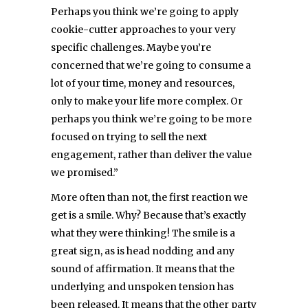
Perhaps you think we’re going to apply
cookie-cutter approaches to your very
specific challenges. Maybe you’re
concerned that we’re going to consume a
lot of your time, money and resources,
only to make your life more complex. Or
perhaps you think we’re going to be more
focused on trying to sell the next
engagement, rather than deliver the value
we promised.”
More often than not, the first reaction we
get is a smile. Why? Because that’s exactly
what they were thinking! The smile is a
great sign, as is head nodding and any
sound of affirmation. It means that the
underlying and unspoken tension has
been released. It means that the other party