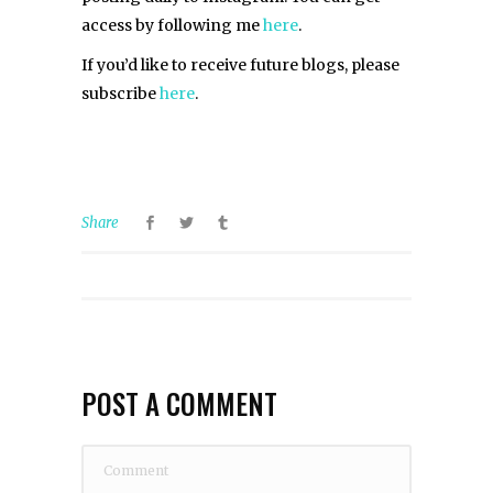
access by following me
here
.
If you’d like to receive future blogs, please
subscribe
here
.
Share
POST A COMMENT