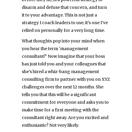
disarm and defuse that concern, and turn
it to your advantage. This is not just a
strategy I coach leaders to use; it’s one I’ve
relied on personally for a very long time.
What thoughts pop into your mind when
you hear the term ‘management
consultant?’ Now imagine that your boss
has just told you and your colleagues that
she’s hired a whiz-bang management
consulting firm to partner with you on XYZ
challenges over the next 12 months. She
tells you that this will be a significant
commitment for everyone and asks you to
make time for a first meeting with the
consultant right away. Are you excited and
enthusiastic? Not very likely.