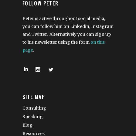
FOLLOW PETER
Peter is active throughout social media,
you can follow him on Linkedin, Instagram
and Twitter. Alternatively you can sign up
to his newsletter using the form
on this
page
.
SITE MAP
Consulting
Speaking
Blog
Resources