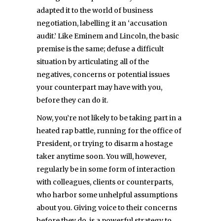
adapted it to the world of business
negotiation, labelling it an ‘accusation
audit.’ Like Eminem and Lincoln, the basic
premise is the same; defuse a difficult
situation by articulating all of the
negatives, concerns or potential issues
your counterpart may have with you,
before they can do it.
Now, you’re not likely to be taking part in a
heated rap battle, running for the office of
President, or trying to disarm a hostage
taker anytime soon. You will, however,
regularly be in some form of interaction
with colleagues, clients or counterparts,
who harbor some unhelpful assumptions
about you. Giving voice to their concerns
before they do, is a powerful strategy to