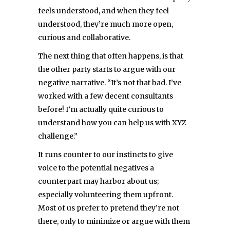
feels understood, and when they feel
understood, they’re much more open,
curious and collaborative.
The next thing that often happens, is that
the other party starts to argue with our
negative narrative. “It’s not that bad. I’ve
worked with a few decent consultants
before! I’m actually quite curious to
understand how you can help us with XYZ
challenge.”
It runs counter to our instincts to give
voice to the potential negatives a
counterpart may harbor about us;
especially volunteering them upfront.
Most of us prefer to pretend they’re not
there, only to minimize or argue with them