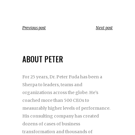
Previous post
Next post
ABOUT PETER
For 25 years, Dr. Peter Fuda has been a
Sherpa to leaders, teams and
organizations across the globe. He’s
coached more than 500 CEOs to
measurably higher levels of performance.
His consulting company has created
dozens of cases of business
transformation and thousands of