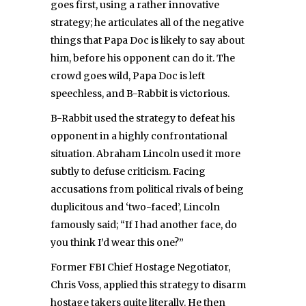
goes first, using a rather innovative
strategy; he articulates all of the negative
things that Papa Doc is likely to say about
him, before his opponent can do it. The
crowd goes wild, Papa Doc is left
speechless, and B-Rabbit is victorious.
B-Rabbit used the strategy to defeat his
opponent in a highly confrontational
situation. Abraham Lincoln used it more
subtly to defuse criticism. Facing
accusations from political rivals of being
duplicitous and ‘two-faced’, Lincoln
famously said; “If I had another face, do
you think I’d wear this one?”
Former FBI Chief Hostage Negotiator,
Chris Voss, applied this strategy to disarm
hostage takers quite literally. He then