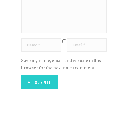
Save my name, email, and website in this
browser for the next time I comment.
SUBMIT