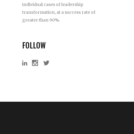
individual cases of leadership
transformation, at a success rate of
greater than 90%.
FOLLOW