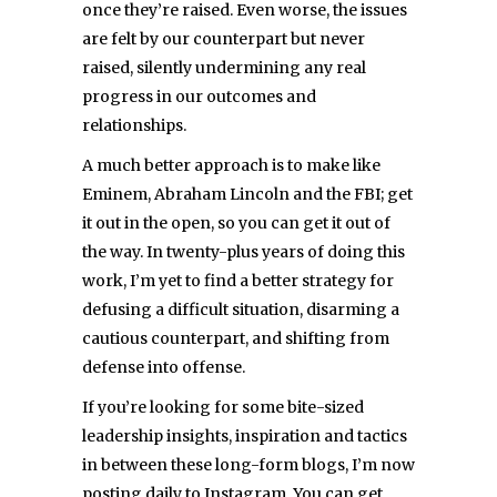
once they’re raised. Even worse, the issues
are felt by our counterpart but never
raised, silently undermining any real
progress in our outcomes and
relationships.
A much better approach is to make like
Eminem, Abraham Lincoln and the FBI; get
it out in the open, so you can get it out of
the way. In twenty-plus years of doing this
work, I’m yet to find a better strategy for
defusing a difficult situation, disarming a
cautious counterpart, and shifting from
defense into offense.
If you’re looking for some bite-sized
leadership insights, inspiration and tactics
in between these long-form blogs, I’m now
posting daily to Instagram. You can get