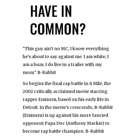
HAVE IN
COMMON?
“This guy ain’t no MC, I know everything
he’s about to say against me. I am white, I
am a bum. I do live in a trailer with my
mom.” B-Rabbit
So begins the final rap battle in 8 Mile, the
2002 critically acclaimed movie starring
rapper Eminem, based on his early life in
Detroit. In the movie’s crescendo, B-Rabbit
(Eminem) is up against his more fancied
opponent Papa Doc (Anthony Mackie) to
become rap battle champion. B-Rabbit