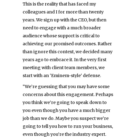
This is the reality that has faced my
colleagues and I for more than twenty
years. We sign up with the CEO, but then
need to engage with a much broader
audience whose support is critical to
achieving our promised outcomes. Rather
than ignore this context, we decided many
years ago to embrace it. In the very first
meeting with client team members, we
start with an ‘Eminem-style’ defense.
“We’re guessing that you may have some
concerns about this engagement. Perhaps
you think we’re going to speak down to
you even though you have a much bigger
job than we do. Maybe you suspect we’re
going to tell you how to run your business,
even though you’re the industry expert.