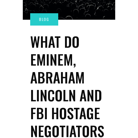
WHAT DO
EMINEM,
ABRAHAM
LINCOLN AND
FBI HOSTAGE
NEGOTIATORS