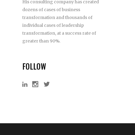
His consulting company has created
dozens of cases of business
transformation and thousands of
individual cases of leadership
transformation, at a success rate of
greater than 90%.
FOLLOW