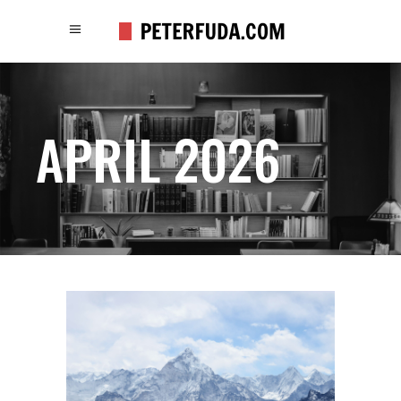
APRIL 2026