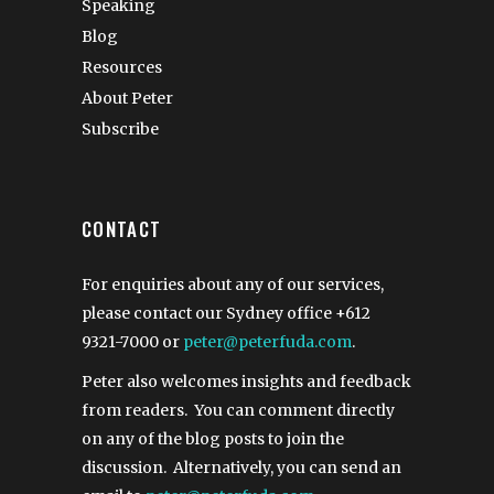
Speaking
Blog
Resources
About Peter
Subscribe
CONTACT
For enquiries about any of our services,
please contact our Sydney office
+612
9321-7000
or
peter@peterfuda.com
.
Peter also welcomes insights and feedback
from readers. You can comment directly
on any of the blog posts to join the
discussion. Alternatively, you can send an