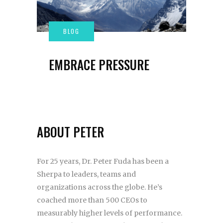
EMBRACE PRESSURE
ABOUT PETER
For 25 years, Dr. Peter Fuda has been a
Sherpa to leaders, teams and
organizations across the globe. He’s
coached more than 500 CEOs to
measurably higher levels of performance.