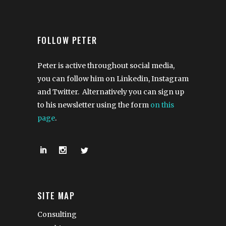
FOLLOW PETER
Peter is active throughout social media,
you can follow him on Linkedin, Instagram
and Twitter. Alternatively you can sign up
to his newsletter using the form
on this
page
.
SITE MAP
Consulting