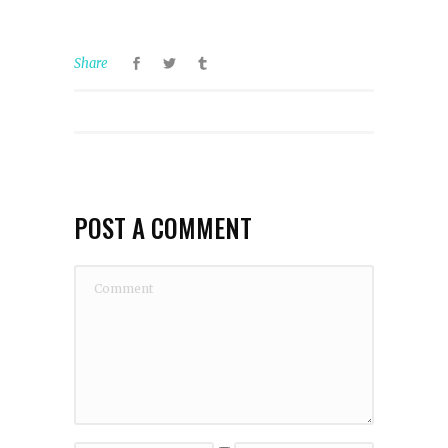
Share
POST A COMMENT