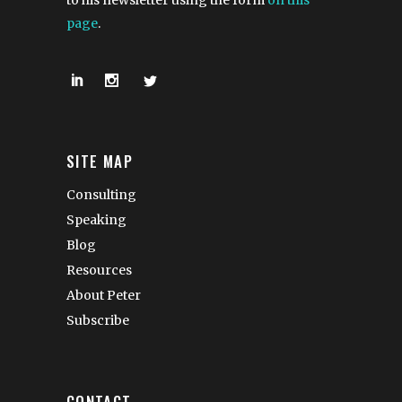
to his newsletter using the form
on this
page
.
SITE MAP
Consulting
Speaking
Blog
Resources
About Peter
Subscribe
CONTACT