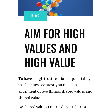
AIM FOR HIGH
VALUES AND
HIGH VALUE
To have a high trust relationship, certainly
in a business context, you need an
alignment of two things, shared values and
shared value.
By shared values I mean; do you share a