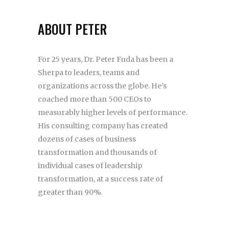
ABOUT PETER
For 25 years, Dr. Peter Fuda has been a
Sherpa to leaders, teams and
organizations across the globe. He’s
coached more than 500 CEOs to
measurably higher levels of performance.
His consulting company has created
dozens of cases of business
transformation and thousands of
individual cases of leadership
transformation, at a success rate of
greater than 90%.