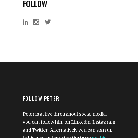
FOLLOW
FOLLOW PETER
Peter is active throughout social media,
you can follow him on Linkedin, Instagram
and Twitter. Alternatively you can sign up