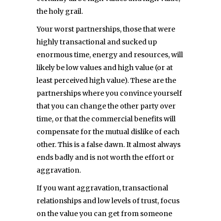
the holy grail.
Your worst partnerships, those that were
highly transactional and sucked up
enormous time, energy and resources, will
likely be low values and high value (or at
least perceived high value). These are the
partnerships where you convince yourself
that you can change the other party over
time, or that the commercial benefits will
compensate for the mutual dislike of each
other. This is a false dawn. It almost always
ends badly and is not worth the effort or
aggravation.
If you want aggravation, transactional
relationships and low levels of trust, focus
on the value you can get from someone