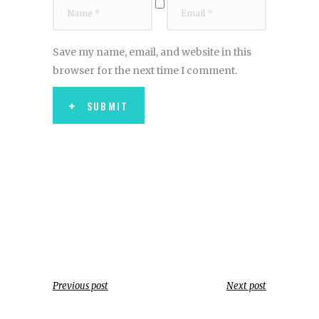
Save my name, email, and website in this
browser for the next time I comment.
SUBMIT
Previous post
Next post