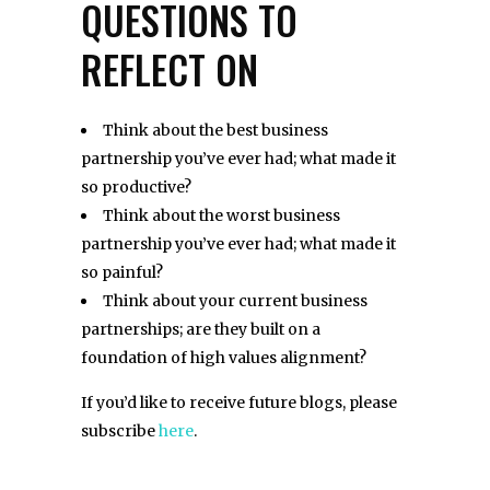
QUESTIONS TO
REFLECT ON
Think about the best business
partnership you’ve ever had; what made it
so productive?
Think about the worst business
partnership you’ve ever had; what made it
so painful?
Think about your current business
partnerships; are they built on a
foundation of high values alignment?
If you’d like to receive future blogs, please
subscribe
here
.