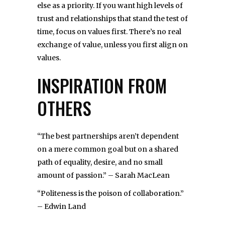
else as a priority. If you want high levels of
trust and relationships that stand the test of
time, focus on values first. There’s no real
exchange of value, unless you first align on
values.
INSPIRATION FROM
OTHERS
“The best partnerships aren’t dependent
on a mere common goal but on a shared
path of equality, desire, and no small
amount of passion.” – Sarah MacLean
“Politeness is the poison of collaboration.”
– Edwin Land