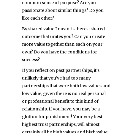
common sense of purpose? Are you
passionate about similar things? Do you
like each other?
By shared value I mean; is there a shared
outcome that unites you? Can you create
more value together than each on your
own? Do you have the conditions for
success?
If you reflect on past partnerships, it’s
unlikely that you’ve had too many
partnerships that were both low values and
low value, given there is no real personal
or professional benefit to this kind of
relationship. If you have, you may be a
glutton for punishment! Your very best,
highest trust partnerships, will almost
certainly all be high values and high value;