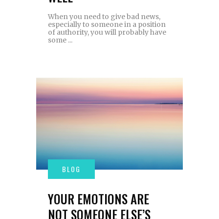
When you need to give bad news,
especially to someone in a position
of authority, you will probably have
some
YOUR EMOTIONS ARE
NOT SOMEONE ELSE’S