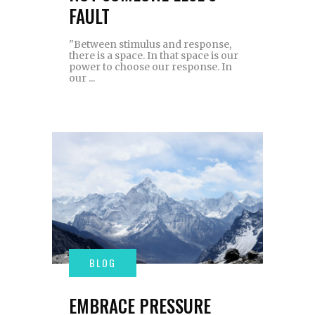
FAULT
"Between stimulus and response,
there is a space. In that space is our
power to choose our response. In
our
EMBRACE PRESSURE