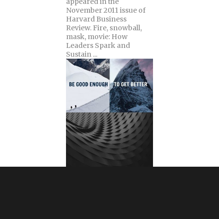
appeared in the
November 2011 issue of
Harvard Business
Review. Fire, snowball,
mask, movie: How
Leaders Spark and
Sustain ...