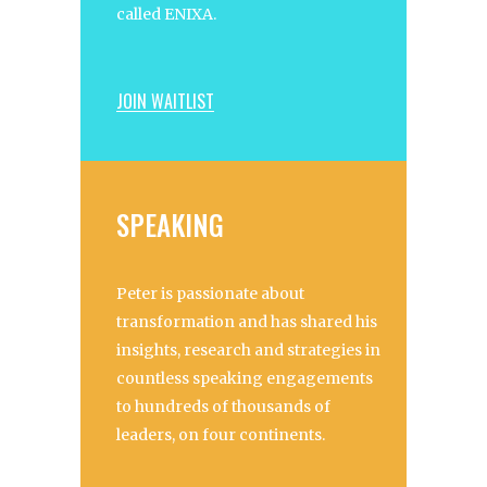
called ENIXA.
JOIN WAITLIST
SPEAKING
Peter is passionate about
transformation and has shared his
insights, research and strategies in
countless speaking engagements
to hundreds of thousands of
leaders, on four continents.