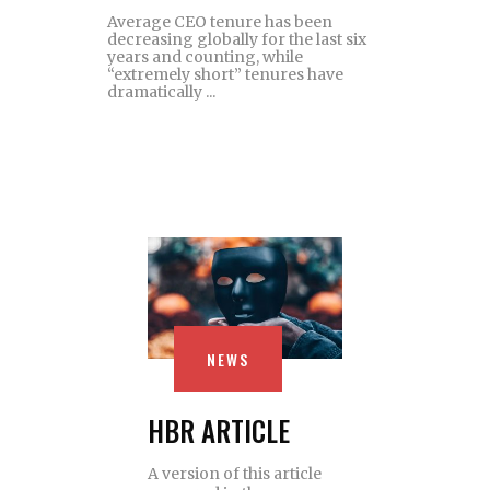
Average CEO tenure has been
decreasing globally for the last six
years and counting, while
“extremely short” tenures have
dramatically
NEWS
HBR ARTICLE
A version of this article