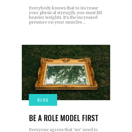
Everybody knows that to increase
your physical strength, you must lift
heavier weights. It’s the increased
pressure on your muscles
BE A ROLE MODEL FIRST
Everyone agrees that ‘we’ need to