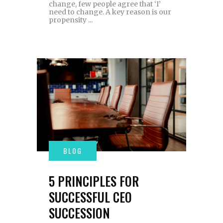
change, few people agree that ‘I’
need to change. A key reason is our
propensity
5 PRINCIPLES FOR
SUCCESSFUL CEO
SUCCESSION