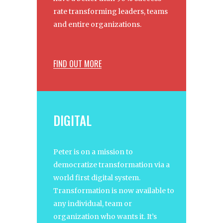
rate transforming leaders, teams
and entire organizations.
FIND OUT MORE
DIGITAL
Peter is on a mission to
democratize transformation via a
world first digital system.
Transformation is now available to
any individual, team or
organization who wants it. It’s