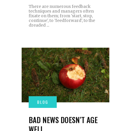
There are numerous feedback
techniques and managers often
fixate on them; from 'start, stop,
continue', to 'feedforward', to the
dreaded
BAD NEWS DOESN’T AGE
WELL