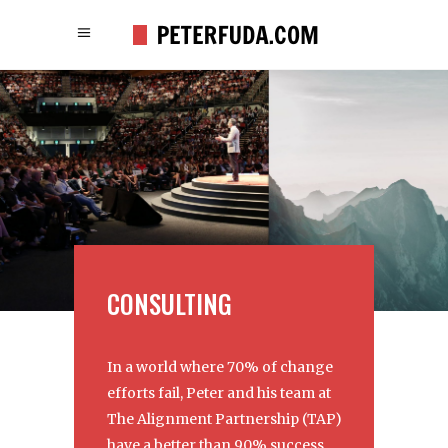
CONSULTING
In a world where 70% of change
efforts fail, Peter and his team at
The Alignment Partnership (TAP)
have a better than 90% success