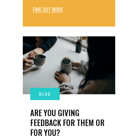
FIND OUT MORE
ARE YOU GIVING
FEEDBACK FOR THEM OR
FOR YOU?