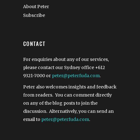
About Peter
Subscribe
CONTACT
For enquiries about any of our services,
please contact our Sydney office
+612
9321-7000
or
peter@peterfuda.com
.
Peter also welcomes insights and feedback
from readers. You can comment directly
on any of the blog posts to join the
discussion. Alternatively, you can send an
email to
peter@peterfuda.com
.