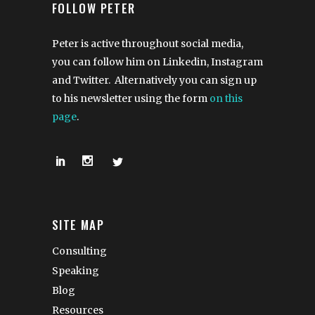
FOLLOW PETER
Peter is active throughout social media,
you can follow him on Linkedin, Instagram
and Twitter. Alternatively you can sign up
to his newsletter using the form
on this
page
.
SITE MAP
Consulting
Speaking
Blog
Resources