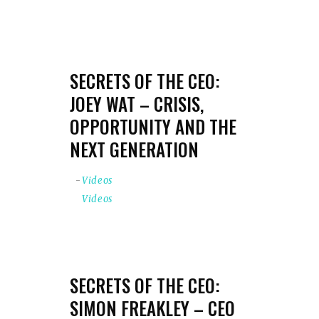
SECRETS OF THE CEO:
JOEY WAT – CRISIS,
OPPORTUNITY AND THE
NEXT GENERATION
Videos
Videos
SECRETS OF THE CEO:
SIMON FREAKLEY – CEO