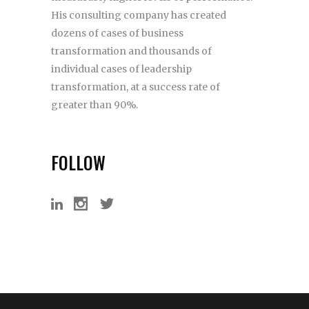
His consulting company has created
dozens of cases of business
transformation and thousands of
individual cases of leadership
transformation, at a success rate of
greater than 90%.
FOLLOW