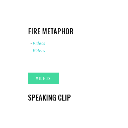
FIRE METAPHOR
Videos
Videos
SPEAKING CLIP