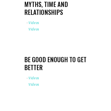
MYTHS, TIME AND
RELATIONSHIPS
Videos
Videos
BE GOOD ENOUGH TO GET
BETTER
Videos
Videos