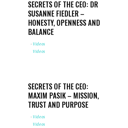
SECRETS OF THE CEO: DR
SUSANNE FIEDLER –
HONESTY, OPENNESS AND
BALANCE
Videos
Videos
SECRETS OF THE CEO:
MAXIM PASIK – MISSION,
TRUST AND PURPOSE
Videos
Videos