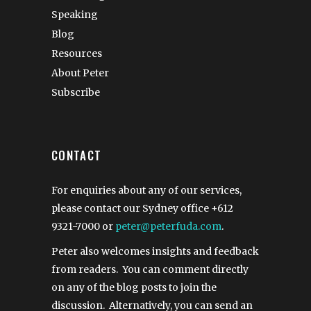
Speaking
Blog
Resources
About Peter
Subscribe
CONTACT
For enquiries about any of our services,
please contact our Sydney office
+612
9321-7000
or
peter@peterfuda.com
.
Peter also welcomes insights and feedback
from readers. You can comment directly
on any of the blog posts to join the
discussion. Alternatively, you can send an