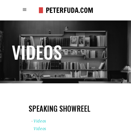
VIDEOS
SPEAKING SHOWREEL
Videos
Videos