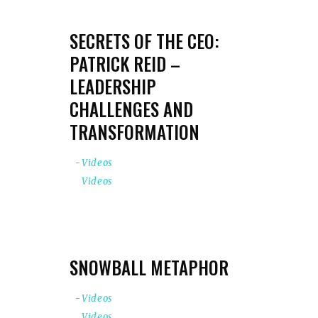
SECRETS OF THE CEO:
PATRICK REID –
LEADERSHIP
CHALLENGES AND
TRANSFORMATION
Videos
Videos
SNOWBALL METAPHOR
Videos
Videos