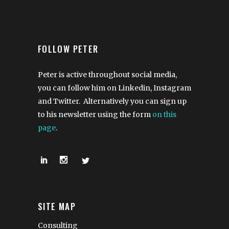
FOLLOW PETER
Peter is active throughout social media,
you can follow him on Linkedin, Instagram
and Twitter. Alternatively you can sign up
to his newsletter using the form
on this
page
.
SITE MAP
Consulting