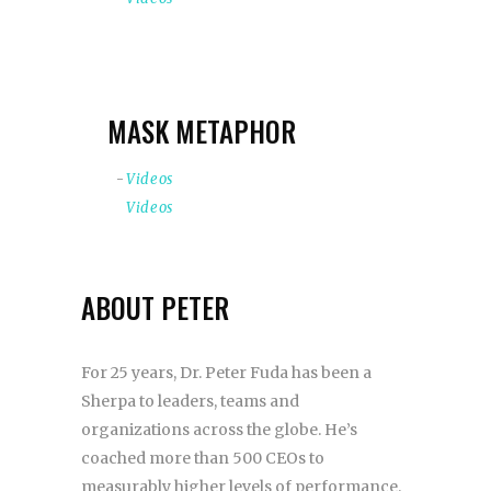
MASK METAPHOR
Videos
Videos
ABOUT PETER
For 25 years, Dr. Peter Fuda has been a
Sherpa to leaders, teams and
organizations across the globe. He’s
coached more than 500 CEOs to
measurably higher levels of performance.