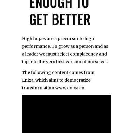
ENOUGH TO
GET BETTER
High hopes are a precursor to high
performance. To grow as a person and as
a leader we must reject complacency and
tap into the very best version of ourselves.
The following content comes from
Enixa, which aims to democratize
transformation
www.enixa.co
.