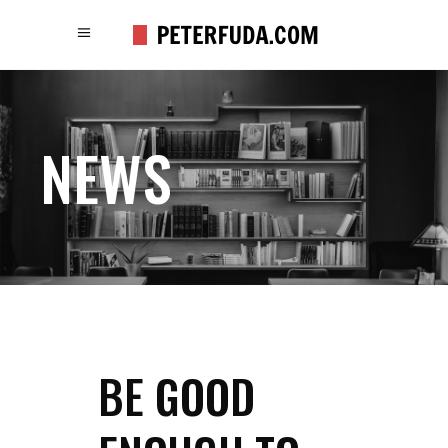
NEWS
BE GOOD