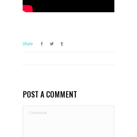
Share
POST A COMMENT