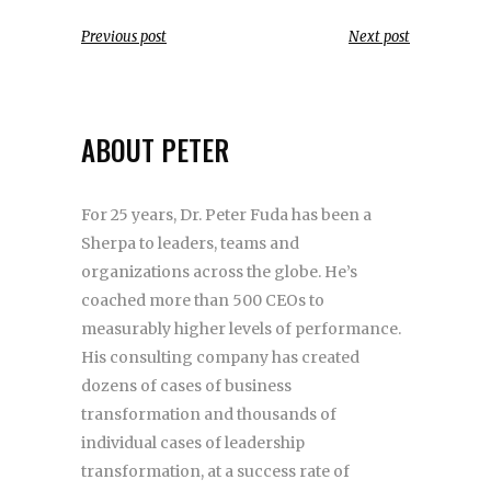
Previous post
Next post
ABOUT PETER
For 25 years, Dr. Peter Fuda has been a
Sherpa to leaders, teams and
organizations across the globe. He’s
coached more than 500 CEOs to
measurably higher levels of performance.
His consulting company has created
dozens of cases of business
transformation and thousands of
individual cases of leadership
transformation, at a success rate of