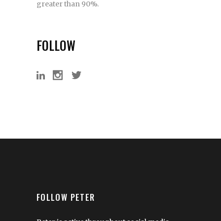
greater than 90%.
FOLLOW
FOLLOW PETER