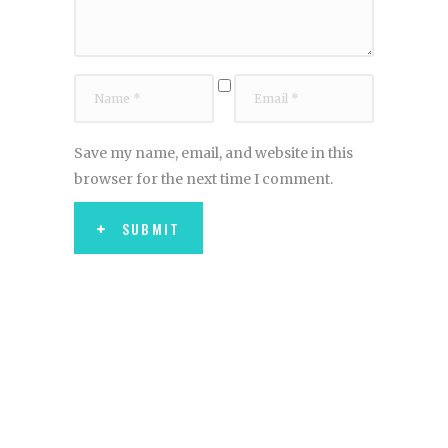
Save my name, email, and website in this
browser for the next time I comment.
SUBMIT