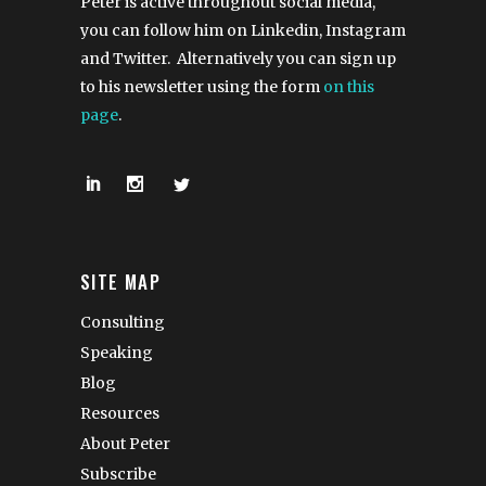
Peter is active throughout social media,
you can follow him on Linkedin, Instagram
and Twitter. Alternatively you can sign up
to his newsletter using the form
on this
page
.
SITE MAP
Consulting
Speaking
Blog
Resources
About Peter
Subscribe