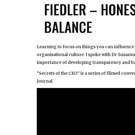
FIEDLER – HONE
BALANCE
Learning to focus on things you can influence i
organisational culture. I spoke with Dr Susanne
importance of developing transparency and ba
“Secrets of the CEO” is a series of filmed con
Journal
.