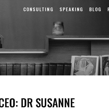
CONSULTING
SPEAKING
BLOG
 CEO: DR SUSANNE