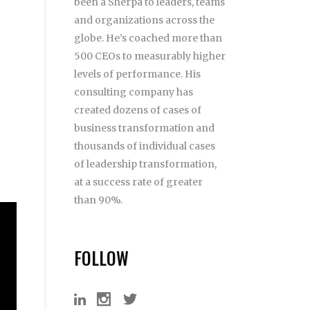
been a Sherpa to leaders, teams
and organizations across the
globe. He’s coached more than
500 CEOs to measurably higher
levels of performance. His
consulting company has
created dozens of cases of
business transformation and
thousands of individual cases
of leadership transformation,
at a success rate of greater
than 90%.
FOLLOW