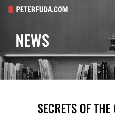
NEWS
SECRETS OF THE