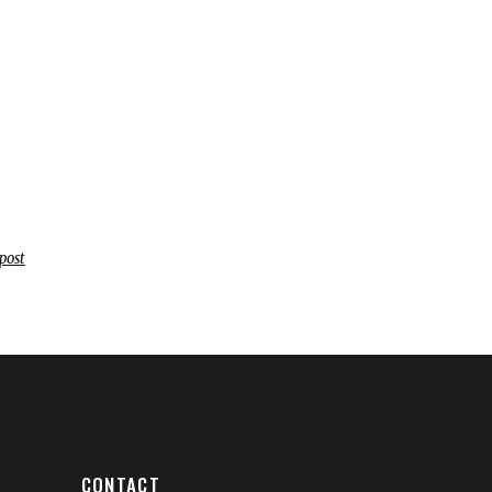
post
CONTACT