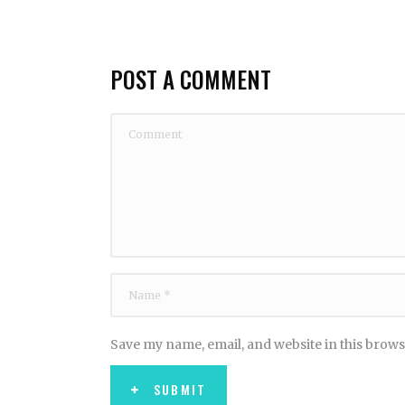
POST A COMMENT
Save my name, email, and website in this brows
SUBMIT