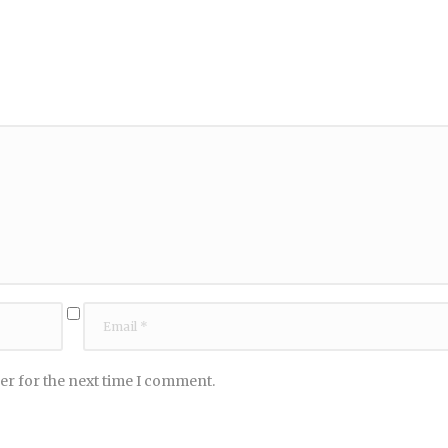
er for the next time I comment.