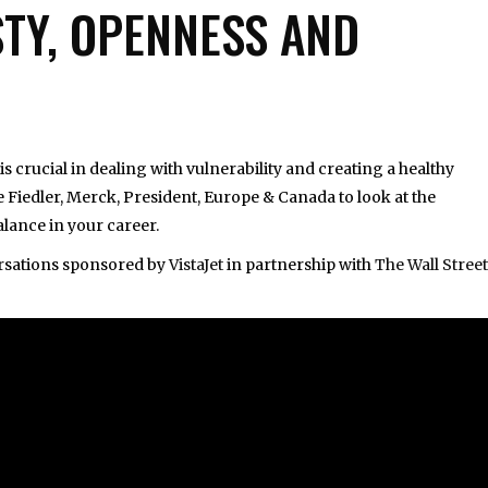
STY, OPENNESS AND
s crucial in dealing with vulnerability and creating a healthy
 Fiedler, Merck, President, Europe & Canada to look at the
lance in your career.
versations sponsored by
VistaJet
in partnership with
The Wall Street