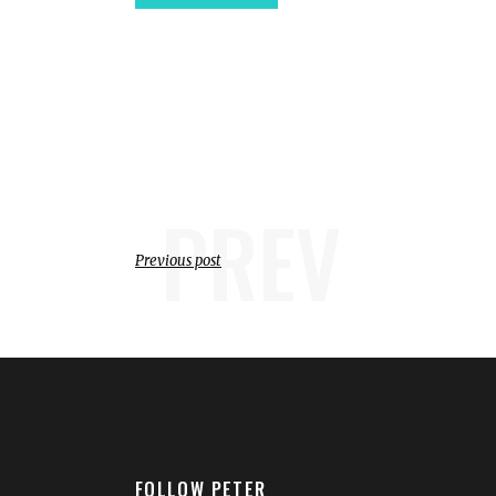
PREV
Previous post
FOLLOW PETER