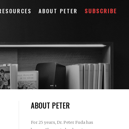
RESOURCES
ABOUT PETER
SUBSCRIBE
ABOUT PETER
For 25 years, Dr. Peter Fuda has