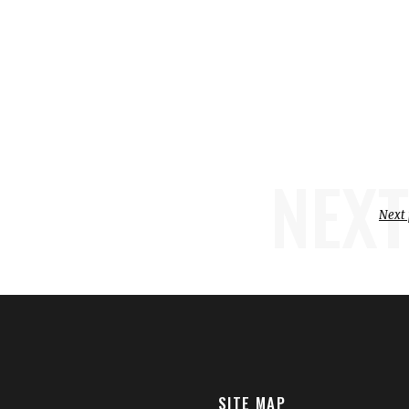
NEXT
Next 
SITE MAP