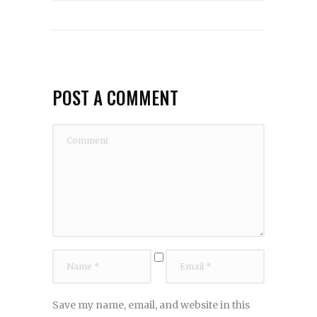
POST A COMMENT
Save my name, email, and website in this