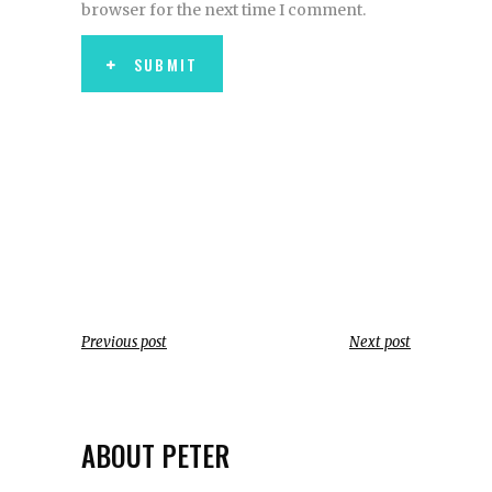
browser for the next time I comment.
SUBMIT
Previous post
Next post
ABOUT PETER