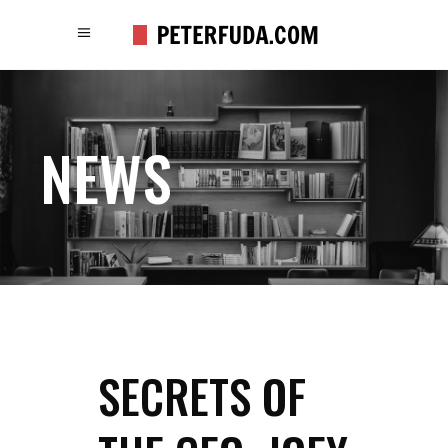
NEWS
SECRETS OF