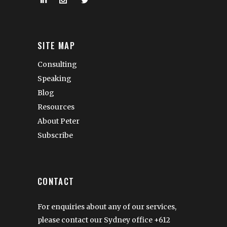
SITE MAP
Consulting
Speaking
Blog
Resources
About Peter
Subscribe
CONTACT
For enquiries about any of our services,
please contact our Sydney office
+612