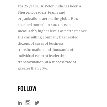
For 25 years, Dr. Peter Fuda has been a
Sherpa to leaders, teams and
organizations across the globe. He’s
coached more than 500 CEOs to
measurably higher levels of performance.
His consulting company has created
dozens of cases of business
transformation and thousands of
individual cases of leadership
transformation, at a success rate of
greater than 90%.
FOLLOW