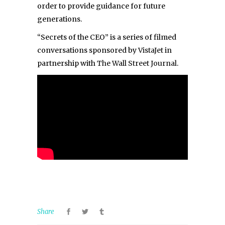
order to provide guidance for future
generations.
“Secrets of the CEO” is a series of filmed
conversations sponsored by
VistaJet
in
partnership with
The Wall Street Journal
.
Share