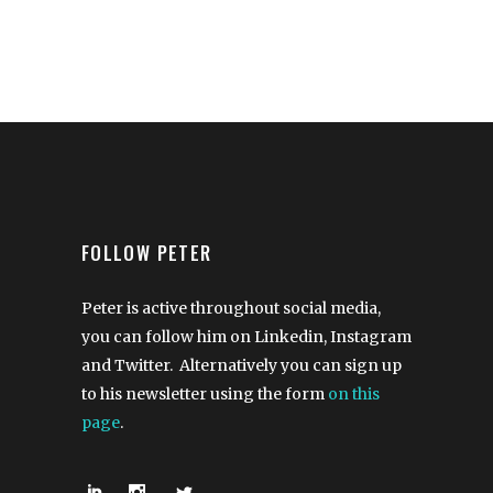
FOLLOW PETER
Peter is active throughout social media,
you can follow him on Linkedin, Instagram
and Twitter. Alternatively you can sign up
to his newsletter using the form
on this
page
.