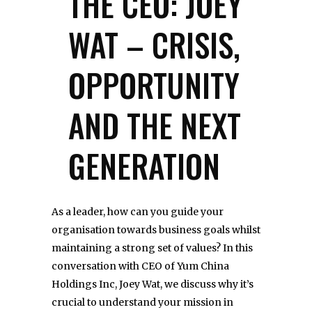
THE CEO: JOEY
WAT – CRISIS,
OPPORTUNITY
AND THE NEXT
GENERATION
As a leader, how can you guide your
organisation towards business goals whilst
maintaining a strong set of values? In this
conversation with CEO of Yum China
Holdings Inc, Joey Wat, we discuss why it’s
crucial to understand your mission in