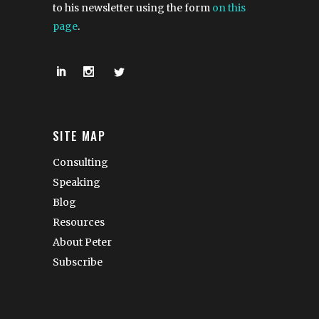
to his newsletter using the form
on this
page
.
SITE MAP
Consulting
Speaking
Blog
Resources
About Peter
Subscribe