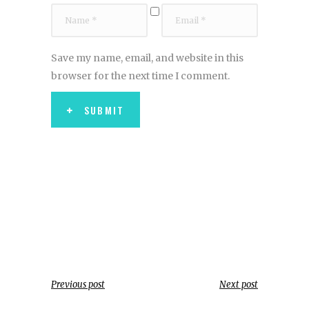
Save my name, email, and website in this
browser for the next time I comment.
SUBMIT
Previous post
Next post