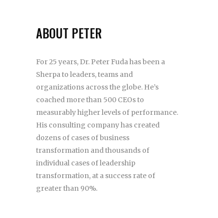
ABOUT PETER
For 25 years, Dr. Peter Fuda has been a
Sherpa to leaders, teams and
organizations across the globe. He’s
coached more than 500 CEOs to
measurably higher levels of performance.
His consulting company has created
dozens of cases of business
transformation and thousands of
individual cases of leadership
transformation, at a success rate of
greater than 90%.