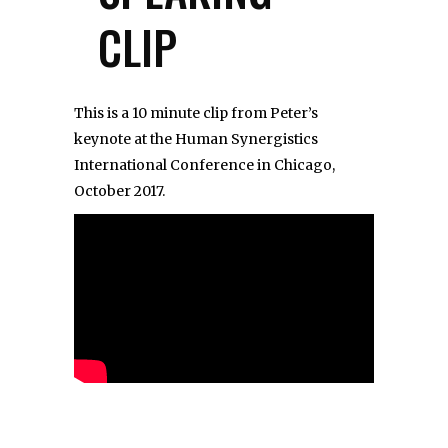
CLIP
This is a 10 minute clip from Peter’s
keynote at the Human Synergistics
International Conference in Chicago,
October 2017.