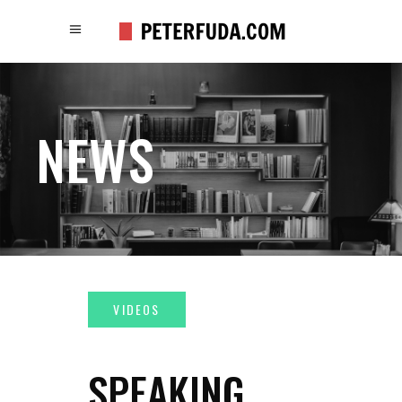
NEWS
SPEAKING