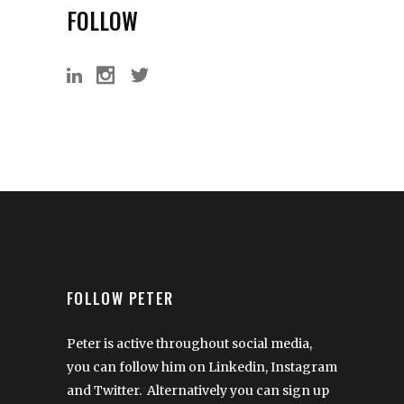
FOLLOW
FOLLOW PETER
Peter is active throughout social media,
you can follow him on Linkedin, Instagram
and Twitter. Alternatively you can sign up