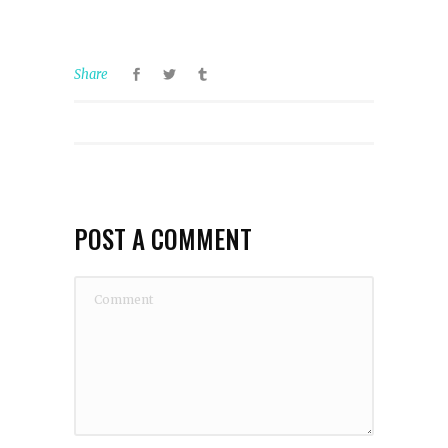
Share
POST A COMMENT