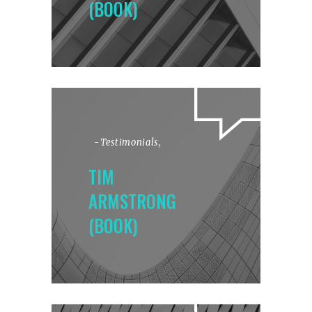
(BOOK)
Testimonials
,
TIM
ARMSTRONG
(BOOK)