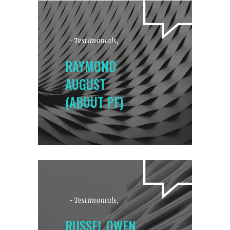
Testimonials
,
RAYMOND
AUGUST
(ABOUT PF)
Testimonials
,
RUSSEL OWEN