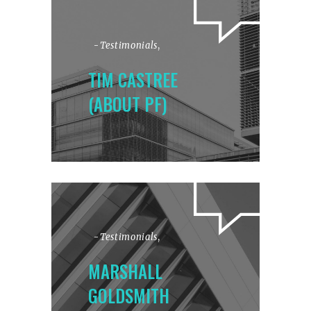
Testimonials
,
TIM CASTREE
(ABOUT PF)
Testimonials
,
MARSHALL
GOLDSMITH