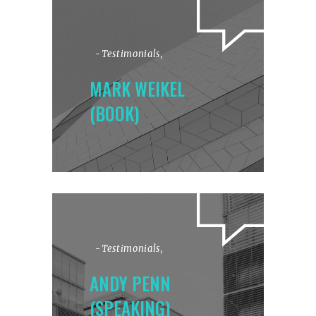
Testimonials
,
MARK WEIKEL
(BOOK)
Testimonials
,
ANDY PENN
(SPEAKING)