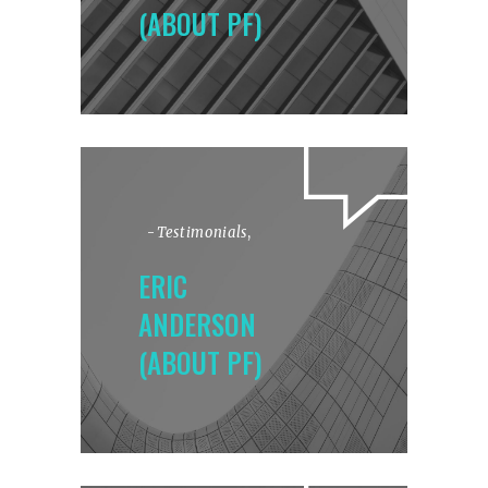
(ABOUT PF)
Testimonials
,
ERIC
ANDERSON
(ABOUT PF)