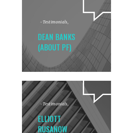
Testimonials
,
DEAN BANKS
(ABOUT PF)
Testimonials
,
ELLIOTT
RUSANOW