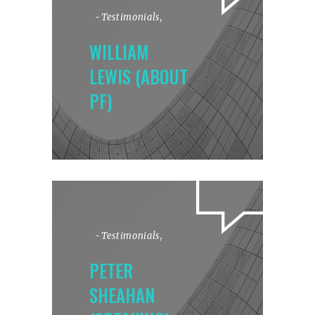
Testimonials
,
WILLIAM
LEWIS (ABOUT
PF)
Testimonials
,
PETER
SHEAHAN