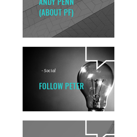
ANDY PENN
(ABOUT PF)
Social
FOLLOW PETER