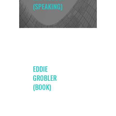
(SPEAKING)
Testimonials
,
EDDIE
GROBLER
(BOOK)