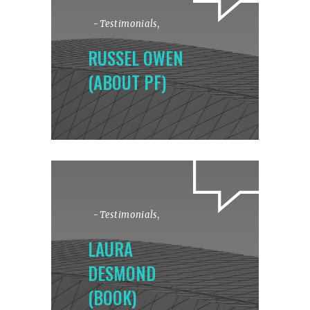
Testimonials
,
RUSSEL OWEN
(ABOUT PF)
Testimonials
,
LAURA
DESMOND
(BOOK)