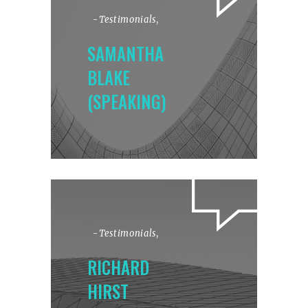
Testimonials
,
SAMANTHA
BLAKE
(SPEAKING)
Testimonials
,
RICHARD
HIRST