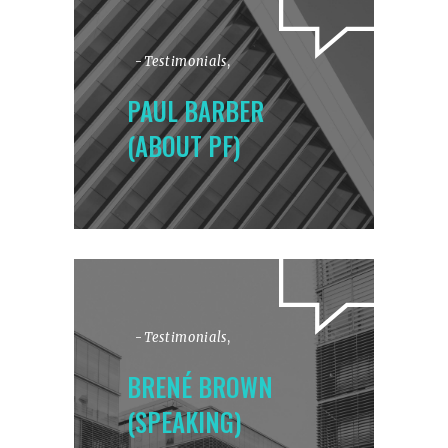
Testimonials
,
PAUL BARBER
(ABOUT PF)
Testimonials
,
BRENÉ BROWN
(SPEAKING)