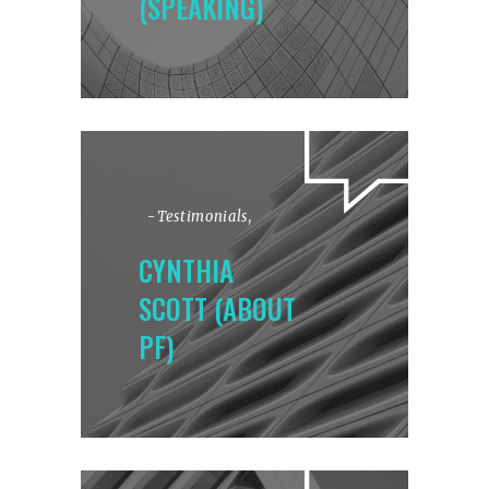
(SPEAKING)
Testimonials
,
CYNTHIA
SCOTT (ABOUT
PF)