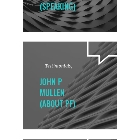
(SPEAKING)
Testimonials
,
JOHN P
MULLEN
(ABOUT PF)