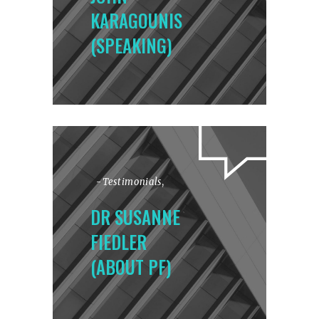
KARAGOUNIS
(SPEAKING)
Testimonials
,
DR SUSANNE
FIEDLER
(ABOUT PF)