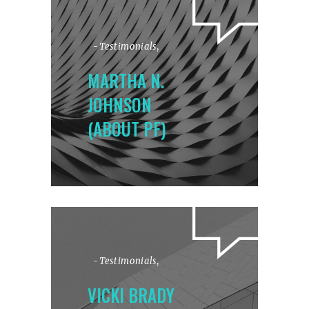
Testimonials
,
MARTHA N.
JOHNSON
(ABOUT PF)
Testimonials
,
VICKI BRADY