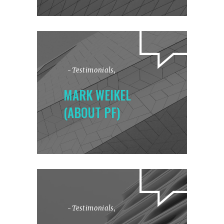
Testimonials
,
MARK WEIKEL
(ABOUT PF)
Testimonials
,