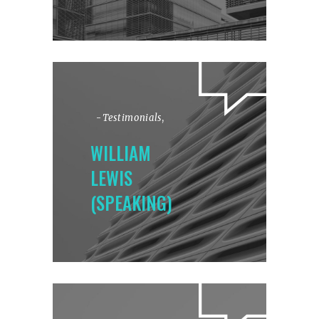
Testimonials
,
WILLIAM
LEWIS
(SPEAKING)