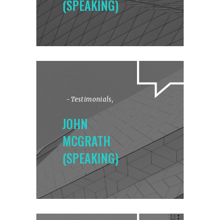
(SPEAKING)
Testimonials
,
JOHN
MCGRATH
(SPEAKING)