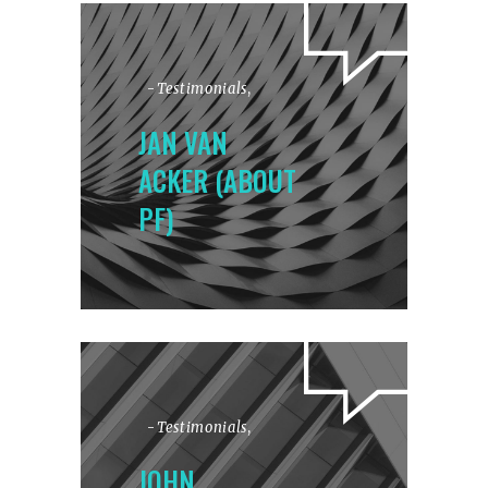
Testimonials
,
JAN VAN
ACKER (ABOUT
PF)
Testimonials
,
JOHN