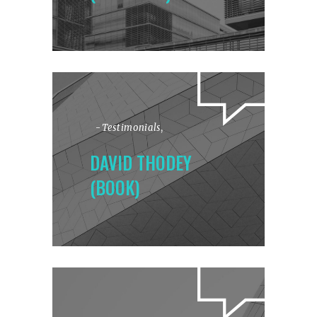
Testimonials
,
DAVID THODEY
(BOOK)