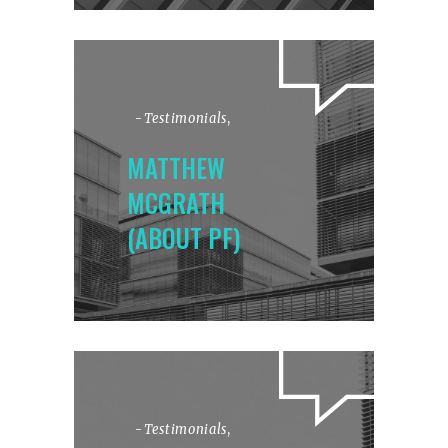
Testimonials
,
MATTHEW
MCGRATH
(ABOUT PF)
Testimonials
,