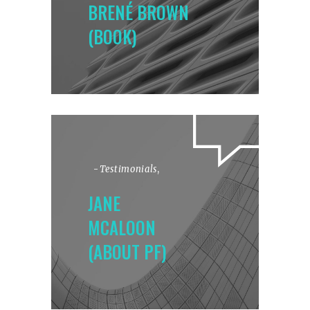
BRENÉ BROWN
(BOOK)
Testimonials
,
JANE
MCALOON
(ABOUT PF)