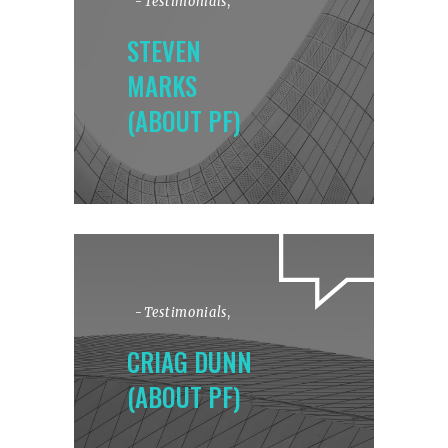
Testimonials
,
STEVEN
MARKS
(ABOUT PF)
Testimonials
,
CRIAG DUNN
(ABOUT PF)