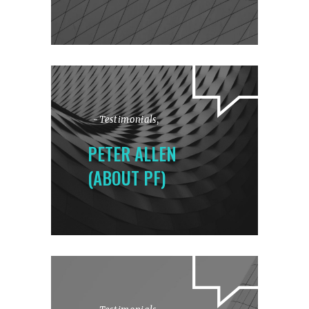
Testimonials
,
PETER ALLEN
(ABOUT PF)