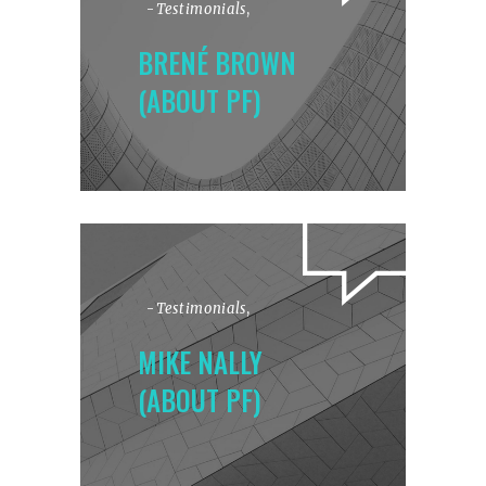
Testimonials
,
BRENÉ BROWN
(ABOUT PF)
Testimonials
,
MIKE NALLY
(ABOUT PF)