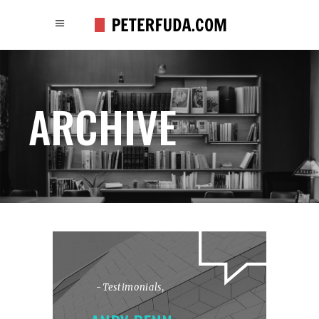
ARCHIVE
Testimonials
,