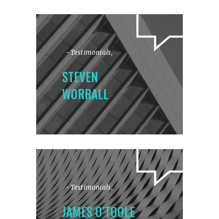
Testimonials
,
STEVEN
WORRALL
Testimonials
,
JAMES O’TOOLE