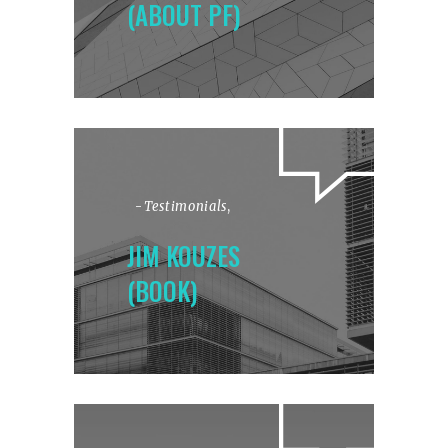
(ABOUT PF)
Testimonials
,
JIM KOUZES
(BOOK)