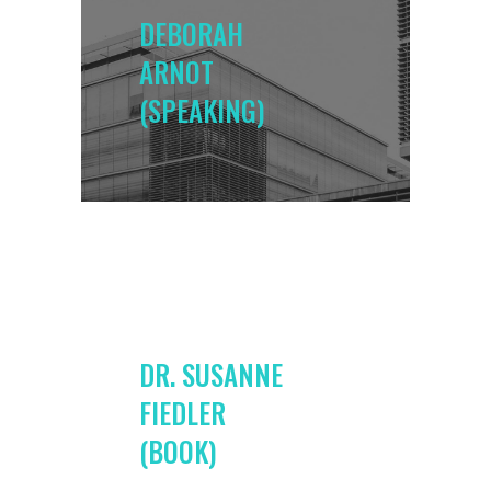
DEBORAH
ARNOT
(SPEAKING)
Testimonials
,
DR. SUSANNE
FIEDLER
(BOOK)