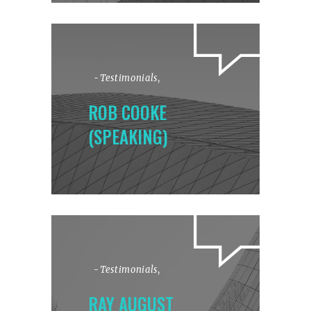
Testimonials
,
ROB COOKE
(SPEAKING)
Testimonials
,
RAY AUGUST