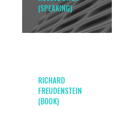
(SPEAKING)
Testimonials
,
RICHARD
FREUDENSTEIN
(BOOK)